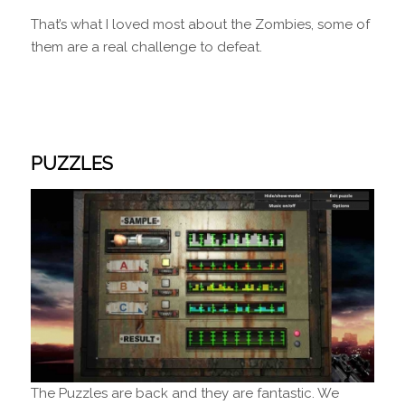
That’s what I loved most about the Zombies, some of
them are a real challenge to defeat.
PUZZLES
The Puzzles are back and they are fantastic.
We