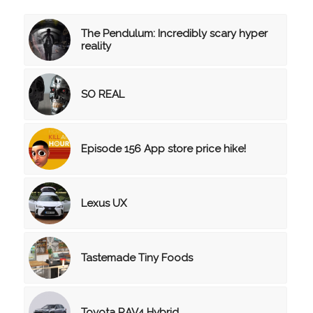
The Pendulum: Incredibly scary hyper
reality
SO REAL
Episode 156 App store price hike!
Lexus UX
Tastemade Tiny Foods
Toyota RAV4 Hybrid