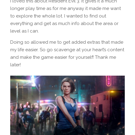
I loved this about Resident Evil 3. It gives it a much
longer play time as for me anyway it made me want
to explore the whole lot. I wanted to find out
everything and get as much info about the area or
level as I can.
Doing so allowed me to get added extras that made
my life easier. So go scavenge at your heart’s content
and make the game easier for yourself! Thank me
later!