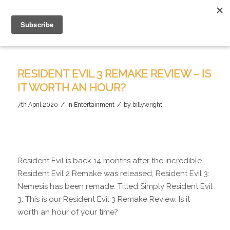
RESIDENT EVIL 3 REMAKE REVIEW – IS
IT WORTH AN HOUR?
/
/
7th April 2020
in
Entertainment
by
billywright
Resident Evil is back 14 months after the incredible
Resident Evil 2 Remake was released, Resident Evil 3:
Nemesis has been remade. Titled Simply Resident Evil
3. This is our Resident Evil 3 Remake Review. Is it
worth an hour of your time?