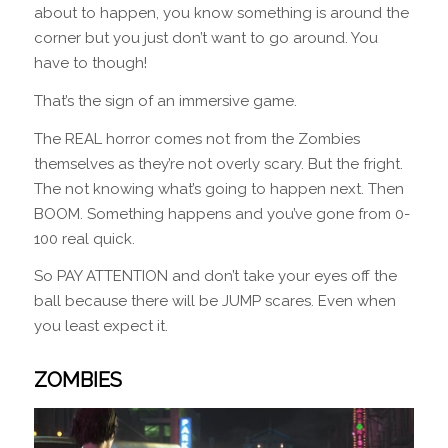
about to happen, you know something is around the
corner but you just don’t want to go around. You
have to though!
That’s the sign of an immersive game.
The REAL horror comes not from the Zombies
themselves as they’re not overly scary. But the fright.
The not knowing what’s going to happen next. Then
BOOM. Something happens and you’ve gone from 0-
100 real quick.
So PAY ATTENTION and don’t take your eyes off the
ball because there will be JUMP scares. Even when
you least expect it.
ZOMBIES