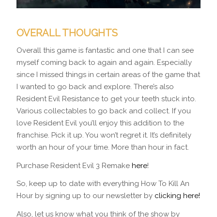
OVERALL THOUGHTS
Overall this game is fantastic and one that I can see
myself coming back to again and again. Especially
since I missed things in certain areas of the game that
I wanted to go back and explore. There’s also
Resident Evil Resistance to get your teeth stuck into.
Various collectables to go back and collect. If you
love Resident Evil you’ll enjoy this addition to the
franchise. Pick it up. You won’t regret it. It’s definitely
worth an hour of your time. More than hour in fact.
Purchase Resident Evil 3 Remake
here
!
So, keep up to date with everything How To Kill An
Hour by signing up to our newsletter by
clicking here!
Also, let us know what you think of the show by