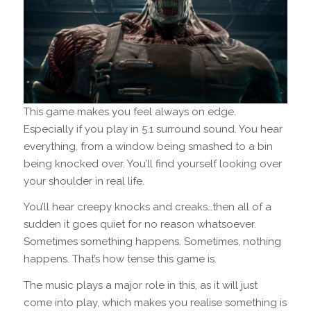
This game makes you feel always on edge.
Especially if you play in 5.1 surround sound. You hear
everything, from a window being smashed to a bin
being knocked over. You’ll find yourself looking over
your shoulder in real life.
You’ll hear creepy knocks and creaks…then all of a
sudden it goes quiet for no reason whatsoever.
Sometimes something happens. Sometimes, nothing
happens. That’s how tense this game is.
The music plays a major role in this, as it will just
come into play, which makes you realise something is