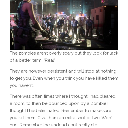
The zombies aren’t overly scary but they look for lack
of a better term. “Real”
They are however persistent and will stop at nothing
to get you. Even when you think you have killed them
you haven’t.
There was often times where I thought I had cleared
a room, to then be pounced upon by a Zombie I
thought I had eliminated.
Remember to make sure
you kill them. Give them an extra shot or two. Won’t
hurt.
Remember the undead can’t really die.