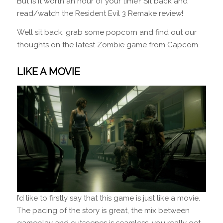
But is it worth an hour of your time? Sit back and
read/watch the Resident Evil 3 Remake review!
Well sit back, grab some popcorn and find out our
thoughts on the latest Zombie game from Capcom.
LIKE A MOVIE
I’d like to firstly say that this game is just like a movie.
The pacing of the story is great, the mix between
gameplay and cutscenes is seamless, you really get