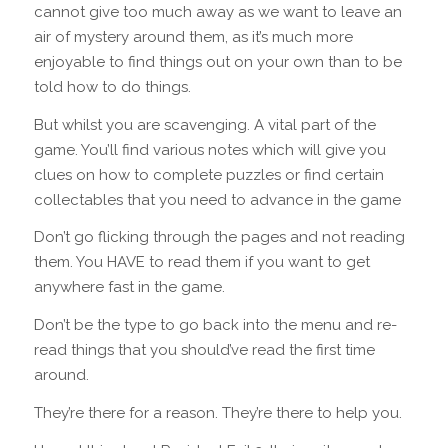
cannot give too much away as we want to leave an
air of mystery around them, as it’s much more
enjoyable to find things out on your own than to be
told how to do things.
But whilst you are scavenging. A vital part of the
game. You’ll find various notes which will give you
clues on how to complete puzzles or find certain
collectables that you need to advance in the game
Don’t go flicking through the pages and not reading
them. You HAVE to read them if you want to get
anywhere fast in the game.
Don’t be the type to go back into the menu and re-
read things that you should’ve read the first time
around.
They’re there for a reason. They’re there to help you.