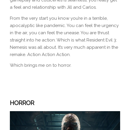
a feel and relationship with Jill and Carlos.
From the very start you know you’re in a terrible,
apocalyptic like pandemic. You can feel the urgency
in the air, you can feel the unease. You are thrust
straight into he action. Which is what Resident Evil 3:
Nemesis was all about. It’s very much apparent in the
remake. Action Action Action.
Which brings me on to horror.
HORROR