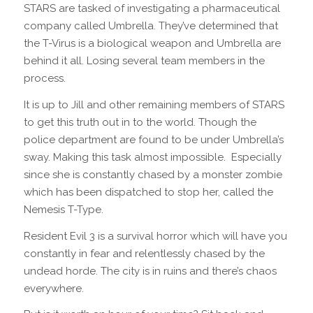
STARS are tasked of investigating a pharmaceutical
company called Umbrella. They’ve determined that
the T-Virus is a biological weapon and Umbrella are
behind it all. Losing several team members in the
process.
It is up to Jill and other remaining members of STARS
to get this truth out in to the world. Though the
police department are found to be under Umbrella’s
sway. Making this task almost impossible.
Especially
since she is constantly chased by a monster zombie
which has been dispatched to stop her, called the
Nemesis T-Type.
Resident Evil 3 is a survival horror which will have you
constantly in fear and relentlessly chased by the
undead horde. The city is in ruins and there’s chaos
everywhere.