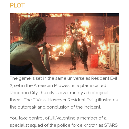
PLOT
The game is set in the same universe as Resident Evil
2, set in the American Midwest in a place called
Raccoon City, the city is over run by a biological
threat. The T-Virus. However Resident Evil 3 illustrates
the outbreak and conclusion of the incident.
You take control of Jill Valentine a member of a
specialist squad of the police force known as STARS.