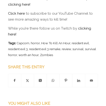
clicking here!
Click here
to subscribe to our YouTube Channel to
see more amazing ways to kill time!
While you’re there follow us on Twitch by
clicking
here!
Tags:
Capcom
,
horror
,
How To Kill An Hour
,
resident evil
,
resident evil 3
,
resident evil 3 remake
,
review
,
survival
,
survival
horror
,
worth an hour
,
Zombies
SHARE THIS ENTRY
YOU MIGHT ALSO LIKE