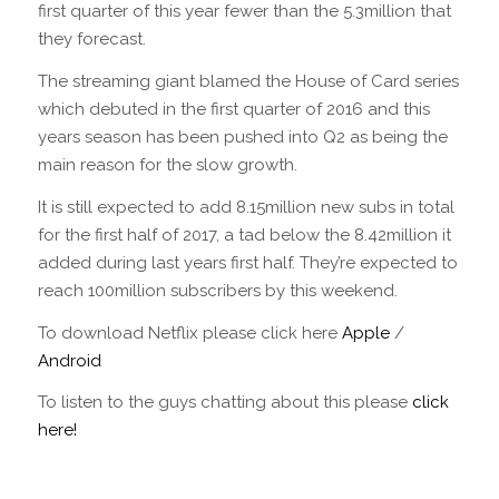
first quarter of this year fewer than the 5.3million that
they forecast.
The streaming giant blamed the House of Card series
which debuted in the first quarter of 2016 and this
years season has been pushed into Q2 as being the
main reason for the slow growth.
It is still expected to add 8.15million new subs in total
for the first half of 2017, a tad below the 8.42million it
added during last years first half. They’re expected to
reach 100million subscribers by this weekend.
To download Netflix please click here
Apple
/
Android
To listen to the guys chatting about this please
click
here!