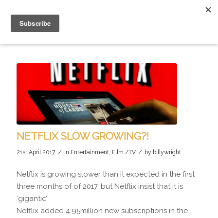
NETFLIX SLOW GROWING?!
/
/
21st April 2017
in
Entertainment
,
Film /TV
by
billywright
Netflix is growing slower than it expected in the first
three months of of 2017, but Netflix insist that it is
‘gigantic’
Netflix added 4.95million new subscriptions in the