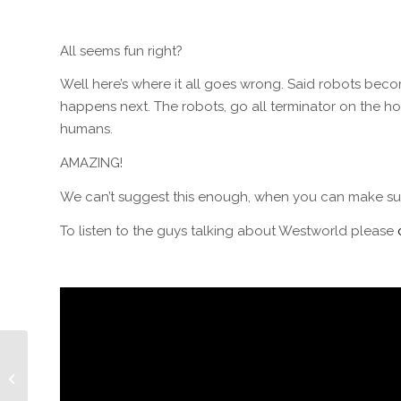
All seems fun right?
Well here’s where it all goes wrong. Said robots beco
happens next. The robots, go all terminator on the ho
humans.
AMAZING!
We can’t suggest this enough, when you can make sur
To listen to the guys talking about Westworld please
Episode 109: Cougar
Hunting w/Producer
Bill