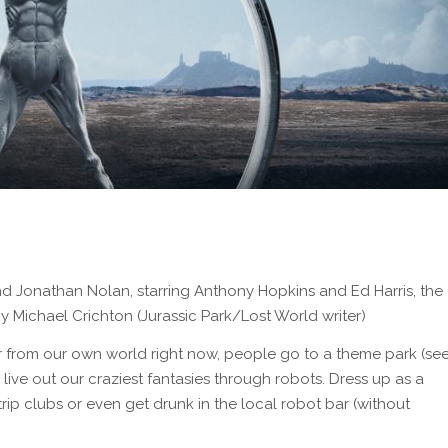
nd Jonathan Nolan, starring Anthony Hopkins and Ed Harris, the
 Michael Crichton (Jurassic Park/Lost World writer)
far from our own world right now, people go to a theme park (se
live out our craziest fantasies through robots. Dress up as a
rip clubs or even get drunk in the local robot bar (without