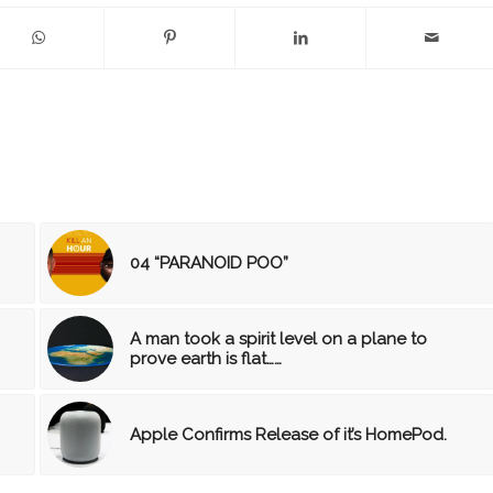
04 “PARANOID POO”
A man took a spirit level on a plane to
prove earth is flat……
Apple Confirms Release of it’s HomePod.