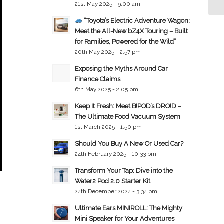
21st May 2025 - 9:00 am
“Toyota’s Electric Adventure Wagon:
Meet the All-New bZ4X Touring – Built
for Families, Powered for the Wild”
20th May 2025 - 2:57 pm
Exposing the Myths Around Car
Finance Claims
6th May 2025 - 2:05 pm
Keep It Fresh: Meet B!POD’s DRO!D –
The Ultimate Food Vacuum System
1st March 2025 - 1:50 pm
Should You Buy A New Or Used Car?
24th February 2025 - 10:33 pm
Transform Your Tap: Dive into the
Water2 Pod 2.0 Starter Kit
24th December 2024 - 3:34 pm
Ultimate Ears MINIROLL: The Mighty
Mini Speaker for Your Adventures