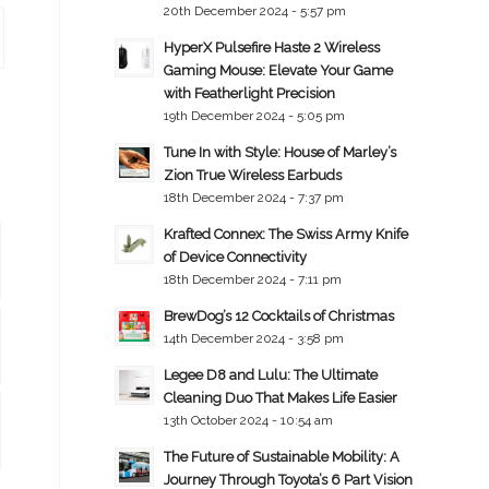
20th December 2024 - 5:57 pm
HyperX Pulsefire Haste 2 Wireless
Gaming Mouse: Elevate Your Game
with Featherlight Precision
19th December 2024 - 5:05 pm
Tune In with Style: House of Marley’s
Zion True Wireless Earbuds
18th December 2024 - 7:37 pm
Krafted Connex: The Swiss Army Knife
of Device Connectivity
18th December 2024 - 7:11 pm
BrewDog’s 12 Cocktails of Christmas
14th December 2024 - 3:58 pm
Legee D8 and Lulu: The Ultimate
Cleaning Duo That Makes Life Easier
13th October 2024 - 10:54 am
The Future of Sustainable Mobility: A
Journey Through Toyota’s 6 Part Vision