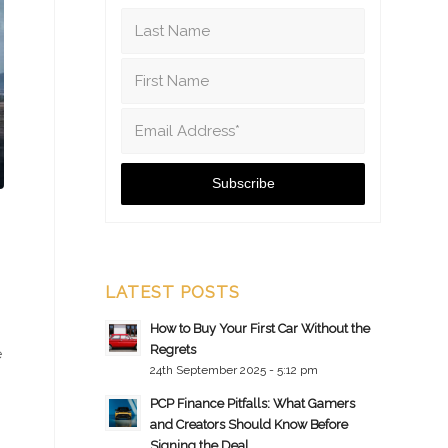
LATEST POSTS
How to Buy Your First Car Without the
Regrets
e
24th September 2025 - 5:12 pm
PCP Finance Pitfalls: What Gamers
and Creators Should Know Before
Signing the Deal