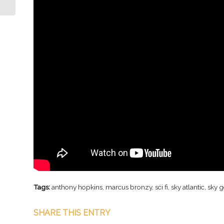
Tags:
anthony hopkins
,
marcus bronzy
,
sci fi
,
sky atlantic
,
sky 
SHARE THIS ENTRY