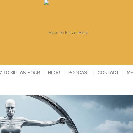
 TO KILL AN HOUR
BLOG
PODCAST
CONTACT
ME