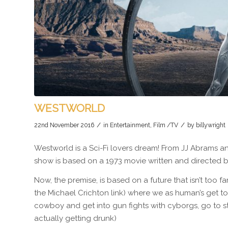
WESTWORLD
/
/
22nd November 2016
in
Entertainment
,
Film /TV
by
billywright
Westworld is a Sci-Fi lovers dream! From JJ Abrams a
show is based on a 1973 movie written and directed by
Now, the premise, is based on a future that isn’t too 
the Michael Crichton link) where we as human’s get to 
cowboy and get into gun fights with cyborgs, go to st
actually getting drunk)