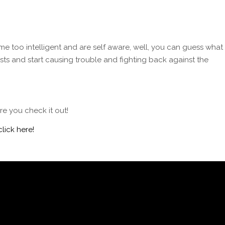
me too intelligent and are self aware, well, you can guess what
sts and start causing trouble and fighting back against the
e you check it out!
click here!