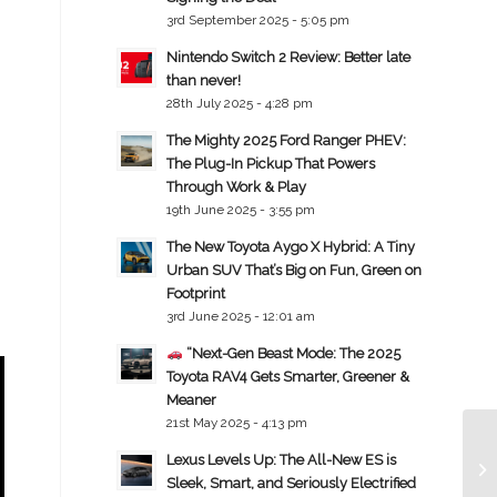
3rd September 2025 - 5:05 pm
Nintendo Switch 2 Review: Better late
than never!
28th July 2025 - 4:28 pm
The Mighty 2025 Ford Ranger PHEV:
The Plug-In Pickup That Powers
Through Work & Play
19th June 2025 - 3:55 pm
The New Toyota Aygo X Hybrid: A Tiny
Urban SUV That’s Big on Fun, Green on
Footprint
3rd June 2025 - 12:01 am
“Next-Gen Beast Mode: The 2025
Toyota RAV4 Gets Smarter, Greener &
Meaner
21st May 2025 - 4:13 pm
Lexus Levels Up: The All-New ES is
Sleek, Smart, and Seriously Electrified