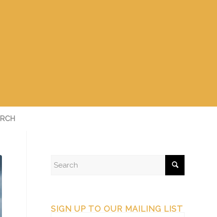
RCH
SIGN UP TO OUR MAILING LIST