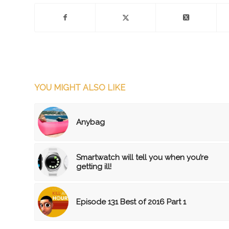
YOU MIGHT ALSO LIKE
Anybag
Smartwatch will tell you when you’re
getting ill!
Episode 131 Best of 2016 Part 1