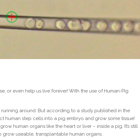
e, or even help us live forever! With the use of Human-Pig
running around. But according to a study published in the
ect human step cells into a pig embryo and grow some tissue!
o grow human organs like the heart or liver – inside a pig. It’s still
ty to grow useable, transplantable human organs.