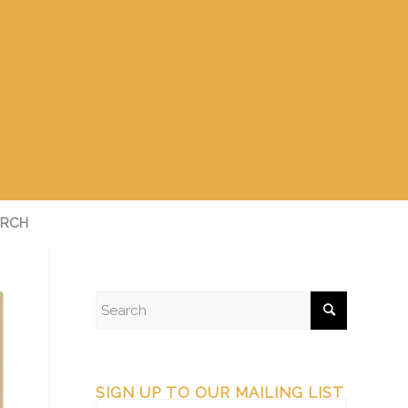
RCH
SIGN UP TO OUR MAILING LIST