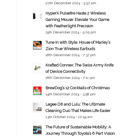
20th December 2024 - 5:57 pm
HyperX Pulsefire Haste 2 Wireless
Gaming Mouse: Elevate Your Game
with Featherlight Precision
19th December 2024 - 5:05 pm
Tune In with Style: House of Marley’s
Zion True Wireless Earbuds
18th December 2024 - 7:37 pm
Krafted Connex: The Swiss Army Knife
of Device Connectivity
18th December 2024 - 7:11 pm
BrewDog’s 12 Cocktails of Christmas
14th December 2024 - 3:58 pm
Legee D8 and Lulu: The Ultimate
Cleaning Duo That Makes Life Easier
13th October 2024 - 10:54 am
The Future of Sustainable Mobility: A
Journey Through Toyota’s 6 Part Vision