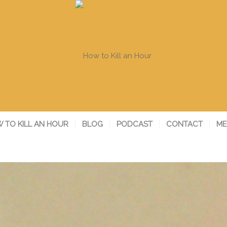
 TO KILL AN HOUR
BLOG
PODCAST
CONTACT
ME