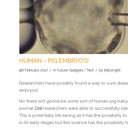
HUMAN – PIG EMBRYO’S!
/
/
9th February 2017
in
Future
,
Gadgets / Tech
by
billywright
Researchers have possibly found a way to cure diseas
embryos!
No there isn’t gonna be some sort of human-pig baby 
journal
Cell
researchers were able to successfully inj
This is potentially life saving as it has the possibility t
in it’s early stages but this science has the possibili