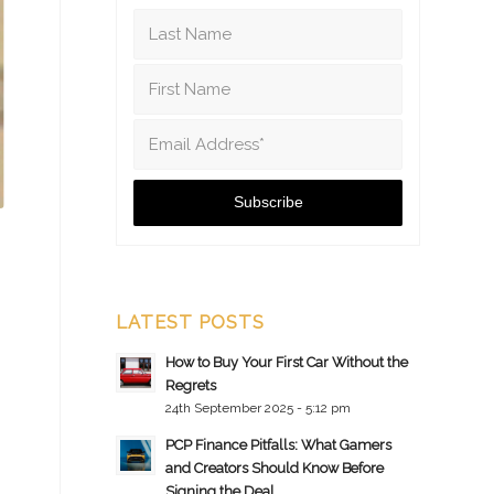
LATEST POSTS
How to Buy Your First Car Without the
Regrets
24th September 2025 - 5:12 pm
PCP Finance Pitfalls: What Gamers
and Creators Should Know Before
Signing the Deal