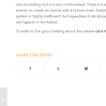
Very promising, but it is very controversial. There is
animal, or create an animal with a human brain. Despit
system is “Highly Inefficient” but regardless it still
will happen in the future!
To listen to the guys chatting about this please
click 
SHARE THIS ENTRY
Episode 168 – Mophie
Wireless Case