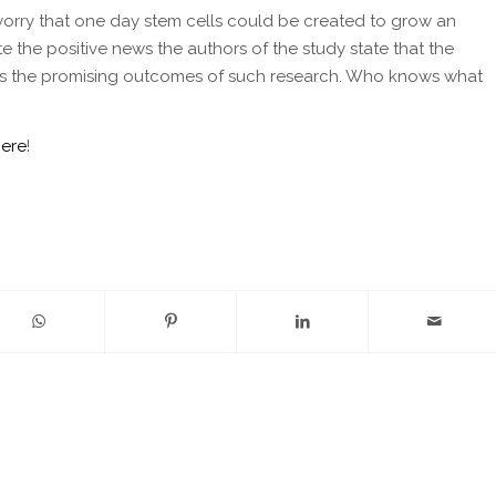
 a worry that one day stem cells could be created to grow an
e the positive news the authors of the study state that the
 shows the promising outcomes of such research. Who knows what
here
!