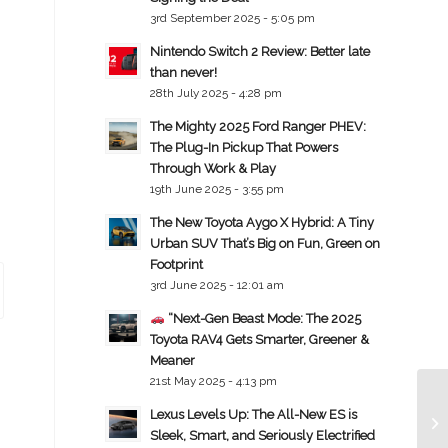
3rd September 2025 - 5:05 pm
Nintendo Switch 2 Review: Better late
than never!
28th July 2025 - 4:28 pm
The Mighty 2025 Ford Ranger PHEV:
The Plug-In Pickup That Powers
Through Work & Play
19th June 2025 - 3:55 pm
The New Toyota Aygo X Hybrid: A Tiny
Urban SUV That’s Big on Fun, Green on
Footprint
3rd June 2025 - 12:01 am
“Next-Gen Beast Mode: The 2025
Toyota RAV4 Gets Smarter, Greener &
Meaner
21st May 2025 - 4:13 pm
Lexus Levels Up: The All-New ES is
Sleek, Smart, and Seriously Electrified