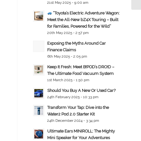
21st May 2025 - 9:00 am
“Toyota’s Electric Adventure Wagon:
Meet the All-New bZ4X Touring – Built
for Families, Powered for the Wild”
20th May 2025 - 2:57 pm
Exposing the Myths Around Car
Finance Claims
6th May 2025 - 2:05 pm
Keep It Fresh: Meet B!POD’s DRO!D –
The Ultimate Food Vacuum System
1st March 2025 - 1:50 pm
Should You Buy A New Or Used Car?
24th February 2025 - 10:33 pm
Transform Your Tap: Dive into the
Water2 Pod 2.0 Starter Kit
24th December 2024 - 3:34 pm
Ultimate Ears MINIROLL: The Mighty
Mini Speaker for Your Adventures