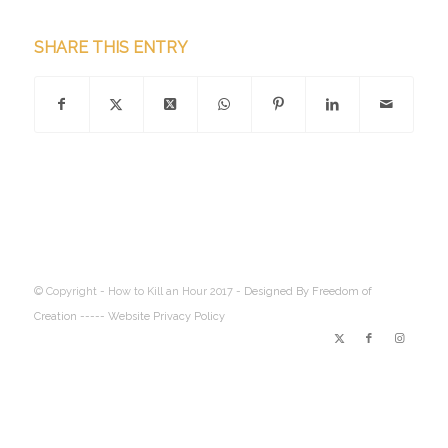
SHARE THIS ENTRY
© Copyright - How to Kill an Hour 2017 -
Designed By Freedom of
Creation
----- Website Privacy Policy