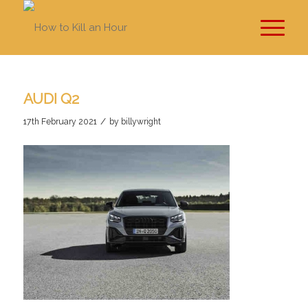
AUDI Q2
/
17th February 2021
by
billywright