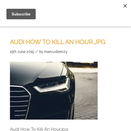
AUDI HOW TO KILL AN HOUR.JPG
/
15th June 2019
by
marcusbronzy
Audi How To Kill An Hour.jpg