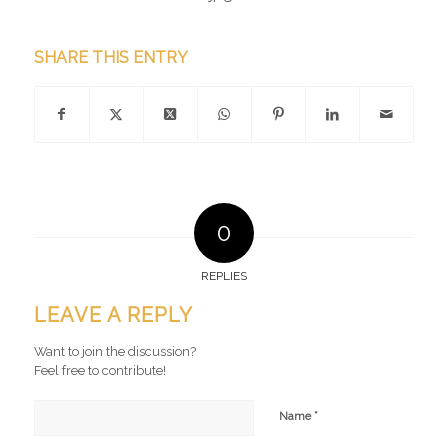
SHARE THIS ENTRY
0
REPLIES
LEAVE A REPLY
Want to join the discussion?
Feel free to contribute!
*
Name