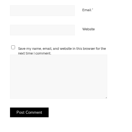
*
Email
Website
Save my name, email, and website in this browser for the
next time I comment.