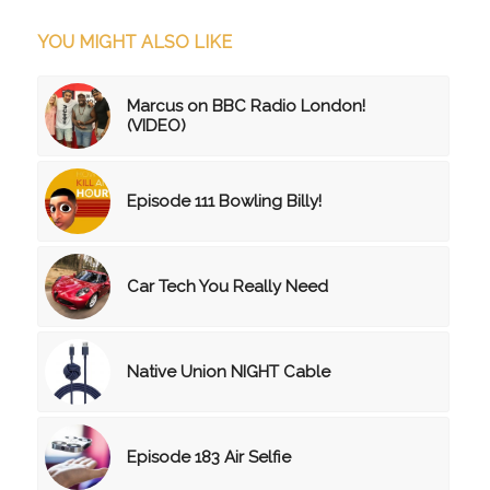
YOU MIGHT ALSO LIKE
Marcus on BBC Radio London!
(VIDEO)
Episode 111 Bowling Billy!
Car Tech You Really Need
Native Union NIGHT Cable
Episode 183 Air Selfie