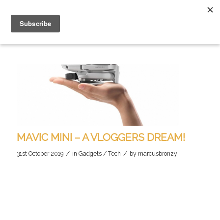
MAVIC MINI – A VLOGGERS DREAM!
/
/
31st October 2019
in
Gadgets / Tech
by
marcusbronzy