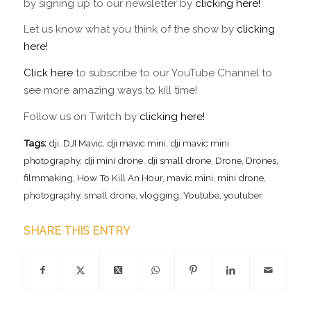
by signing up to our newsletter by
clicking here!
Let us know what you think of the show by
clicking
here!
Click here
to subscribe to our YouTube Channel to
see more amazing ways to kill time!
Follow us on Twitch by
clicking here!
Tags:
dji
,
DJI Mavic
,
dji mavic mini
,
dji mavic mini
photography
,
dji mini drone
,
dji small drone
,
Drone
,
Drones
,
filmmaking
,
How To Kill An Hour
,
mavic mini
,
mini drone
,
photography
,
small drone
,
vlogging
,
Youtube
,
youtuber
SHARE THIS ENTRY