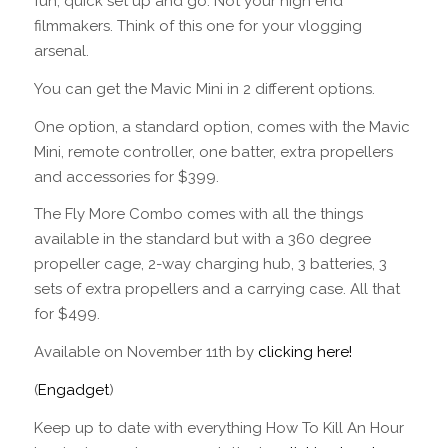
fun, quick set up and go. Not your high end
filmmakers. Think of this one for your vlogging
arsenal.
You can get the Mavic Mini in 2 different options.
One option, a standard option, comes with the Mavic
Mini, remote controller, one batter, extra propellers
and accessories for $399.
The Fly More Combo comes with all the things
available in the standard but with a 360 degree
propeller cage, 2-way charging hub, 3 batteries, 3
sets of extra propellers and a carrying case. All that
for $499.
Available on November 11th by
clicking here!
(
Engadget
)
Keep up to date with everything How To Kill An Hour