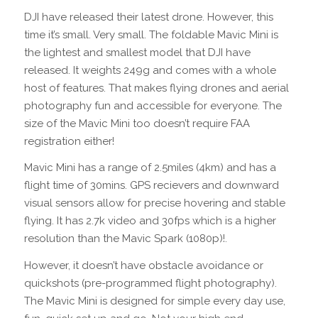
DJI have released their latest drone. However, this
time it’s small. Very small. The foldable Mavic Mini is
the lightest and smallest model that DJI have
released. It weights 249g and comes with a whole
host of features. That makes flying drones and aerial
photography fun and accessible for everyone. The
size of the Mavic Mini too doesn’t require FAA
registration either!
Mavic Mini has a range of 2.5miles (4km) and has a
flight time of 30mins. GPS recievers and downward
visual sensors allow for precise hovering and stable
flying. It has 2.7k video and 30fps which is a higher
resolution than the Mavic Spark (1080p)!.
However, it doesn’t have obstacle avoidance or
quickshots (pre-programmed flight photography).
The Mavic Mini is designed for simple every day use,