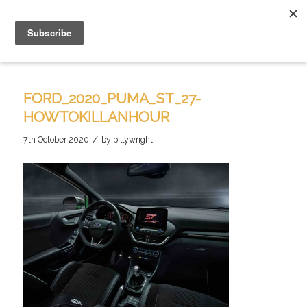
FORD_2020_PUMA_ST_27-
HOWTOKILLANHOUR
/
7th October 2020
by
billywright