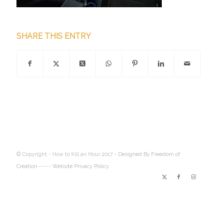
SHARE THIS ENTRY
© Copyright - How to Kill an Hour 2017 -
Designed By Freedom of
Creation
----- Website Privacy Policy