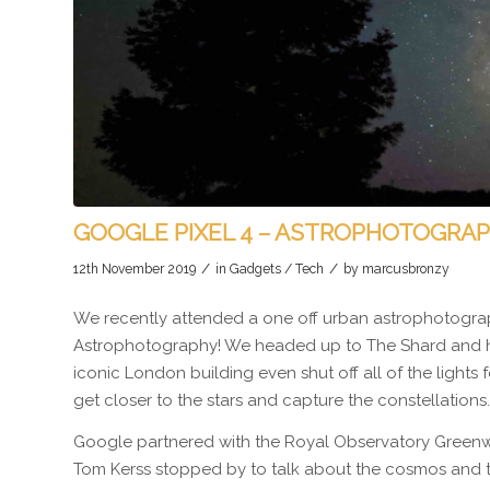
GOOGLE PIXEL 4 – ASTROPHOTOGRA
/
/
12th November 2019
in
Gadgets / Tech
by
marcusbronzy
We recently attended a one off urban astrophotograp
Astrophotography! We headed up to The Shard and he
iconic London building even shut off all of the lights f
get closer to the stars and capture the constellations.
Google partnered with the Royal Observatory Greenwi
Tom Kerss stopped by to talk about the cosmos and th