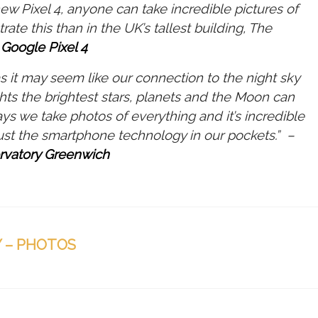
ew Pixel 4, anyone can take incredible pictures of
te this than in the UK’s tallest building, The
 Google Pixel 4
s it may seem like our connection to the night sky
ghts the brightest stars, planets and the Moon can
ys we take photos of everything and it’s incredible
just the smartphone technology in our pockets.” –
rvatory Greenwich
 – PHOTOS