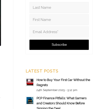
LATEST POSTS
How to Buy Your First Car Without the
Regrets
24th September 2025 - 5:12 pm
r
PCP Finance Pitfalls: What Gamers
and Creators Should Know Before
Signing the Deal