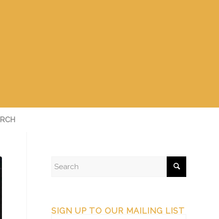
RCH
SIGN UP TO OUR MAILING LIST