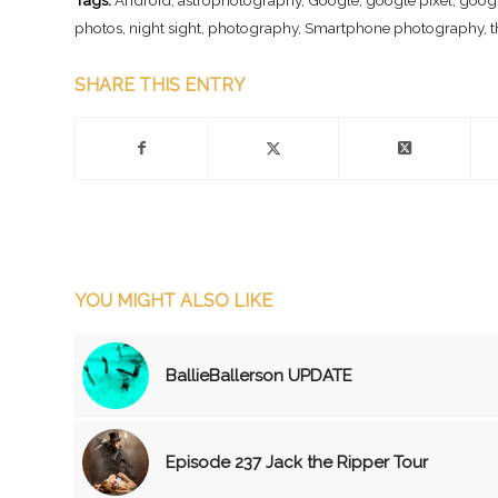
photos
,
night sight
,
photography
,
Smartphone photography
,
t
SHARE THIS ENTRY
YOU MIGHT ALSO LIKE
BallieBallerson UPDATE
Episode 237 Jack the Ripper Tour