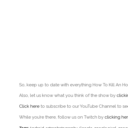
So, keep up to date with everything How To Kill An Ho
Also, let us know what you think of the show by
click
Click here
to subscribe to our YouTube Channel to see
While you’re there, follow us on Twitch by
clicking her
Tags:
Android
,
astrophotography
,
Google
,
google pixel
,
googl