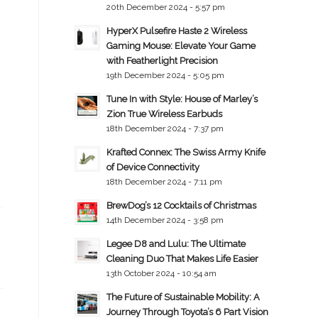
20th December 2024 - 5:57 pm
HyperX Pulsefire Haste 2 Wireless
Gaming Mouse: Elevate Your Game
with Featherlight Precision
19th December 2024 - 5:05 pm
Tune In with Style: House of Marley’s
Zion True Wireless Earbuds
18th December 2024 - 7:37 pm
Krafted Connex: The Swiss Army Knife
of Device Connectivity
18th December 2024 - 7:11 pm
BrewDog’s 12 Cocktails of Christmas
14th December 2024 - 3:58 pm
Legee D8 and Lulu: The Ultimate
Cleaning Duo That Makes Life Easier
13th October 2024 - 10:54 am
The Future of Sustainable Mobility: A
Journey Through Toyota’s 6 Part Vision