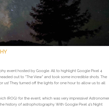
PHY
hy event hosted by Google. All to highlight Google Pixel 4
aded out to “The View” and took some incredible shots. The
or us! They turned off the lights for one hour to allow us to all
ch (ROG) for the event, which was very impressive! Astronome
e history of astrophotography. With Google Pixel 4’s Night