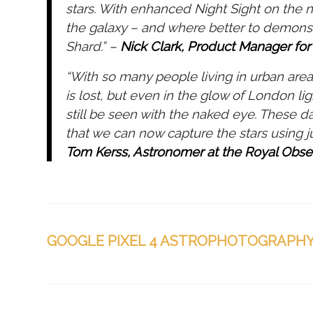
stars. With enhanced Night Sight on the n
the galaxy – and where better to demonstra
Shard.” –
Nick Clark, Product Manager for
“With so many people living in urban area
is lost, but even in the glow of London li
still be seen with the naked eye. These da
that we can now capture the stars using 
Tom Kerss, Astronomer at the Royal Obse
GOOGLE PIXEL 4 ASTROPHOTOGRAPHY