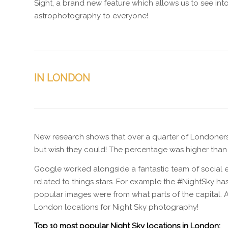
Sight, a brand new feature which allows us to see in
astrophotography to everyone!
IN LONDON
New research shows that over a quarter of Londoners (2
but wish they could! The percentage was higher than a
Google worked alongside a fantastic team of social e
related to things stars. For example the #NightSky ha
popular images were from what parts of the capital. A
London locations for Night Sky photography!
Top 10 most popular Night Sky locations in London: