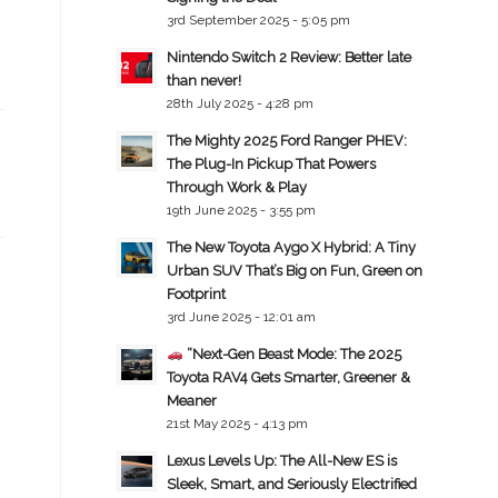
3rd September 2025 - 5:05 pm
Nintendo Switch 2 Review: Better late
than never!
28th July 2025 - 4:28 pm
The Mighty 2025 Ford Ranger PHEV:
The Plug-In Pickup That Powers
Through Work & Play
19th June 2025 - 3:55 pm
The New Toyota Aygo X Hybrid: A Tiny
Urban SUV That’s Big on Fun, Green on
Footprint
3rd June 2025 - 12:01 am
“Next-Gen Beast Mode: The 2025
Toyota RAV4 Gets Smarter, Greener &
Meaner
21st May 2025 - 4:13 pm
Lexus Levels Up: The All-New ES is
Sleek, Smart, and Seriously Electrified