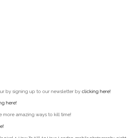
ur by signing up to our newsletter by
clicking here!
ing here!
 more amazing ways to kill time!
e!
e pixel 4
,
How To Kill An Hour
,
London
,
mobile photography
,
night