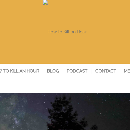
 TO KILL AN HOUR
BLOG
PODCAST
CONTACT
ME