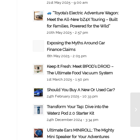
21st May 2025 - 9:00 am
“Toyota’s Electric Adventure Wagon:
Meet the All-New bZ4X Touring – Built
for Families, Powered for the Wild”
20th May 2025 - 2:57 pm
Exposing the Myths Around Car
Finance Claims
6th May 2025 - 2:05 pm
Keep It Fresh: Meet B!POD’s DRO!D –
The Ultimate Food Vacuum System
1st March 2025 - 1:50 pm
Should You Buy A New Or Used Car?
24th February 2025 - 10:33 pm
Transform Your Tap: Dive into the
Water2 Pod 2.0 Starter Kit
24th December 2024 - 3:34 pm
Ultimate Ears MINIROLL: The Mighty
Mini Speaker for Your Adventures