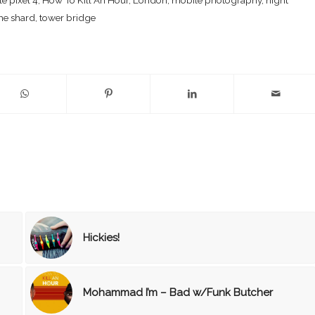
he shard
,
tower bridge
Hickies!
Mohammad I’m – Bad w/Funk Butcher