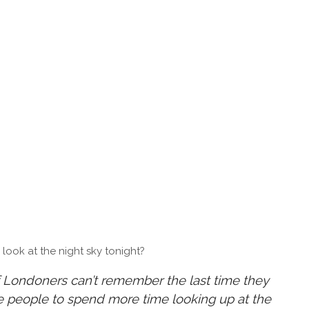
ook at the night sky tonight?
 Londoners can’t remember the last time they
re people to spend more time looking up at the