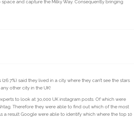
to space and capture the Milky Way. Consequently bringing
6.7%) said they lived in a city where they can’t see the stars
ny other city in the UK!
xperts to look at 3o,000 UK instagram posts. Of which were
shtag. Therefore they were able to find out which of the most
s a result Google were able to identify which where the top 10