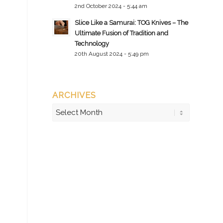
2nd October 2024 - 5:44 am
Slice Like a Samurai: TOG Knives – The
Ultimate Fusion of Tradition and
Technology
20th August 2024 - 5:49 pm
ARCHIVES