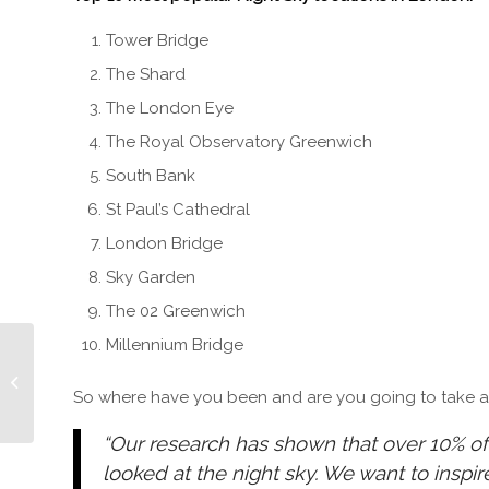
Tower Bridge
The Shard
The London Eye
The Royal Observatory Greenwich
South Bank
St Paul’s Cathedral
London Bridge
Sky Garden
The 02 Greenwich
Millennium Bridge
Kill Ben Lyk – New RED
BAND TRAILER
So where have you been and are you going to take a l
“Our research has shown that over 10% of
looked at the night sky. We want to inspi