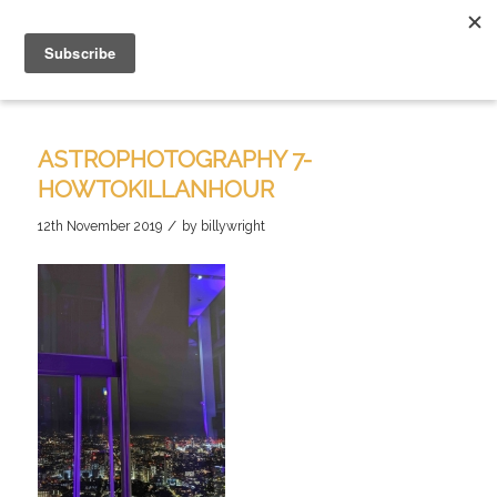
ASTROPHOTOGRAPHY 7-
HOWTOKILLANHOUR
/
12th November 2019
by
billywright