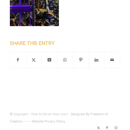
SHARE THIS ENTRY
© Copyright - How to Kill an Hour 2017 -
Designed By Freedom of
Creation
----- Website Privacy Policy