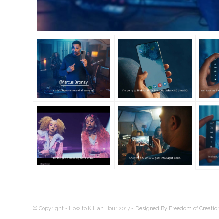
© Copyright - How to Kill an Hour 2017 -
Designed By Freedom of Creatio