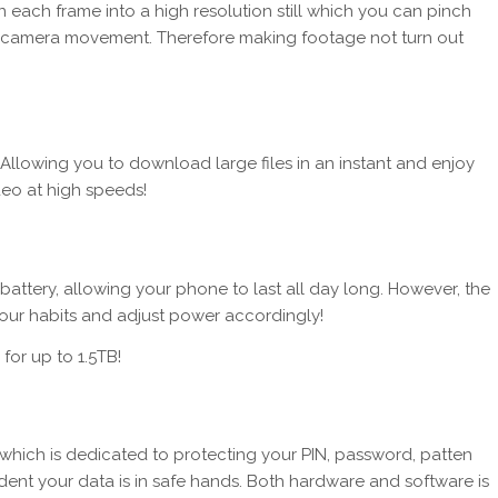
n each frame into a high resolution still which you can pinch
ance camera movement. Therefore making footage not turn out
 Allowing you to download large files in an instant and enjoy
deo at high speeds!
tery, allowing your phone to last all day long. However, the
e your habits and adjust power accordingly!
 for up to 1.5TB!
which is dedicated to protecting your PIN, password, patten
dent your data is in safe hands. Both hardware and software is