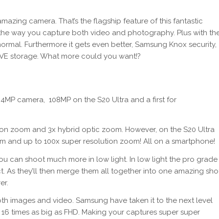
zing camera. That’s the flagship feature of this fantastic
 the way you capture both video and photography. Plus with th
ormal. Furthermore it gets even better, Samsung Knox security,
SIVE storage. What more could you want!?
4MP camera, 108MP on the S20 Ultra and a first for
ion zoom and 3x hybrid optic zoom. However, on the S20 Ultra
om and up to 100x super resolution zoom! All on a smartphone!
u can shoot much more in low light. In low light the pro grade
. As they’ll then merge them all together into one amazing sho
er.
oth images and video. Samsung have taken it to the next level
 16 times as big as FHD. Making your captures super super