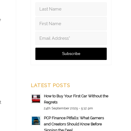
e
LATEST POSTS
How to Buy Your First Car Without the
t
Regrets
24th September 2025 - 5:12 pm
PCP Finance Pitfalls: What Gamers
and Creators Should Know Before
Signing the Deal