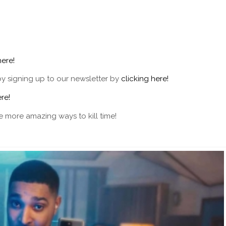
here!
by signing up to our newsletter by
clicking here!
re!
 more amazing ways to kill time!