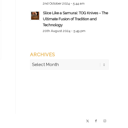
2nd October 2024 - 5:44 am
Slice Like a Samurai: TOG Knives – The
Ultimate Fusion of Tradition and
Technology
20th August 2024 - 5:49 pm
ARCHIVES