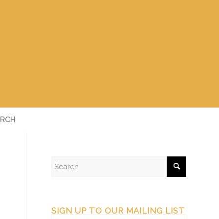
RCH
SIGN UP TO OUR MAILING LIST