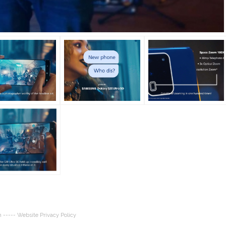
n
----- Website Privacy Policy