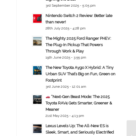
3rd September 2025 - 5:05 pm
Nintendo Switch 2 Review: Better late
than never!
28th July 2025 - 4:28 pm
The Mighty 2025 Ford Ranger PHEV:
The Plug-In Pickup That Powers
Through Work & Play
19th June 2025 - 3:55 pm
The New Toyota Aygo X Hybrid: A Tiny
Urban SUV That’s Big on Fun, Green on
Footprint
3rd June 2025 - 12:01 am
“Next-Gen Beast Mode: The 2025
Toyota RAV4 Gets Smarter, Greener &
Meaner
21st May 2025 - 4:13 pm
Lexus Levels Up: The All-New ES is
Sleek, Smart, and Seriously Electrified