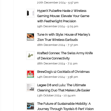
20th December 2024 - 5:57 pm
HyperX Pulsefire Haste 2 Wireless
Gaming Mouse: Elevate Your Game
with Featherlight Precision
19th December 2024 - 5:05 pm
Tune In with Style: House of Marley’s
Zion True Wireless Earbuds
18th December 2024 - 7:37 pm
Krafted Connex: The Swiss Army Knife
of Device Connectivity
18th December 2024 - 7:11 pm
BrewDog’s 12 Cocktails of Christmas
14th December 2024 - 3:58 pm
Legee D8 and Lulu: The Ultimate
Cleaning Duo That Makes Life Easier
13th October 2024 - 10:54 am
The Future of Sustainable Mobility: A
Journey Through Toyota’s 6 Part Vision