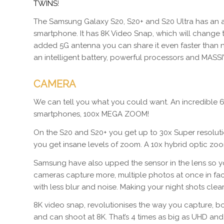
TWINS
!
The Samsung Galaxy S20, S20+ and S20 Ultra has an ama
smartphone. It has 8K Video Snap, which will change
added 5G antenna you can share it even faster than n
an intelligent battery, powerful processors and MAS
CAMERA
We can tell you what you could want. An incredible 6
smartphones, 100x MEGA ZOOM!
On the S20 and S20+ you get up to 30x Super resolut
you get insane levels of zoom. A 10x hybrid optic zo
Samsung have also upped the sensor in the lens so yo
cameras capture more, multiple photos at once in fact
with less blur and noise. Making your night shots clear
8K video snap, revolutionises the way you capture, b
and can shoot at 8K. That’s 4 times as big as UHD and