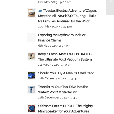
21st May 2025 - 9:00 am
“Toyota’s Electric Adventure Wagon:
Meet the All-New bZ4X Touring – Built
for Families, Powered for the Wild”
20th May 2025 - 2:57 pm
Exposing the Myths Around Car
Finance Claims
6th May 2025 - 2:05 pm
Keep It Fresh: Meet B!POD’s DRO!D –
The Ultimate Food Vacuum System
1st March 2025 - 1:50 pm
Should You Buy A New Or Used Car?
24th February 2025 - 10:33 pm
Transform Your Tap: Dive into the
Water2 Pod 2.0 Starter Kit
24th December 2024 - 3:34 pm
Ultimate Ears MINIROLL: The Mighty
Mini Speaker for Your Adventures