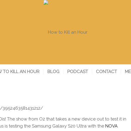
 TO KILL AN HOUR
BLOG
PODCAST
CONTACT
ME
s/3952463581431212/
Dis! The show from
O2 that takes a new device out to test it in
cus is testing the Samsung Galaxy S20 Ultra with the
NOVA