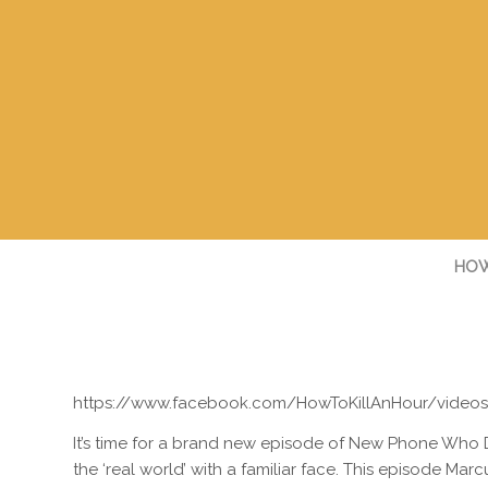
HOW
https://www.facebook.com/HowToKillAnHour/video
It’s time for a brand new episode of New Phone Who 
the ‘real world’ with a familiar face. This episode Mar