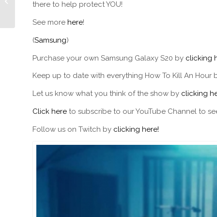
there to help protect YOU!
Walsh
See more
here
!
(
Samsung
)
Purchase your own Samsung Galaxy S20 by
clicking 
Keep up to date with everything How To Kill An Hour 
Let us know what you think of the show by
clicking he
Click here
to subscribe to our YouTube Channel to see
Follow us on Twitch by
clicking here!