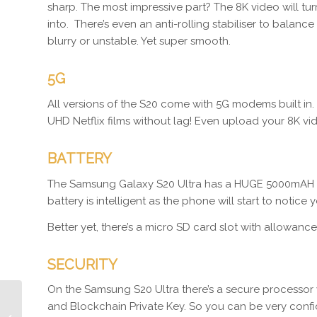
sharp. The most impressive part? The 8K video will tur
into. There’s even an anti-rolling stabiliser to bal
blurry or unstable. Yet super smooth.
5G
All versions of the S20 come with 5G modems built in.
UHD Netflix films without lag! Even upload your 8K vi
BATTERY
The Samsung Galaxy S20 Ultra has a HUGE 5000mAH bat
battery is intelligent as the phone will start to notic
Better yet, there’s a micro SD card slot with allowance
SECURITY
On the Samsung S20 Ultra there’s a secure processor 
and Blockchain Private Key. So you can be very confi
Episode 361 Seann