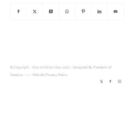
© Copyright - How to Kill an Hour 2017 -
Designed By Freedom of
Creation
----- Website Privacy Policy