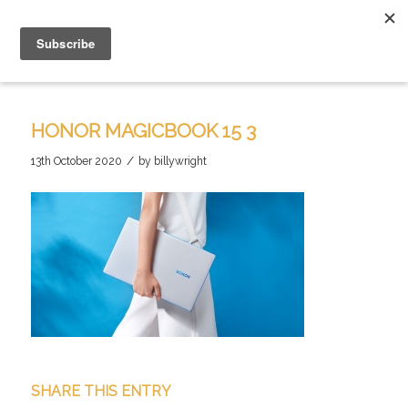
HONOR MAGICBOOK 15 3
/
13th October 2020
by
billywright
SHARE THIS ENTRY