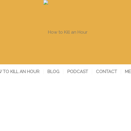
 TO KILL AN HOUR
BLOG
PODCAST
CONTACT
ME