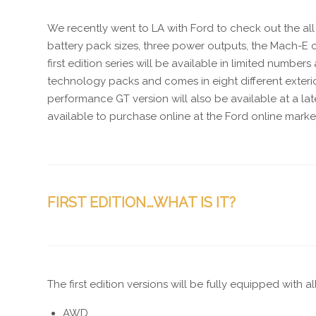
We recently went to LA with Ford to check out the all
battery pack sizes, three power outputs, the Mach-E c
first edition series will be available in limited number
technology packs and comes in eight different exterior
performance GT version will also be available at a la
available to purchase online at the Ford online marke
FIRST EDITION…WHAT IS IT?
The first edition versions will be fully equipped with a
AWD