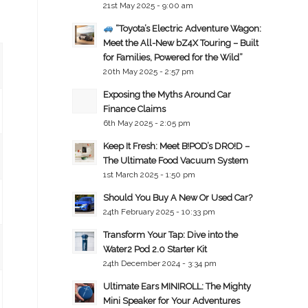
21st May 2025 - 9:00 am
“Toyota’s Electric Adventure Wagon:
Meet the All-New bZ4X Touring – Built
for Families, Powered for the Wild”
20th May 2025 - 2:57 pm
Exposing the Myths Around Car
Finance Claims
6th May 2025 - 2:05 pm
Keep It Fresh: Meet B!POD’s DRO!D –
The Ultimate Food Vacuum System
1st March 2025 - 1:50 pm
Should You Buy A New Or Used Car?
24th February 2025 - 10:33 pm
Transform Your Tap: Dive into the
Water2 Pod 2.0 Starter Kit
24th December 2024 - 3:34 pm
Ultimate Ears MINIROLL: The Mighty
Mini Speaker for Your Adventures