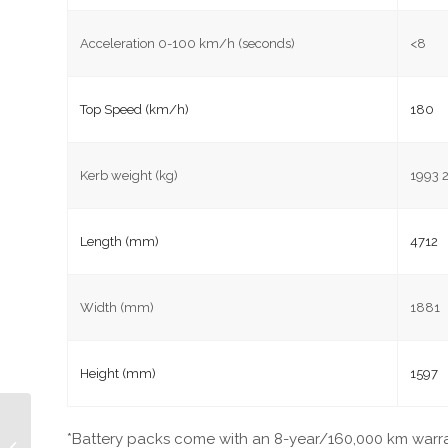
Acceleration 0-100 km/h (seconds)
<8
Top Speed (km/h)
180
Kerb weight (kg)
1993 
Length (mm)
4712
Width (mm)
1881
Height (mm)
1597
Electric Vehicles
*Battery packs come with an 8-year/160,000 km warra
Charging Points In The