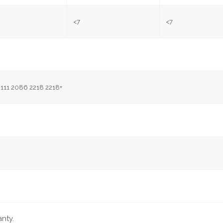
<7
<7
2111 2086 2218 2218+
nty.