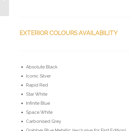
UK
EXTERIOR COLOURS AVAILABILITY
Absolute Black
Iconic Silver
Rapid Red
Star White
Infinite Blue
Space White
Carbonised Grey
Grabber Blue Metallic (exclusive for First Edition)