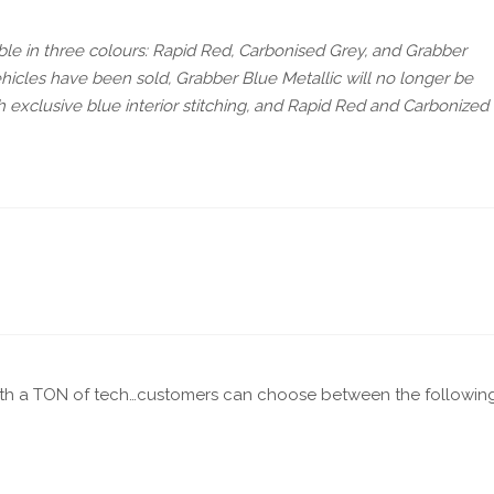
lable in three colours: Rapid Red, Carbonised Grey, and Grabber
n vehicles have been sold, Grabber Blue Metallic will no longer be
th exclusive blue interior stitching, and Rapid Red and Carbonized
th a TON of tech…customers can choose between the followin