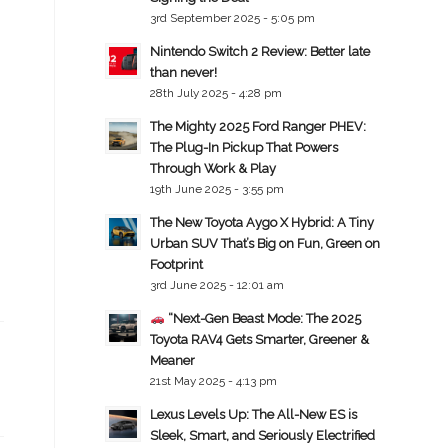
3rd September 2025 - 5:05 pm
Nintendo Switch 2 Review: Better late
than never!
28th July 2025 - 4:28 pm
The Mighty 2025 Ford Ranger PHEV:
The Plug-In Pickup That Powers
Through Work & Play
19th June 2025 - 3:55 pm
The New Toyota Aygo X Hybrid: A Tiny
Urban SUV That’s Big on Fun, Green on
Footprint
3rd June 2025 - 12:01 am
“Next-Gen Beast Mode: The 2025
Toyota RAV4 Gets Smarter, Greener &
Meaner
21st May 2025 - 4:13 pm
Lexus Levels Up: The All-New ES is
Sleek, Smart, and Seriously Electrified