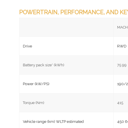
POWERTRAIN, PERFORMANCE, AND KE
MACH
Drive
RWD
Battery pack size* (kWh)
75 99
Power (kW/PS)
190/2
Torque (Nm)
415
Vehicle range (km) WLTP estimated
450 