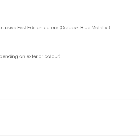
clusive First Edition colour (Grabber Blue Metallic)
epending on exterior colour)