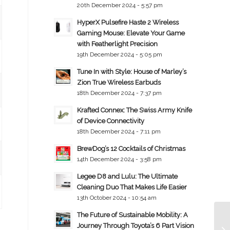
20th December 2024 - 5:57 pm
HyperX Pulsefire Haste 2 Wireless
Gaming Mouse: Elevate Your Game
with Featherlight Precision
19th December 2024 - 5:05 pm
Tune In with Style: House of Marley’s
Zion True Wireless Earbuds
18th December 2024 - 7:37 pm
Krafted Connex: The Swiss Army Knife
of Device Connectivity
18th December 2024 - 7:11 pm
BrewDog’s 12 Cocktails of Christmas
14th December 2024 - 3:58 pm
Legee D8 and Lulu: The Ultimate
Cleaning Duo That Makes Life Easier
13th October 2024 - 10:54 am
The Future of Sustainable Mobility: A
Journey Through Toyota’s 6 Part Vision