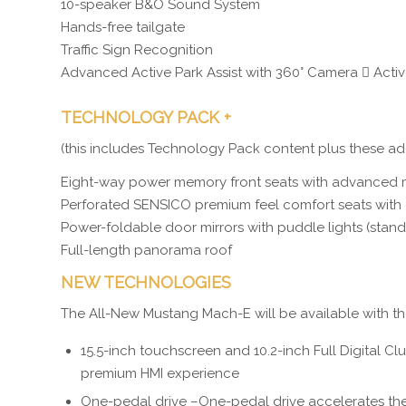
10-speaker B&O Sound System
Hands-free tailgate
Traffic Sign Recognition
Advanced Active Park Assist with 360° Camera  Active
TECHNOLOGY PACK +
(this includes Technology Pack content plus these add
Eight-way power memory front seats with advanced
Perforated SENSICO premium feel comfort seats with 
Power-foldable door mirrors with puddle lights (sta
Full-length panorama roof
NEW TECHNOLOGIES
The All-New Mustang Mach-E will be available with t
15.5-inch touchscreen and 10.2-inch Full Digital C
premium HMI experience
One-pedal drive –One-pedal drive accelerates the 