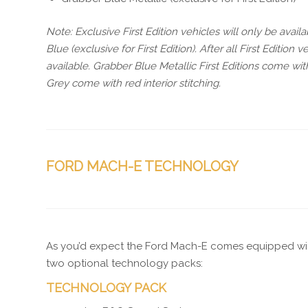
Note: Exclusive First Edition vehicles will only be avai
Blue (exclusive for First Edition). After all First Editio
available. Grabber Blue Metallic First Editions come wi
Grey come with red interior stitching.
FORD MACH-E TECHNOLOGY
As you’d expect the Ford Mach-E comes equipped wi
two optional technology packs:
TECHNOLOGY PACK