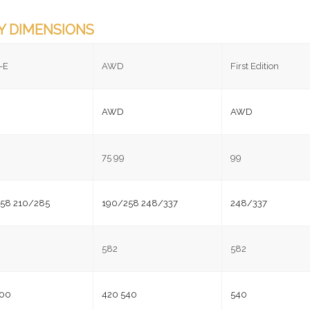
Y DIMENSIONS
-E
AWD
First Edition
AWD
AWD
75 99
99
58 210/285
190/258 248/337
248/337
582
582
600
420 540
540