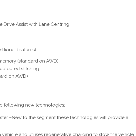
 Drive Assist with Lane Centring
itional features):
 memory (standard on AWD)
coloured stitching
ndard on AWD)
he following new technologies:
luster –New to the segment these technologies will provide a
vehicle and utilises regenerative charging to slow the vehicle