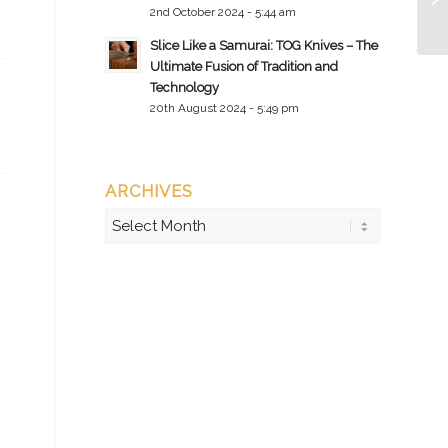
2nd October 2024 - 5:44 am
Slice Like a Samurai: TOG Knives – The
Ultimate Fusion of Tradition and
Technology
20th August 2024 - 5:49 pm
ARCHIVES