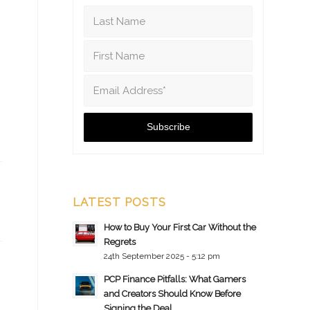
LATEST POSTS
How to Buy Your First Car Without the
Regrets
24th September 2025 - 5:12 pm
PCP Finance Pitfalls: What Gamers
and Creators Should Know Before
Signing the Deal