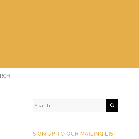
RCH
SIGN UP TO OUR MAILING LIST