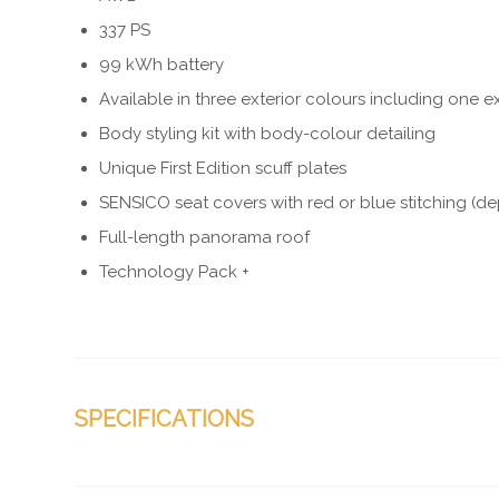
337 PS
99 kWh battery
Available in three exterior colours including one ex
Body styling kit with body-colour detailing
Unique First Edition scuff plates
SENSICO seat covers with red or blue stitching (d
Full-length panorama roof
Technology Pack +
SPECIFICATIONS