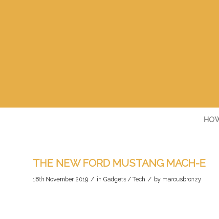
HOW
THE NEW FORD MUSTANG MACH-E
/
/
18th November 2019
in
Gadgets / Tech
by
marcusbronzy