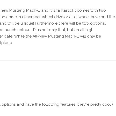
 new Mustang Mach-E and it is fantastic! It comes with two
an come in either rear-wheel drive or a all-wheel drive and the
s and will be unique! Furthermore there will be two optional
 launch colours. Plus not only that, but an all high-
ter date! While the All-New Mustang Mach-E will only be
tplace.
ll options and have the following features (they’re pretty cool!)