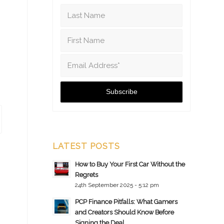
LATEST POSTS
How to Buy Your First Car Without the
Regrets
24th September 2025 - 5:12 pm
PCP Finance Pitfalls: What Gamers
and Creators Should Know Before
Signing the Deal