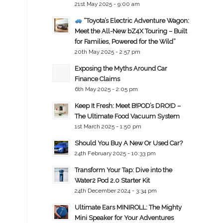
21st May 2025 - 9:00 am
“Toyota’s Electric Adventure Wagon:
Meet the All-New bZ4X Touring – Built
for Families, Powered for the Wild”
20th May 2025 - 2:57 pm
Exposing the Myths Around Car
Finance Claims
6th May 2025 - 2:05 pm
Keep It Fresh: Meet B!POD’s DRO!D –
The Ultimate Food Vacuum System
1st March 2025 - 1:50 pm
Should You Buy A New Or Used Car?
24th February 2025 - 10:33 pm
Transform Your Tap: Dive into the
Water2 Pod 2.0 Starter Kit
24th December 2024 - 3:34 pm
Ultimate Ears MINIROLL: The Mighty
Mini Speaker for Your Adventures