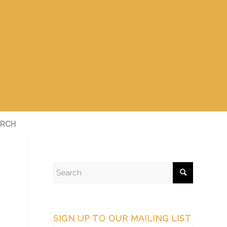
RCH
SIGN UP TO OUR MAILING LIST