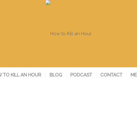
 TO KILL AN HOUR
BLOG
PODCAST
CONTACT
ME