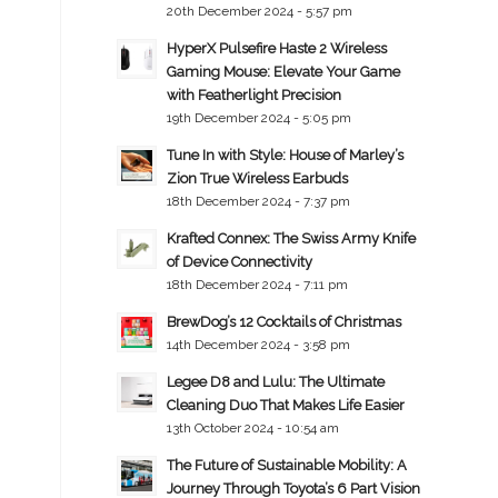
20th December 2024 - 5:57 pm
HyperX Pulsefire Haste 2 Wireless
Gaming Mouse: Elevate Your Game
with Featherlight Precision
19th December 2024 - 5:05 pm
Tune In with Style: House of Marley’s
Zion True Wireless Earbuds
18th December 2024 - 7:37 pm
Krafted Connex: The Swiss Army Knife
of Device Connectivity
18th December 2024 - 7:11 pm
BrewDog’s 12 Cocktails of Christmas
14th December 2024 - 3:58 pm
Legee D8 and Lulu: The Ultimate
Cleaning Duo That Makes Life Easier
13th October 2024 - 10:54 am
The Future of Sustainable Mobility: A
Journey Through Toyota’s 6 Part Vision