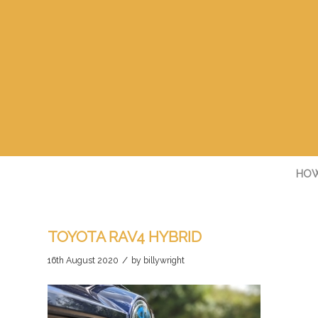
HOW
TOYOTA RAV4 HYBRID
/
16th August 2020
by
billywright