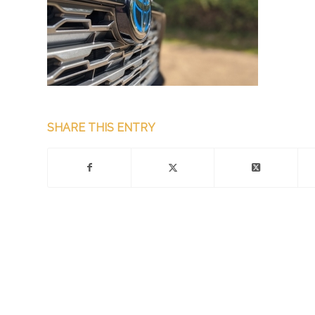
SHARE THIS ENTRY