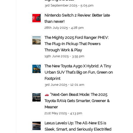
3rd September 2025 - 5:05 pm
Nintendo Switch 2 Review: Better late
than never!
28th July 2025 - 4:28 pm
The Mighty 2025 Ford Ranger PHEV:
The Plug-In Pickup That Powers
Through Work & Play
19th June 2025 - 3:55 pm
The New Toyota Aygo X Hybrid: A Tiny
Urban SUV That’s Big on Fun, Green on
Footprint
3rd June 2025 - 12:01 am
“Next-Gen Beast Mode: The 2025
Toyota RAV4 Gets Smarter, Greener &
Meaner
21st May 2025 - 4:13 pm
Lexus Levels Up: The All-New ES is
Sleek, Smart, and Seriously Electrified