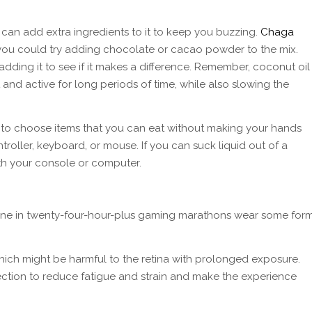
 can add extra ingredients to it to keep you buzzing.
Chaga
, you could try adding chocolate or cacao powder to the mix.
adding it to see if it makes a difference. Remember, coconut oil
 and active for long periods of time, while also slowing the
get to choose items that you can eat without making your hands
troller, keyboard, or mouse. If you can suck liquid out of a
ith your console or computer.
gine in twenty-four-hour-plus gaming marathons wear some for
hich might be harmful to the retina with prolonged exposure.
ection to reduce fatigue and strain and make the experience