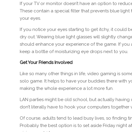
If your TV or monitor doesn’t have an option to reduc
These contain a special filter that prevents blue light f
your eyes.
If you notice your eyes starting to get itchy, it could 
dry out. Wearing blue light glasses will slightly chan
should enhance your experience of the game. If you ar
keep a bottle of moisturizing eye drops next to you.
Get Your Friends Involved
Like so many other things in life, video gaming is som
solo game. It helps to have your buddies there with y
making the whole experience a lot more fun.
LAN parties might be old school, but actually having
don’t literally have to hook your computers together w
Of course, adults tend to lead busy lives, so finding 
Probably the best option is to set aside Friday night