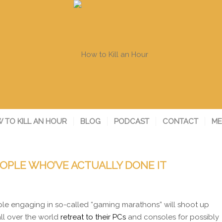
 TO KILL AN HOUR
BLOG
PODCAST
CONTACT
ME
OPLE WHO’VE ACTUALLY DONE IT
le engaging in so-called “gaming marathons” will shoot up
ll over the world
retreat to their PCs
and consoles for possibly