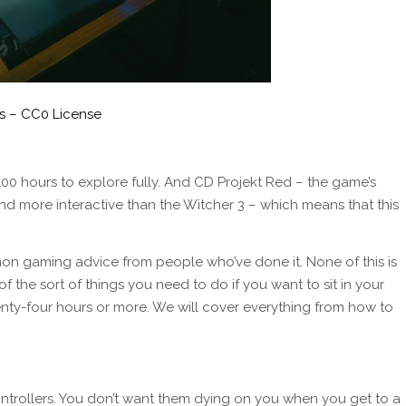
s – CC0 License
00 hours to explore fully. And CD Projekt Red – the game’s
nd more interactive than the Witcher 3 – which means that this
thon gaming advice from people who’ve done it. None of this is
 of the sort of things you need to do if you want to sit in your
nty-four hours or more. We will cover everything from how to
ntrollers. You don’t want them dying on you when you get to a