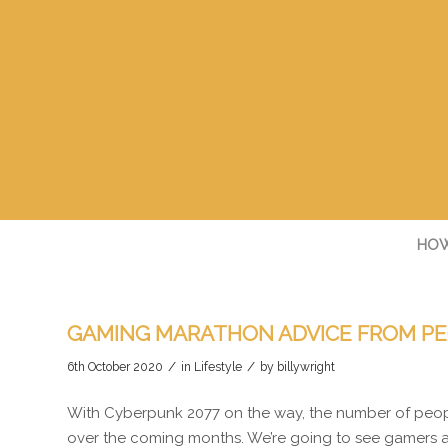
HOW
GAMING MARATHON ADVICE FROM PE
/
/
6th October 2020
in
Lifestyle
by
billywright
With Cyberpunk 2077 on the way, the number of peop
over the coming months. We’re going to see gamers a