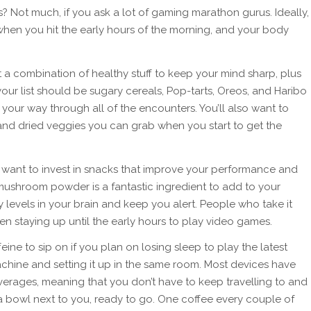
? Not much, if you ask a lot of gaming marathon gurus. Ideally,
hen you hit the early hours of the morning, and your body
 combination of healthy stuff to keep your mind sharp, plus
our list should be sugary cereals, Pop-tarts, Oreos, and Haribo
your way through all of the encounters. You’ll also want to
 and dried veggies you can grab when you start to get the
so want to invest in snacks that improve your performance and
mushroom powder is a fantastic ingredient to add to your
y levels in your brain and keep you alert. People who take it
en staying up until the early hours to play video games.
ine to sip on if you plan on losing sleep to play the latest
hine and setting it up in the same room. Most devices have
verages, meaning that you don’t have to keep travelling to and
a bowl next to you, ready to go. One coffee every couple of