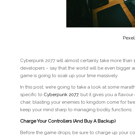
Pexel
Cyberpunk 2077 will almost certainly take more than 1
developers – say that the world will be even bigger a
game is going to soak up your time massively.
In this post, we’re going to take a look at some mara
specific to
Cyberpunk 2077
, but it gives you a flavour
chair, blasting your enemies to kingdom come for twe
keep your mind sharp to managing bodily functions.
Charge Your Controllers (And Buy A Backup)
Before the game drops, be sure to charge up your co