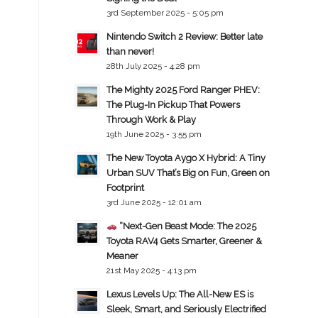
3rd September 2025 - 5:05 pm
Nintendo Switch 2 Review: Better late
than never!
28th July 2025 - 4:28 pm
The Mighty 2025 Ford Ranger PHEV:
The Plug-In Pickup That Powers
Through Work & Play
19th June 2025 - 3:55 pm
The New Toyota Aygo X Hybrid: A Tiny
Urban SUV That’s Big on Fun, Green on
Footprint
3rd June 2025 - 12:01 am
“Next-Gen Beast Mode: The 2025
Toyota RAV4 Gets Smarter, Greener &
Meaner
21st May 2025 - 4:13 pm
Lexus Levels Up: The All-New ES is
Sleek, Smart, and Seriously Electrified