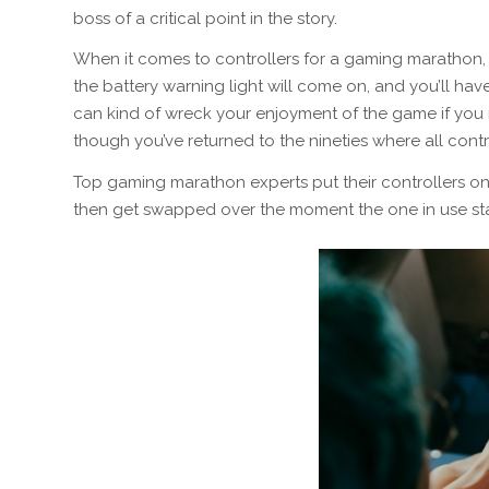
boss of a critical point in the story.
When it comes to controllers for a gaming marathon, i
the battery warning light will come on, and you’ll ha
can kind of wreck your enjoyment of the game if you m
though you’ve returned to the nineties where
all
contr
Top gaming marathon experts put their controllers on r
then get swapped over the moment the one in use star