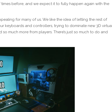
f times before, and we expect it to fully happen again with the
pealing for many of us. We like the idea of letting the rest of
ur keyboards and controllers, trying to dominate new 3D virtua
so much more from players. There’s just so much to do and