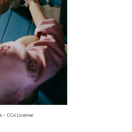
s – CC0 License