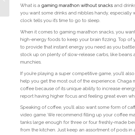
Winner LUDWIG
What is a
gaming marathon without snacks
and drinks
GÖRANSSON
you want some drinks and nibbles handy, especially w
clock tells you it’s time to go to sleep.
When it comes to gaming marathon snacks, you want a
high-energy foods to keep your brain fizzing. Top of y
to provide that instant energy you need as you battle 
stock up on plenty of slow-release carbs, like beans
munchies.
If you’re playing a super competitive game, you’ll al
help you get the most out of the experience. Chaga 
coffee because of its unique ability to increase energ
report having higher focus and feeling great even wh
Speaking of coffee, you’ll also want some form of caffe
video game. We recommend filling up your coffee mac
tanks large enough for three or four freshly-made be
from the kitchen. Just keep an assortment of pods in 