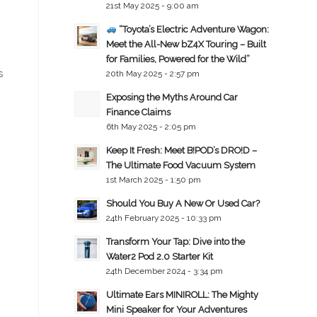
21st May 2025 - 9:00 am
“Toyota’s Electric Adventure Wagon:
Meet the All-New bZ4X Touring – Built
for Families, Powered for the Wild”
s
20th May 2025 - 2:57 pm
Exposing the Myths Around Car
Finance Claims
6th May 2025 - 2:05 pm
Keep It Fresh: Meet B!POD’s DRO!D –
The Ultimate Food Vacuum System
1st March 2025 - 1:50 pm
Should You Buy A New Or Used Car?
24th February 2025 - 10:33 pm
Transform Your Tap: Dive into the
Water2 Pod 2.0 Starter Kit
24th December 2024 - 3:34 pm
Ultimate Ears MINIROLL: The Mighty
Mini Speaker for Your Adventures