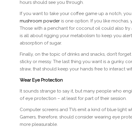
hours should see you through.
If you want to take your coffee game up a notch, you
mushroom powder
is one option. If you like mochas
Those with a penchant for coconut oil could also try 
is all about rigging your metabolism to keep you alert
absorption of sugar.
Finally, on the topic of drinks and snacks, don’t for
sticky or messy. The last thing you want is a gunky con
straw, that should keep your hands free to interact w
Wear Eye Protection
It sounds strange to say it, but many people who en
of eye protection – at least for part of their session.
Computer screens and TVs emit a kind of blue light w
Gamers, therefore, should consider wearing eye prot
more pleasurable.