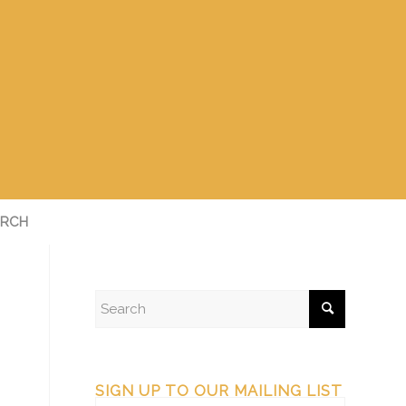
RCH
SIGN UP TO OUR MAILING LIST