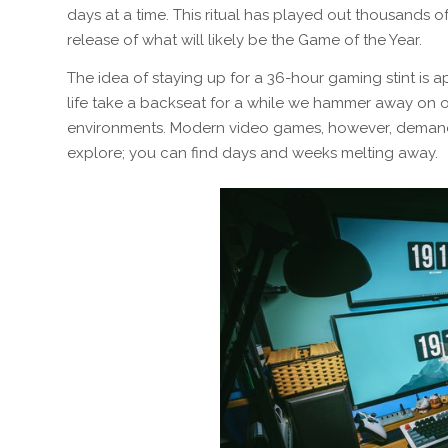
days at a time. This ritual has played out thousands o
release of what will likely be the Game of the Year.
The idea of staying up for a 36-hour gaming stint is ap
life take a backseat for a while we hammer away on o
environments. Modern video games, however, demand 
explore; you can find days and weeks melting away.