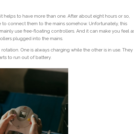
t helps to have more than one. After about eight hours or so,
ve to connect them to the mains somehow. Unfortunately, this
ainly use free-floating controllers. And it can make you feel a
ollers plugged into the mains.
otation. One is always charging while the other is in use. They
ts to run out of battery.