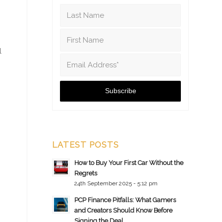
l
LATEST POSTS
How to Buy Your First Car Without the
Regrets
24th September 2025 - 5:12 pm
PCP Finance Pitfalls: What Gamers
and Creators Should Know Before
Signing the Deal