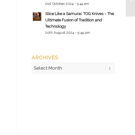
2nd October 2024 - 5:44 am
Slice Like a Samurai: TOG Knives – The
Ultimate Fusion of Tradition and
Technology
20th August 2024 - 5:49 pm
ARCHIVES