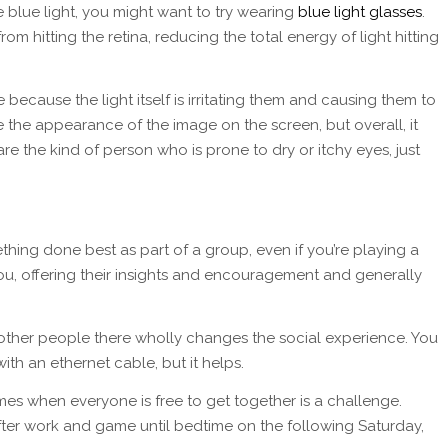
e blue light, you might want to try wearing
blue light glasses
.
rom hitting the retina, reducing the total energy of light hitting
be because the light itself is irritating them and causing them to
ge the appearance of the image on the screen, but overall, it
e the kind of person who is prone to dry or itchy eyes, just
ething done best as part of a group, even if you’re playing a
ou, offering their insights and encouragement and generally
 other people there wholly changes the social experience. You
ith an ethernet cable, but it helps.
times when everyone is free to get together is a challenge.
 after work and game until bedtime on the following Saturday,