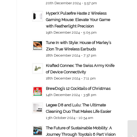
20th December 2024 - 5:57 pm
HyperX Pulsefire Haste 2 Wireless
Gaming Mouse: Elevate Your Game
with Featherlight Precision
19th December 2024 - 5:05 pm
Tune In with Style: House of Marley’s
Zion True Wireless Earbuds
18th December 2024 - 7:37 pm
Krafted Connex: The Swiss Army Knife
of Device Connectivity
18th December 2024 - 7:11 pm
BrewDog’s 12 Cocktails of Christmas
14th December 2024 - 3:58 pm
Legee D8 and Lulu: The Ultimate
Cleaning Duo That Makes Life Easier
13th October 2024 - 10:54 am
The Future of Sustainable Mobility: A
Journey Through Toyota’s 6 Part Vision