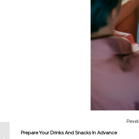
Pexel
Episode 374 TENET’s
Prepare Your Drinks And Snacks In Advance
Oscar and Grammy