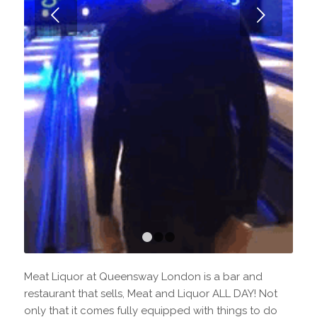
Next
1
2
3
Meat Liquor at Queensway London is a bar and
restaurant that sells, Meat and Liquor ALL DAY! Not
only that it comes fully equipped with things to do