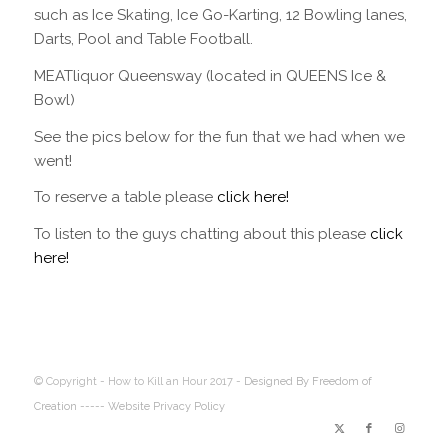
such as Ice Skating, Ice Go-Karting, 12 Bowling lanes,
Darts, Pool and Table Football.
MEATliquor Queensway (located in QUEENS Ice &
Bowl)
See the pics below for the fun that we had when we
went!
To reserve a table please
click here!
To listen to the guys chatting about this please
click
here!
© Copyright - How to Kill an Hour 2017 -
Designed By Freedom of
Creation
----- Website Privacy Policy