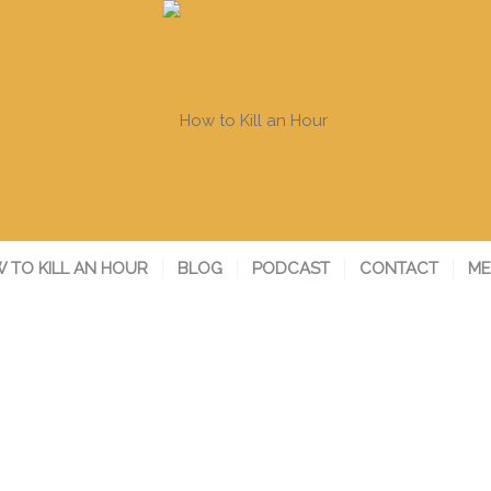
 TO KILL AN HOUR
BLOG
PODCAST
CONTACT
ME