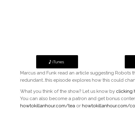
iTunes
Marcus and Funk read an article suggesting Robots th
redundant…this episode explores how this could chan
What you think of the show? Let us know by
clicking 
You can also become a patron and get bonus content f
howtokillanhour.com/tea
or
howtokillanhour.com/co