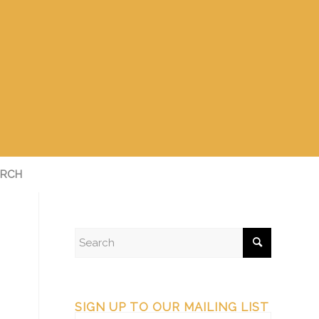
RCH
SIGN UP TO OUR MAILING LIST