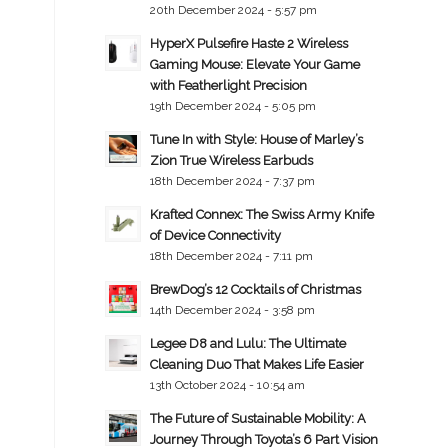
20th December 2024 - 5:57 pm
HyperX Pulsefire Haste 2 Wireless
Gaming Mouse: Elevate Your Game
with Featherlight Precision
19th December 2024 - 5:05 pm
Tune In with Style: House of Marley’s
Zion True Wireless Earbuds
18th December 2024 - 7:37 pm
Krafted Connex: The Swiss Army Knife
of Device Connectivity
18th December 2024 - 7:11 pm
BrewDog’s 12 Cocktails of Christmas
14th December 2024 - 3:58 pm
Legee D8 and Lulu: The Ultimate
Cleaning Duo That Makes Life Easier
13th October 2024 - 10:54 am
The Future of Sustainable Mobility: A
Journey Through Toyota’s 6 Part Vision