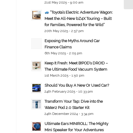
21st May 2025 - 9:00 am
“Toyota’s Electric Adventure Wagon:
Meet the All-New bZ4X Touring – Built
for Families, Powered for the Wild”
20th May 2025 - 2:57 pm
Exposing the Myths Around Car
Finance Claims
6th May 2025 - 2:05 pm
Keep It Fresh: Meet B!POD’s DRO!D –
The Ultimate Food Vacuum System
1st March 2025 - 1:50 pm
Should You Buy A New Or Used Car?
24th February 2025 - 10:33 pm
Transform Your Tap: Dive into the
Water2 Pod 2.0 Starter Kit
24th December 2024 - 3:34 pm
Ultimate Ears MINIROLL: The Mighty
Mini Speaker for Your Adventures