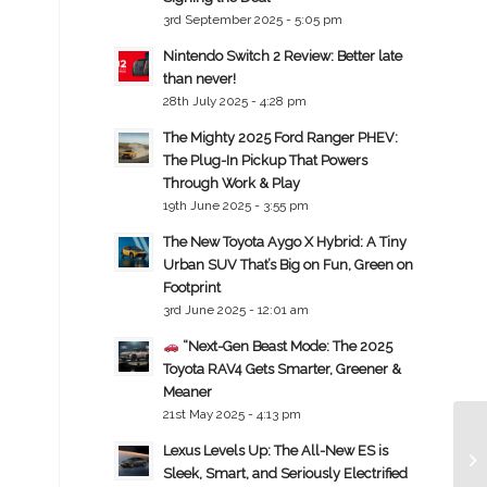
3rd September 2025 - 5:05 pm
Nintendo Switch 2 Review: Better late
than never!
28th July 2025 - 4:28 pm
The Mighty 2025 Ford Ranger PHEV:
The Plug-In Pickup That Powers
Through Work & Play
19th June 2025 - 3:55 pm
The New Toyota Aygo X Hybrid: A Tiny
Urban SUV That’s Big on Fun, Green on
Footprint
3rd June 2025 - 12:01 am
“Next-Gen Beast Mode: The 2025
Toyota RAV4 Gets Smarter, Greener &
Meaner
21st May 2025 - 4:13 pm
Lexus Levels Up: The All-New ES is
Sleek, Smart, and Seriously Electrified