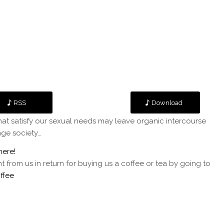
RSS
Download
at satisfy our sexual needs may leave organic intercourse
ge society…
here!
rom us in return for buying us a coffee or tea by going to
ffee