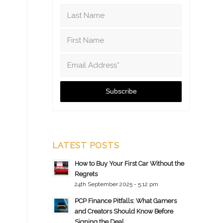
LATEST POSTS
How to Buy Your First Car Without the
Regrets
24th September 2025 - 5:12 pm
PCP Finance Pitfalls: What Gamers
and Creators Should Know Before
Signing the Deal