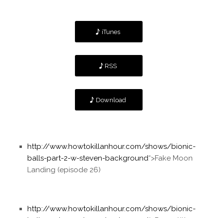
iTunes
RSS
Download
http://www.howtokillanhour.com/shows/bionic-
balls-part-2-w-steven-background
“>Fake Moon
Landing (episode 26)
http://www.howtokillanhour.com/shows/bionic-