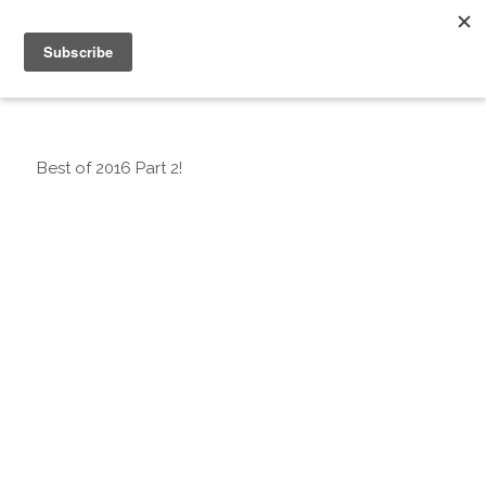
Best of 2016 Part 2!