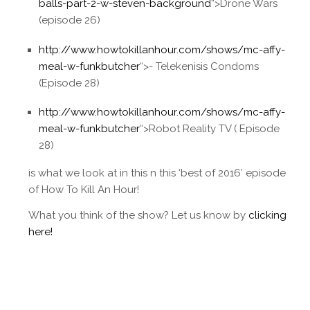
balls-part-2-w-steven-background
“>Drone Wars
(episode 26)
http://www.howtokillanhour.com/shows/mc-affy-
meal-w-funkbutcher
“>- Telekenisis Condoms
(Episode 28)
http://www.howtokillanhour.com/shows/mc-affy-
meal-w-funkbutcher
“>Robot Reality TV ( Episode
28)
is what we look at in this n this ‘best of 2016’ episode
of How To Kill An Hour!
What you think of the show? Let us know by
clicking
here!