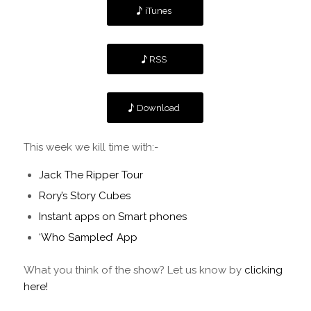
iTunes
RSS
Download
This week we kill time with:-
Jack The Ripper Tour
Rory’s Story Cubes
Instant apps on Smart phones
‘Who Sampled’ App
What you think of the show? Let us know by
clicking
here!