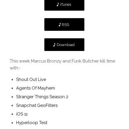
iTunes
RSS
Download
This week Marcus Bronzy and Funk Butcher kill time
with:-
Shout Out Live
Agents Of Mayhem
Stranger Things Season 2
Snapchat GeoFilters
iOS 11
Hyperloop Test