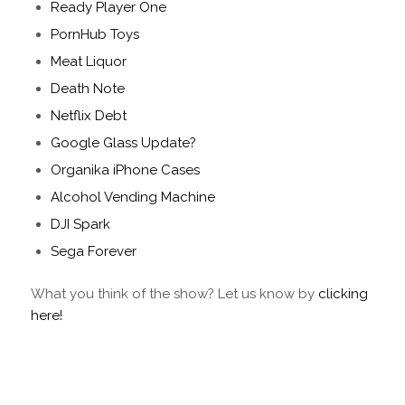
Ready Player One
PornHub Toys
Meat Liquor
Death Note
Netflix Debt
Google Glass Update?
Organika iPhone Cases
Alcohol Vending Machine
DJI Spark
Sega Forever
What you think of the show? Let us know by
clicking
here!