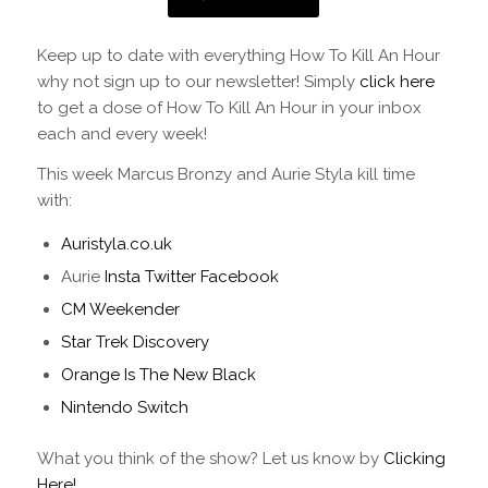
Keep up to date with everything How To Kill An Hour
why not sign up to our newsletter! Simply
click here
to get a dose of How To Kill An Hour in your inbox
each and every week!
This week Marcus Bronzy and Aurie Styla kill time
with:
Auristyla.co.uk
Aurie
Insta
Twitter
Facebook
CM Weekender
Star Trek Discovery
Orange Is The New Black
Nintendo Switch
What you think of the show? Let us know by
Clicking
Here!