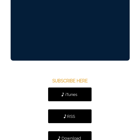
SUBSCRIBE HERE
iTunes
RSS
Download