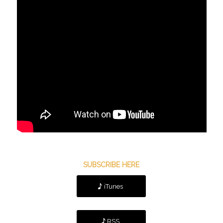
SUBSCRIBE HERE
iTunes
RSS