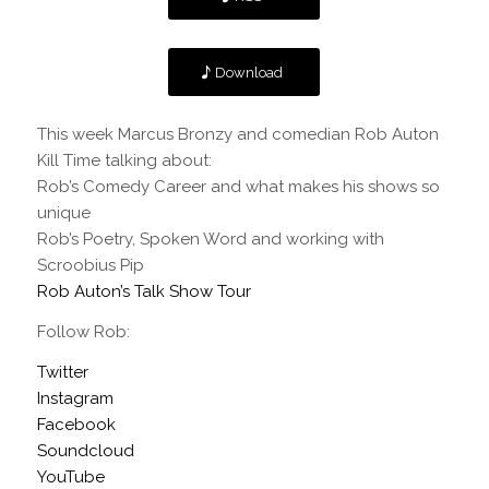
Download
This week Marcus Bronzy and comedian
Rob Auton
Kill Time talking about:
Rob’s Comedy Career and what makes his shows so
unique
Rob’s Poetry, Spoken Word and working with
Scroobius Pip
Rob Auton’s Talk Show Tour
Follow Rob:
Twitter
Instagram
Facebook
Soundcloud
YouTube