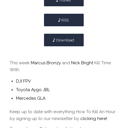
iTunes
RSS
Download
This week
Marcus Bronzy
and
Nick Bright
Kill Time
With:
DJI FPV
Toyota Aygo JBL
Mercedes GLA
Keep up to date with everything How To Kill An Hour
by signing up to our newsletter by
clicking here!