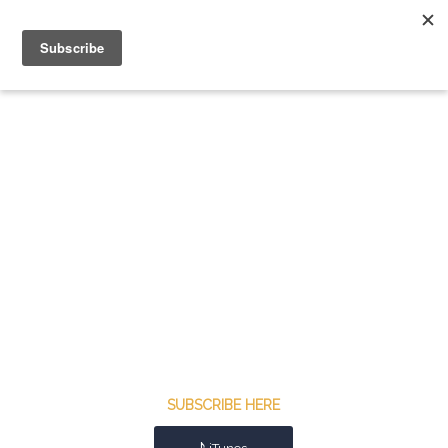
SUBSCRIBE HERE