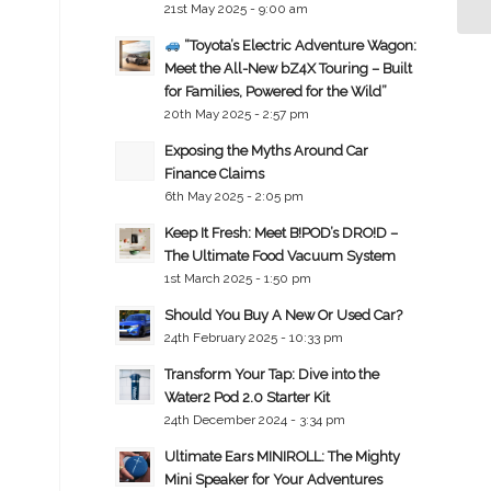
21st May 2025 - 9:00 am
“Toyota’s Electric Adventure Wagon:
Meet the All-New bZ4X Touring – Built
for Families, Powered for the Wild”
20th May 2025 - 2:57 pm
Exposing the Myths Around Car
Finance Claims
6th May 2025 - 2:05 pm
Keep It Fresh: Meet B!POD’s DRO!D –
The Ultimate Food Vacuum System
1st March 2025 - 1:50 pm
Should You Buy A New Or Used Car?
24th February 2025 - 10:33 pm
Transform Your Tap: Dive into the
Water2 Pod 2.0 Starter Kit
24th December 2024 - 3:34 pm
Ultimate Ears MINIROLL: The Mighty
Mini Speaker for Your Adventures