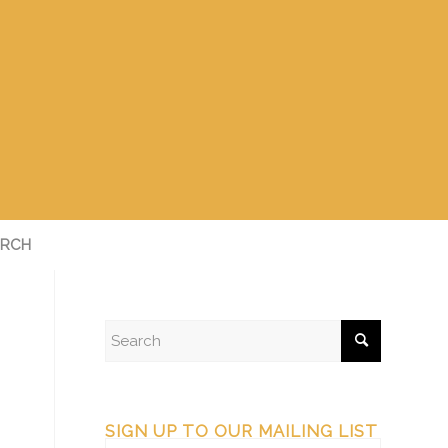
RCH
SIGN UP TO OUR MAILING LIST