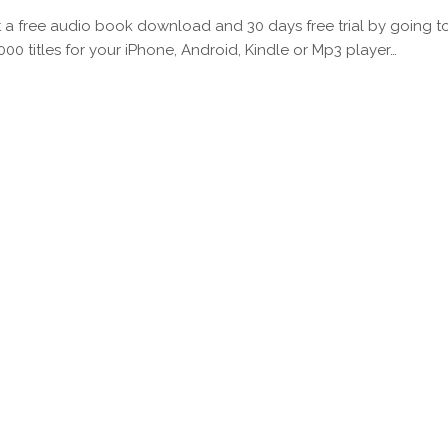
 a free audio book download and 30 days free trial by going t
000 titles for your iPhone, Android, Kindle or Mp3 player…