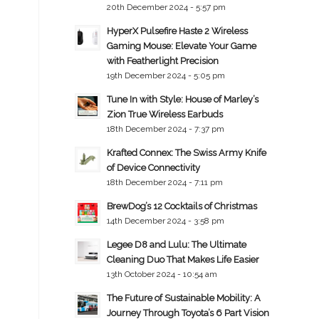
20th December 2024 - 5:57 pm
HyperX Pulsefire Haste 2 Wireless
Gaming Mouse: Elevate Your Game
with Featherlight Precision
19th December 2024 - 5:05 pm
Tune In with Style: House of Marley’s
Zion True Wireless Earbuds
18th December 2024 - 7:37 pm
Krafted Connex: The Swiss Army Knife
of Device Connectivity
18th December 2024 - 7:11 pm
BrewDog’s 12 Cocktails of Christmas
14th December 2024 - 3:58 pm
Legee D8 and Lulu: The Ultimate
Cleaning Duo That Makes Life Easier
13th October 2024 - 10:54 am
The Future of Sustainable Mobility: A
Journey Through Toyota’s 6 Part Vision