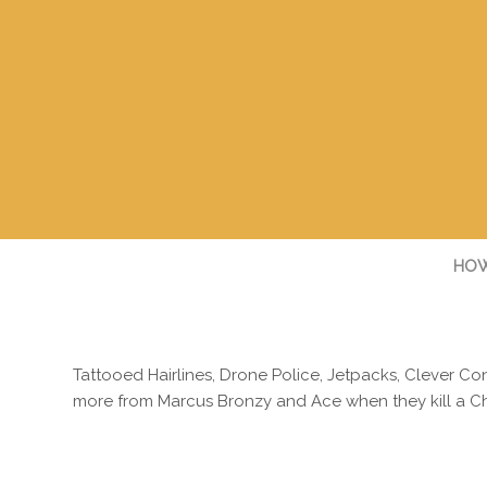
HOW
Tattooed Hairlines, Drone Police, Jetpacks, Clever C
more from Marcus Bronzy and Ace when they kill a Ch