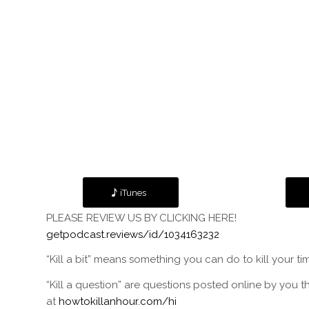
iTunes
PLEASE REVIEW US BY CLICKING HERE!
getpodcast.reviews/id/1034163232
“Kill a bit” means something you can do to kill your ti
“Kill a question” are questions posted online by you t
at
howtokillanhour.com/hi