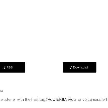
RSS
Download
me
he listener with the hashtag
#HowToKillAnHour
or voicemails left