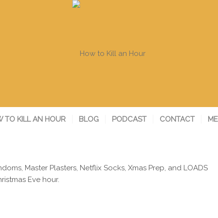
 TO KILL AN HOUR
BLOG
PODCAST
CONTACT
ME
ondoms, Master Plasters, Netflix Socks, Xmas Prep, and LOADS
ristmas Eve hour.