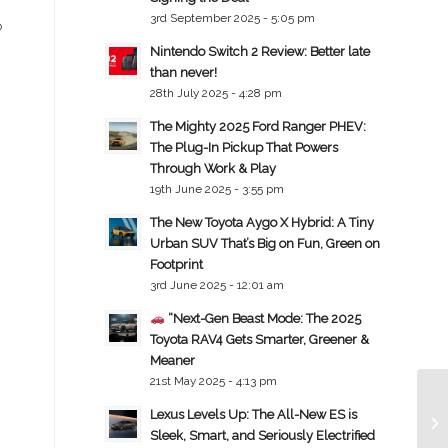
3rd September 2025 - 5:05 pm
o
Nintendo Switch 2 Review: Better late
than never!
28th July 2025 - 4:28 pm
The Mighty 2025 Ford Ranger PHEV:
The Plug-In Pickup That Powers
Through Work & Play
19th June 2025 - 3:55 pm
The New Toyota Aygo X Hybrid: A Tiny
Urban SUV That’s Big on Fun, Green on
Footprint
3rd June 2025 - 12:01 am
“Next-Gen Beast Mode: The 2025
Toyota RAV4 Gets Smarter, Greener &
Meaner
21st May 2025 - 4:13 pm
Lexus Levels Up: The All-New ES is
Sleek, Smart, and Seriously Electrified