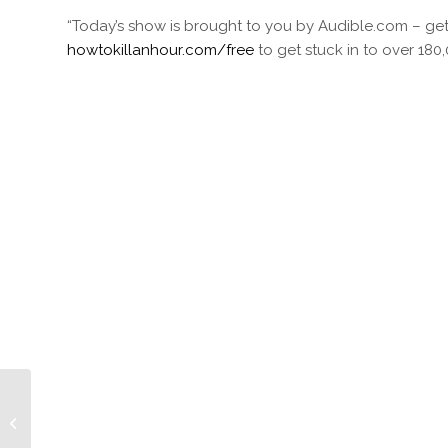
“Today’s show is brought to you by Audible.com – get
howtokillanhour.com/free
to get stuck in to over 180,
BONUS EP: Train Talk
w/ KSI