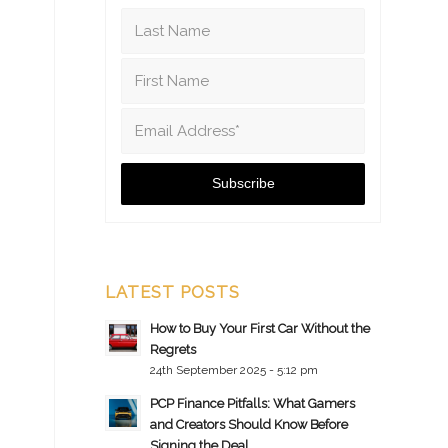
LATEST POSTS
How to Buy Your First Car Without the
Regrets
24th September 2025 - 5:12 pm
PCP Finance Pitfalls: What Gamers
and Creators Should Know Before
Signing the Deal