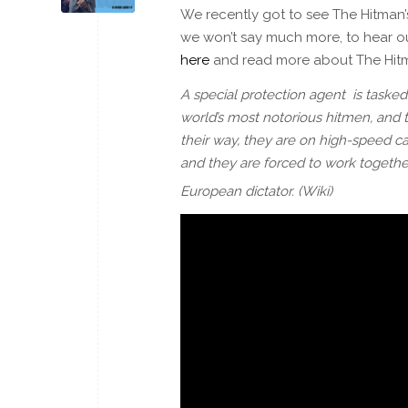
We recently got to see The Hitman’
we won’t say much more, to hear ou
here
and read more about The Hit
A special protection agent is tasked
world’s most notorious hitmen, and t
their way, they are on high-speed c
and they are forced to work together
European dictator. (Wiki)