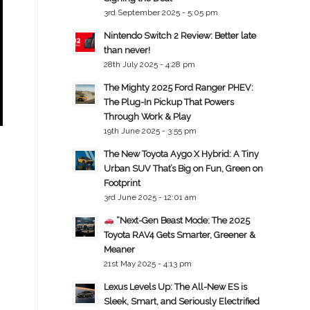
3rd September 2025 - 5:05 pm
Nintendo Switch 2 Review: Better late
than never!
28th July 2025 - 4:28 pm
The Mighty 2025 Ford Ranger PHEV:
The Plug-In Pickup That Powers
Through Work & Play
19th June 2025 - 3:55 pm
The New Toyota Aygo X Hybrid: A Tiny
Urban SUV That’s Big on Fun, Green on
Footprint
3rd June 2025 - 12:01 am
“Next-Gen Beast Mode: The 2025
Toyota RAV4 Gets Smarter, Greener &
Meaner
21st May 2025 - 4:13 pm
Lexus Levels Up: The All-New ES is
Sleek, Smart, and Seriously Electrified