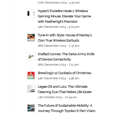
20th December 2024 - 5:57 pm
HyperX Pulsefire Haste 2 Wireless
Gaming Mouse: Elevate Your Game
with Featherlight Precision
19th December 2024 - 5:05 pm
Tune In with Style: House of Marley’s
Zion True Wireless Earbuds
18th December 2024 - 7:37 pm
Krafted Connex: The Swiss Army Knife
of Device Connectivity
18th December 2024 - 7:11 pm
BrewDog’s 12 Cocktails of Christmas
14th December 2024 - 3:58 pm
Legee D8 and Lulu: The Ultimate
Cleaning Duo That Makes Life Easier
13th October 2024 - 10:54 am
The Future of Sustainable Mobility: A
Journey Through Toyota’s 6 Part Vision