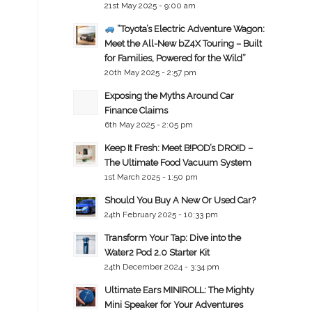
21st May 2025 - 9:00 am
“Toyota’s Electric Adventure Wagon:
Meet the All-New bZ4X Touring – Built
for Families, Powered for the Wild”
20th May 2025 - 2:57 pm
Exposing the Myths Around Car
Finance Claims
6th May 2025 - 2:05 pm
Keep It Fresh: Meet B!POD’s DRO!D –
The Ultimate Food Vacuum System
1st March 2025 - 1:50 pm
Should You Buy A New Or Used Car?
24th February 2025 - 10:33 pm
Transform Your Tap: Dive into the
Water2 Pod 2.0 Starter Kit
24th December 2024 - 3:34 pm
Ultimate Ears MINIROLL: The Mighty
Mini Speaker for Your Adventures