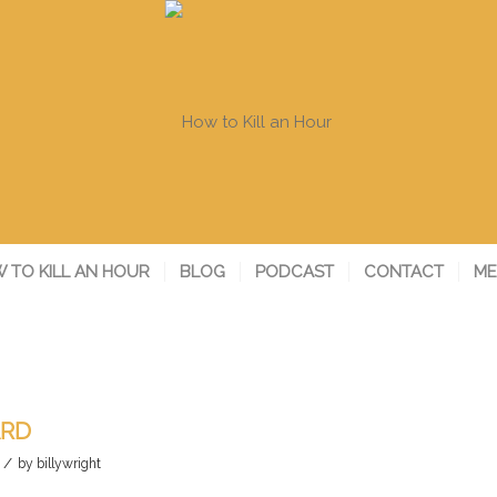
 TO KILL AN HOUR
BLOG
PODCAST
CONTACT
ME
ARD
/
by
billywright