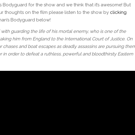
s Bodyguard for the show and we think that it’s awesome! But
r thoughts on the film please listen to the show by
clicking
man’s Bodyguard below!
 with guarding the life of his mortal enemy, who is one of the
aking him from England to the International Court of Justice. On
ar chases and boat escapes as deadly assassins are pursuing the
 in order to defeat a ruthless, powerful and bloodthirsty Eastern