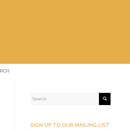
RCH
SIGN UP TO OUR MAILING LIST