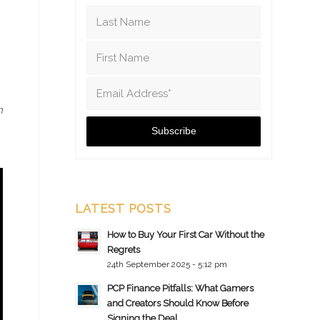
m
LATEST POSTS
How to Buy Your First Car Without the
Regrets
24th September 2025 - 5:12 pm
PCP Finance Pitfalls: What Gamers
and Creators Should Know Before
Signing the Deal