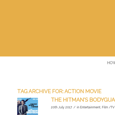
HOW
TAG ARCHIVE FOR:
ACTION MOVIE
THE HITMAN’S BODYGU
/
20th July 2017
in
Entertainment
,
Film /TV