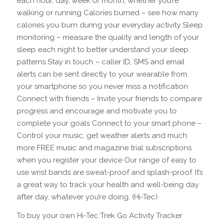
each hour, day, week or month, whether you’re
walking or running Calories burned – see how many
calories you burn during your everyday activity Sleep
monitoring – measure the quality and length of your
sleep each night to better understand your sleep
patterns Stay in touch – caller ID, SMS and email
alerts can be sent directly to your wearable from
your smartphone so you never miss a notification
Connect with friends – Invite your friends to compare
progress and encourage and motivate you to
complete your goals Connect to your smart phone –
Control your music, get weather alerts and much
more FREE music and magazine trial subscriptions
when you register your device Our range of easy to
use wrist bands are sweat-proof and splash-proof. It’s
a great way to track your health and well-being day
after day, whatever you’re doing. (Hi-Tec)
To buy your own Hi-Tec Trek Go Activity Tracker