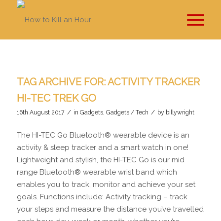
TAG ARCHIVE FOR:
ACTIVITY TRACKER
HI-TEC TREK GO
/
/
16th August 2017
in
Gadgets
,
Gadgets / Tech
by
billywright
The HI-TEC Go Bluetooth® wearable device is an
activity & sleep tracker and a smart watch in one!
Lightweight and stylish, the HI-TEC Go is our mid
range Bluetooth® wearable wrist band which
enables you to track, monitor and achieve your set
goals. Functions include: Activity tracking – track
your steps and measure the distance you’ve travelled