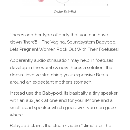
Credit: BabyPod
There’s another type of party that you can have
down ‘there’!! – The Vaginal Soundsystem Babypod
Lets Pregnant Women Rock Out With Their Foetuses!!
Apparently audio stimulation may help in foetuses
develop in the womb & now theres a solution, that
doesn’t involve stretching your expensive Beats
around an expectant mother’s stomach.
Instead use the Babypod, its basically a tiny speaker
with an aux jack at one end for your iPhone and a
small bead speaker which goes, well you can guess
where.
Babypod claims the clearer audio “stimulates the