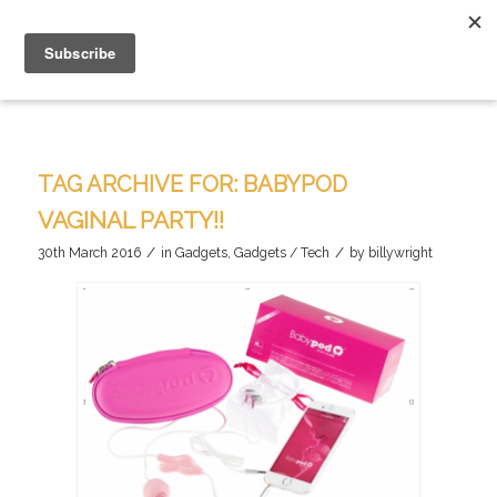
TAG ARCHIVE FOR:
BABYPOD
VAGINAL PARTY!!
/
/
30th March 2016
in
Gadgets
,
Gadgets / Tech
by
billywright