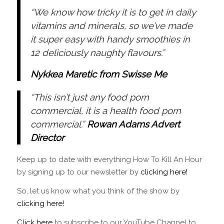
“We know how tricky it is to get in daily
vitamins and minerals, so we’ve made
it super easy with handy smoothies in
12 deliciously naughty flavours.”
Nykkea Maretic from Swisse Me
“This isn’t just any food porn
commercial, it is a health food porn
commercial.”
Rowan Adams Advert
Director
Keep up to date with everything How To Kill An Hour
by signing up to our newsletter by
clicking here!
So, let us know what you think of the show by
clicking here!
Click here
to subscribe to our YouTube Channel to