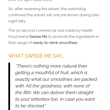
So, after reviewing the advert, the watchdog
confirmed the advert will only be shown during late-
night telly.
The 30-second commercial was made by health
food brand
Swisse Me
to promote the ingredients in
their range of
ready-to-drink smoothies
.
WHAT SWISSE ME SAY…
“There’s nothing more natural than
getting a mouthful of fruit, which is
exactly what our smoothies are packed
with. All the goodness, with none of
the filth. We can deliver them straight
to your letterbox too, in case you want
to be discreet.”