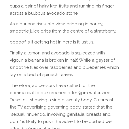
cups a pair of hairy kiwi fruits and running his finger
across a bulbous avocado stone.
As a banana rises into view, dripping in honey,
smoothie juice drips from the centre of a strawberry.
ooooof is it getting hot in here is it just us.
Finally a lemon and avocado is squeezed with
vigour, a banana is broken in half. While a geyser of
smoothie flies over raspberries and blueberries which
lay on a bed of spinach leaves.
Therefore, ad censors have called for the
commercial to be screened after 9pm watershed.
Despite it showing a single sweaty body. Clearcast
the TV advertising governing body, stated that the
“sexual innuendo, involving genitalia, breasts and
porn” is likely to push the advert to be pushed well
after the 9pm watershed.