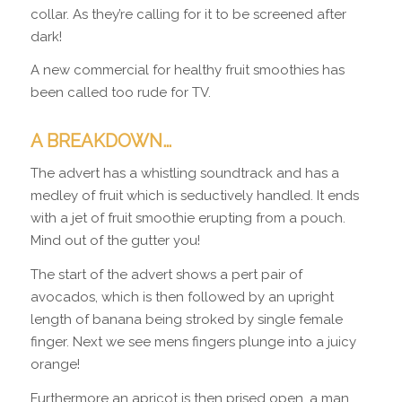
collar. As they’re calling for it to be screened after
dark!
A new commercial for healthy fruit smoothies has
been called too rude for TV.
A BREAKDOWN…
The advert has a whistling soundtrack and has a
medley of fruit which is seductively handled. It ends
with a jet of fruit smoothie erupting from a pouch.
Mind out of the gutter you!
The start of the advert shows a pert pair of
avocados, which is then followed by an upright
length of banana being stroked by single female
finger. Next we see mens fingers plunge into a juicy
orange!
Furthermore an apricot is then prised open, a man