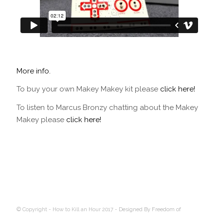
More info.
To buy your own Makey Makey kit please
click here!
To listen to Marcus Bronzy chatting about the Makey
Makey please
click here!
© Copyright - How to Kill an Hour 2017 -
Designed By Freedom of