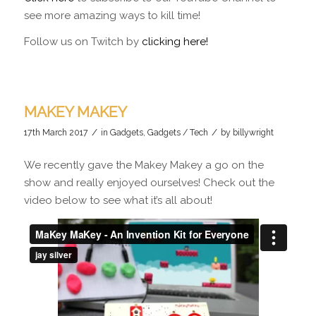
see more amazing ways to kill time!
Follow us on Twitch by
clicking here!
MAKEY MAKEY
/
/
17th March 2017
in
Gadgets
,
Gadgets / Tech
by
billywright
We recently gave the Makey Makey a go on the
show and really enjoyed ourselves! Check out the
video below to see what it’s all about!