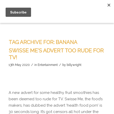
TAG ARCHIVE FOR:
BANANA
SWISSE ME’S ADVERT TOO RUDE FOR
TV!
/
/
13th May 2020
in
Entertainment
by
billywright
A new advert for some healthy fruit smoothies has
been deemed too rude for TV. Swisse Me, the food’s
makers, has dubbed the advert ‘health food porn’ is
30 seconds long. It’s got censors all hot under the