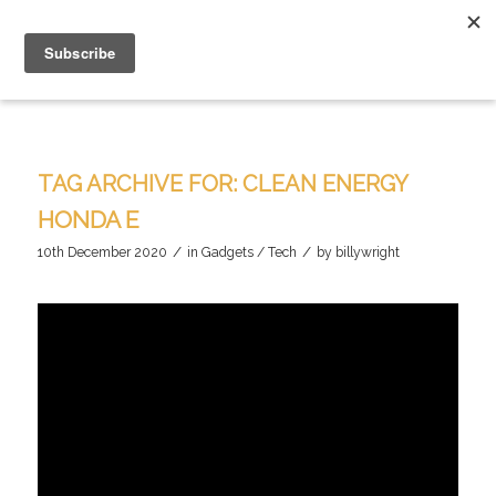
TAG ARCHIVE FOR:
CLEAN ENERGY
HONDA E
/
/
10th December 2020
in
Gadgets / Tech
by
billywright