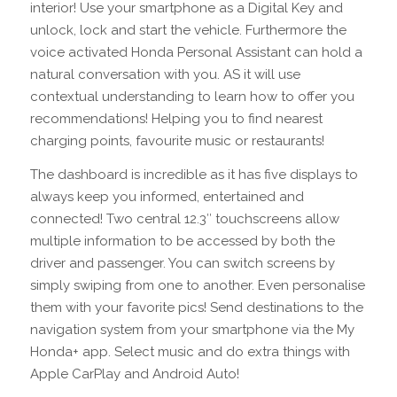
interior! Use your smartphone as a Digital Key and
unlock, lock and start the vehicle. Furthermore the
voice activated Honda Personal Assistant can hold a
natural conversation with you. AS it will use
contextual understanding to learn how to offer you
recommendations! Helping you to find nearest
charging points, favourite music or restaurants!
The dashboard is incredible as it has five displays to
always keep you informed, entertained and
connected! Two central 12.3″ touchscreens allow
multiple information to be accessed by both the
driver and passenger. You can switch screens by
simply swiping from one to another. Even personalise
them with your favorite pics! Send destinations to the
navigation system from your smartphone via the My
Honda+ app. Select music and do extra things with
Apple CarPlay and Android Auto!