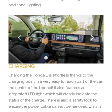
additional lighting!
Next
1
2
3
4
5
6
CHARGING
Charging the Honda E is effortless thanks to the
charging point in a very easy to reach part of the car,
the center of the bonnet! It also features an
integrated LED light which will clearly indicate the
status of the charge. There is also a safety lock to
ensure the power cable cannot be removed whilst in