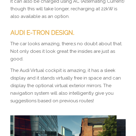
It can also be charged using AC (Alternating Current)
though this will take longer, recharging at 22kW is
also available as an option.
AUDI E-TRON DESIGN.
The car looks amazing, there;s no doubt about that.
Not only does it look great the insides are just as
good.
The Audi Virtual cockpit is amazing, it has a sleek
display and it stands virtually free in space and can
display the optional virtual exterior mirrors. The
navigation system will also intelligently give you
suggestions based on previous routes!