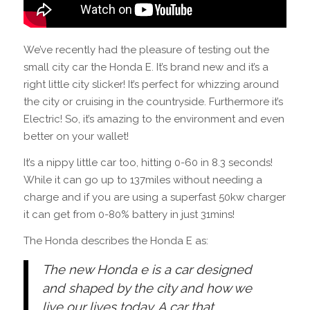
We’ve recently had the pleasure of testing out the
small city car the Honda E. It’s brand new and it’s a
right little city slicker! It’s perfect for whizzing around
the city or cruising in the countryside. Furthermore it’s
Electric! So, it’s amazing to the environment and even
better on your wallet!
It’s a nippy little car too, hitting 0-60 in 8.3 seconds!
While it can go up to 137miles without needing a
charge and if you are using a superfast 50kw charger
it can get from 0-80% battery in just 31mins!
The Honda describes the Honda E as:
The new Honda e is a car designed
and shaped by the city and how we
live our lives today. A car that