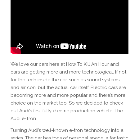
We love our cars here at How To Kill An Hour and
cars are getting more and more technological. If not
for the tech inside the car, such as sound systems
and air con, but the actual car itself. Electric cars are
becoming more and more popular and there’s more
choice on the market too. So we decided to check
out Audi’s first fully electric production vehicle. The
Audi e-Tron.
Turning Audi’s well-known e-tron technology into a
series. The car has tons of personal space, a fantastic