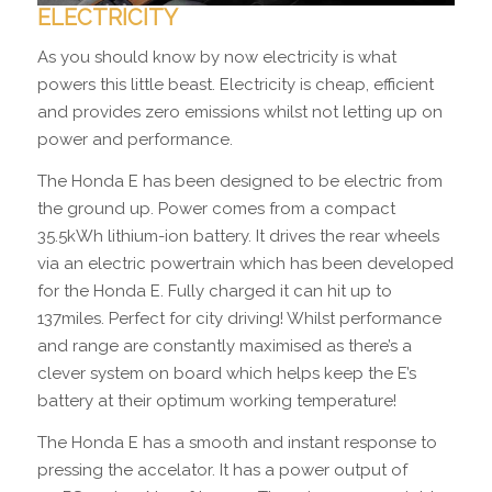
ELECTRICITY
As you should know by now electricity is what
powers this little beast. Electricity is cheap, efficient
and provides zero emissions whilst not letting up on
power and performance.
The Honda E has been designed to be electric from
the ground up. Power comes from a compact
35.5kWh lithium-ion battery. It drives the rear wheels
via an electric powertrain which has been developed
for the Honda E. Fully charged it can hit up to
137miles. Perfect for city driving! Whilst performance
and range are constantly maximised as there’s a
clever system on board which helps keep the E’s
battery at their optimum working temperature!
The Honda E has a smooth and instant response to
pressing the accelator. It has a power output of