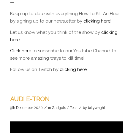
—
Keep up to date with everything How To Kill An Hour
by signing up to our newsletter by
clicking here!
Let us know what you think of the show by
clicking
here!
Click here
to subscribe to our YouTube Channel to
see more amazing ways to kill time!
Follow us on Twitch by
clicking here!
AUDI E-TRON
/
/
9th December 2020
in
Gadgets / Tech
by
billywright