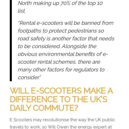
North making up 70% of the top 10
list.
“Rental e-scooters will be banned from
footpaths to protect pedestrians so
road safety is another factor that needs
to be considered. Alongside the
obvious environmental benefits of e-
scooter rental schemes, there are
many other factors for regulators to
consider.”
WILL E-SCOOTERS MAKE A
DIFFERENCE TO THE UK’S
DAILY COMMUTE?
E Scooters may revolutionise the way the UK public
travels to work, so Will Owen the energy expert at