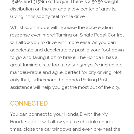
154PS and 315Nm of torque. There is a 50:50 weight
distribution on the car and a low center of gravity.
Giving it this sporty feel to the drive.
Whilst sport mode will increase the acceleration
response even more! Turning on Single Pedal Control
will allow you to drive with more ease. As you can
accelerate and decelerate by pushig your foot down
to go and taking it off to brake! The Honda E has a
great turning circle too at only 4.3m you’re incredible
manoeuvrable and agile, perfect for city driving! Not
only that, furthermore the Honda Parking Pilot
assistance will help you get the most out of the city.
CONNECTED
You can connect to your Honda E with the My
Honda+ app. It will allow you to schedule charge
times, close the car windows and even pre-heat the