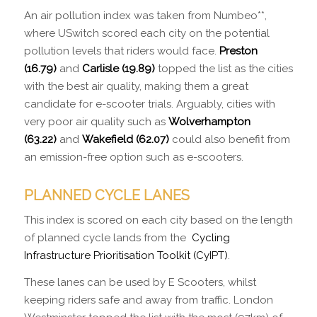
An air pollution index was taken from Numbeo**,
where USwitch scored each city on the potential
pollution levels that riders would face.
Preston
(16.79)
and
Carlisle (19.89)
topped the list as the cities
with the best air quality, making them a great
candidate for e-scooter trials. Arguably, cities with
very poor air quality such as
Wolverhampton
(63.22)
and
Wakefield (62.07)
could also benefit from
an emission-free option such as e-scooters.
PLANNED CYCLE LANES
This index is scored on each city based on the length
of planned cycle lands from the
Cycling
Infrastructure Prioritisation Toolkit (CyIPT)
.
These lanes can be used by E Scooters, whilst
keeping riders safe and away from traffic. London