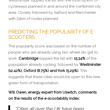
Westminster topped the list with the most (97km) of
cycleways planned in and around the combined city
area. Closely followed by Salford and Manchester
with 25km of routes planned.
PREDICTING THE POPULARITY OF E
SCOOTERS
The popularity score was based on the number of
people who are already using two wheel sto get to
work.
Cambridge
topped the list with
15.34%
of the
population already cycling, followed by
Westminster
(12.42%), Oxford (8.75%) and York (5.29%)
. This
suggests that these cities would be open to this new,
green form of transportation.
Will Owen,
energy expert
from Uswitch, comments
on the results of the e-scootability index:
“Cities all over the UK have been