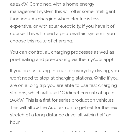
as 22kW. Combined with a home energy
management system this will offer some intelligent
functions. As charging when electric is less
expensive, or with solar electricity. If you have it of
course. This will need a photovaltaic system if you
choose this route of charging.
You can control all charging processes as well as
pre-heating and pre-cooling via the myAudi app!
If you are just using the car for everyday driving, you
won’t need to stop at charging stations. While if you
are on a long trip you are able to use fast charging
stations, which will use DC (direct current) at up to
150kW. This is a first for series production vehicles.
This will allow the Audi e-Tron to get set for the next
stretch of a long distance drive, all within half an
hour!