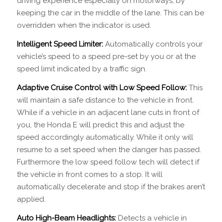
driving experience especially on motorways, by
keeping the car in the middle of the lane. This can be
overridden when the indicator is used.
Intelligent Speed Limiter:
Automatically controls your
vehicle’s speed to a speed pre-set by you or at the
speed limit indicated by a traffic sign.
Adaptive Cruise Control with Low Speed Follow:
This
will maintain a safe distance to the vehicle in front.
While if a vehicle in an adjacent lane cuts in front of
you, the Honda E will predict this and adjust the
speed accordingly automatically. While it only will
resume to a set speed when the danger has passed.
Furthermore the low speed follow tech will detect if
the vehicle in front comes to a stop. It will
automatically decelerate and stop if the brakes aren’t
applied.
Auto High-Beam Headlights:
Detects a vehicle in