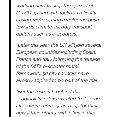
working hard to stop the spread of
COVID-19 and with lockdown finally
easing, we’re seeing a welcome push
towards climate-friendly transport
options such as e-scooters.
“Later this year, the UK will join several
European countries including Spain,
France and Italy following the release
of the DfT’s e-scooter rental
framework. 50 city councils have
already applied to be part of the trial.
“But the research behind the e-
scootability index revealed that some
cities were more ‘geared’ up for their
arrival than others, with cities in the