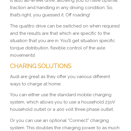
is also all-wheel drive, allowing you to have optimal
traction and handling in any driving condition. So,
that’s right, you guessed it. Off roading!
The quattro drive can be switched on when required
and the results are that which are specific to the
situation that you are in. You’ll get situation specific
torque distribution, flexible control of the axle
movements!
CHARING SOLUTIONS
Audi are great as they offer you various different
ways to charge at home.
You can either use the standard mobile charging
system, which allows you to use a household 23oV
household outlet or a 400 volt three phase outlet.
Or you can use an optional “Connect” charging
system. This doubles the charging power to as much