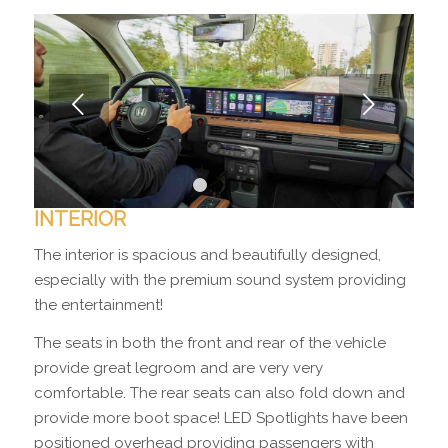
Next
1
2
3
4
INTERIOR
The interior is spacious and beautifully designed,
especially with the premium sound system providing
the entertainment!
The seats in both the front and rear of the vehicle
provide great legroom and are very very
comfortable. The rear seats can also fold down and
provide more boot space! LED Spotlights have been
positioned overhead providing passengers with