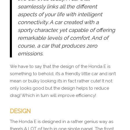
seamlessly links all the different
aspects of your life with intelligent
connectivity. A car created with a
sporty character, yet capable of offering
remarkable levels of comfort. And of
course, a car that produces zero
emissions.
We have to say that the design of the Honda E is
something to behold, it’s a friendly little car and isn’t
mean or bulky looking it’s in fact rather cute! It not
only looks good but the design helps to reduce
drag! Which in turn will improve efficiency!
DESIGN
The Honda E is designed in a rather genius way as
there’s A LOT of tech in one single panel. The front