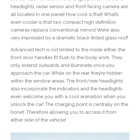
headlights, radar sensor and front facing camera are
all located in one panel! How cool is that! What’s
even cooler is that two compact high definition
cameras replace conventional mirrors! We’re also
very impressed by a dramatic black tinted glass roof!
Advanced tech is not limited to the inside either, the
front door handles fit flush to the body work. They
only extend outwards and illuminate once you
approach the car. While on the rear they’re hidden
within the window areas. The front/rear headlights
also incorporate the indicators and the headlights
even welcome you with a cool animation when you
unlock the car! The charging point is centrally on the
bonet. Therefore allowing you to access it from
either side of the vehicle!