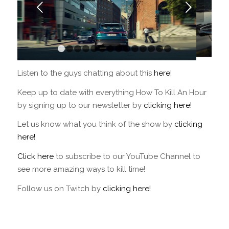
Next
1
2
3
4
5
6
7
8
9
10
11
12
13
14
Listen to the guys chatting about this
here
!
Keep up to date with everything How To Kill An Hour
by signing up to our newsletter by
clicking here!
Let us know what you think of the show by
clicking
here!
Click here
to subscribe to our YouTube Channel to
see more amazing ways to kill time!
Follow us on Twitch by
clicking here!