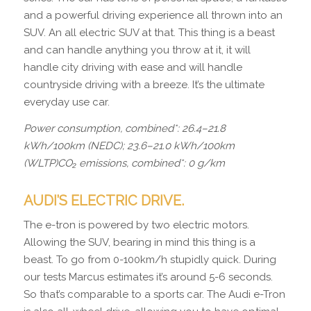
and a powerful driving experience all thrown into an
SUV. An all electric SUV at that. This thing is a beast
and can handle anything you throw at it, it will
handle city driving with ease and will handle
countryside driving with a breeze. It’s the ultimate
everyday use car.
Power consumption, combined*: 26.4–21.8
kWh/100km (NEDC); 23.6–21.0 kWh/100km
(WLTP)CO₂ emissions, combined*: 0 g/km
AUDI’S ELECTRIC DRIVE.
The e-tron is powered by two electric motors.
Allowing the SUV, bearing in mind this thing is a
beast. To go from 0-100km/h stupidly quick. During
our tests Marcus estimates it’s around 5-6 seconds.
So that’s comparable to a sports car. The Audi e-Tron