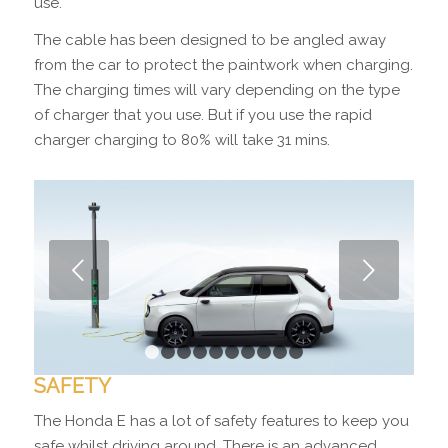
use.
The cable has been designed to be angled away
from the car to protect the paintwork when charging.
The charging times will vary depending on the type
of charger that you use. But if you use the rapid
charger charging to 80% will take 31 mins.
Next
1
2
3
4
5
6
7
8
9
10
SAFETY
The Honda E has a lot of safety features to keep you
safe whilst driving around. There is an advanced