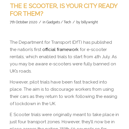
THE E SCOOTER, IS YOUR CITY READY
FOR THEM?
/
/
7th October 2020
in
Gadgets / Tech
by
billywright
The Department for Transport (DfT) has published
the nation’s first
official framework
for e-scooter
rentals, which enabled trials to start from 4th July. As
you may be aware e-scooters were fully banned on
UK’s roads.
However, pilot trials have been fast tracked into
place. The aim is to discourage workers from using
their cars as they return to work following the easing
of lockdown in the UK.
E Scooter trials were originally meant to take place in
just four transport zones. However, they’ll now be in
place across the nation. With 50 councils so far