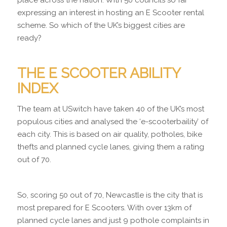
expressing an interest in hosting an E Scooter rental
scheme. So which of the UK’s biggest cities are
ready?
THE E SCOOTER ABILITY
INDEX
The team at USwitch have taken 40 of the UK’s most
populous cities and analysed the ‘e-scooterbaility’ of
each city. This is based on air quality, potholes, bike
thefts and planned cycle lanes, giving them a rating
out of 70.
So, scoring 50 out of 70, Newcastle is the city that is
most prepared for E Scooters. With over 13km of
planned cycle lanes and just 9 pothole complaints in