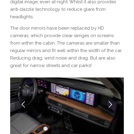
digital image, even at night. Whilst it also provides
anti-dazzle technology to reduce glare from
headlights.
The door mirrors have been replaced by HD
cameras, which provide clear iamges on screens
from within the cabin. The cameras are smaller than
regular mirrors and fit well within the width of the car.
Reducing drag, wind noise and drag. But are also
great for narrow streets and car parks!
Next
1
2
3
4
5
6
7
8
9
10