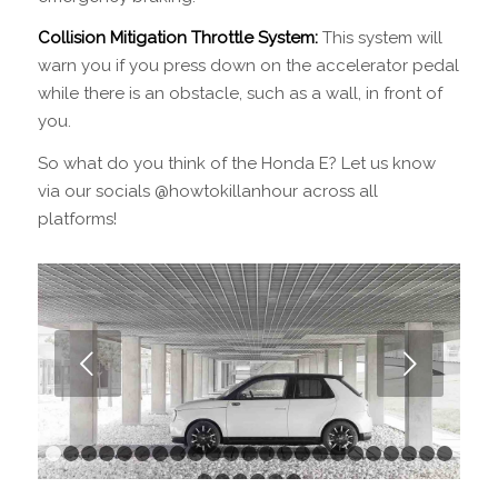
Collision Mitigation Throttle System:
This system will
warn you if you press down on the accelerator pedal
while there is an obstacle, such as a wall, in front of
you.
So what do you think of the Honda E? Let us know
via our socials @howtokillanhour across all
platforms!
Next
1
2
3
4
5
6
7
8
9
10
11
12
13
14
15
16
17
18
1
24
25
26
27
28
29