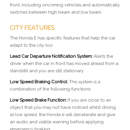
front, including oncoming vehicles and automatically
switches between high beam and low beam.
CITY FEATURES
The Honda E has specific features that help the car
adapt to the city too:
Lead Car Departure Notification System:
Alerts the
driver when the car in front has moved ahead from a
standstill and you are still stationary.
Low Speed Braking Control:
This system is a
combination of the following functions:
Low Speed Brake Function:
If you are close to an
object that you may not have noticed whilst driving
at low speed, the Honda e will decelerate and give
an audio and visible warning before applying
emergency braking.