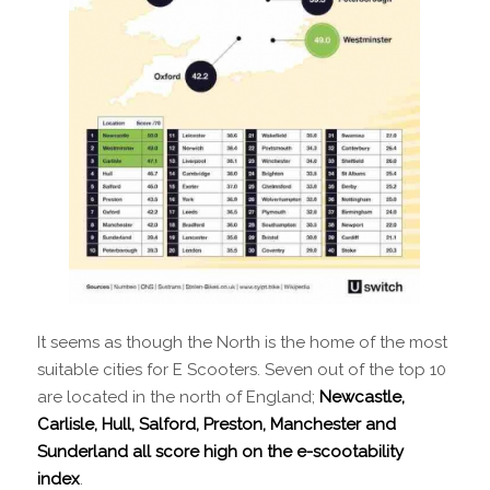
It seems as though the North is the home of the most
suitable cities for E Scooters. Seven out of the top 10
are located in the north of England;
Newcastle,
Carlisle, Hull, Salford, Preston, Manchester and
Sunderland all score high on the e-scootability
index
.