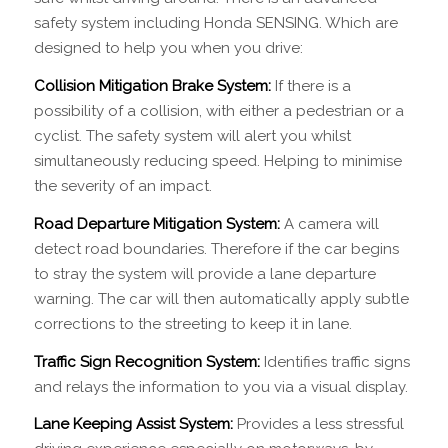
safety system including Honda SENSING. Which are
designed to help you when you drive:
Collision Mitigation Brake System:
If there is a
possibility of a collision, with either a pedestrian or a
cyclist. The safety system will alert you whilst
simultaneously reducing speed. Helping to minimise
the severity of an impact.
Road Departure Mitigation System:
A camera will
detect road boundaries. Therefore if the car begins
to stray the system will provide a lane departure
warning. The car will then automatically apply subtle
corrections to the streeting to keep it in lane.
Traffic Sign Recognition System:
Identifies traffic signs
and relays the information to you via a visual display.
Lane Keeping Assist System:
Provides a less stressful