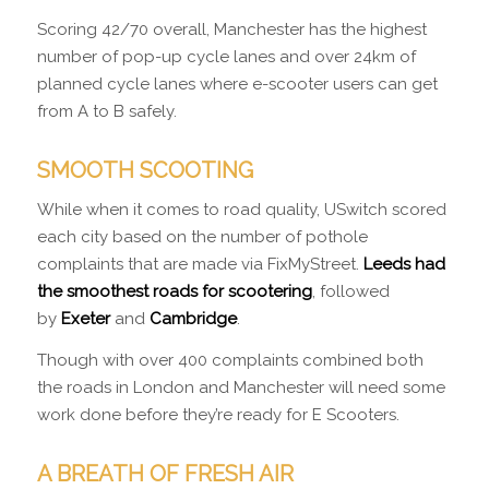
Scoring 42/70 overall, Manchester has the highest
number of pop-up cycle lanes and over 24km of
planned cycle lanes where e-scooter users can get
from A to B safely.
SMOOTH SCOOTING
While when it comes to road quality, USwitch scored
each city based on the number of pothole
complaints that are made via FixMyStreet.
Leeds had
the smoothest roads for scootering
, followed
by
Exeter
and
Cambridge
.
Though with over 400 complaints combined both
the roads in London and Manchester will need some
work done before they’re ready for E Scooters.
A BREATH OF FRESH AIR