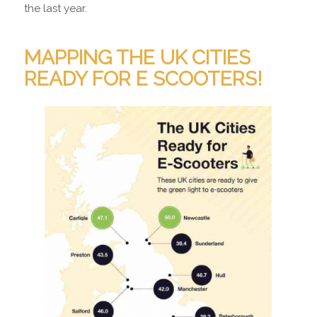
the last year.
MAPPING THE UK CITIES
READY FOR E SCOOTERS!