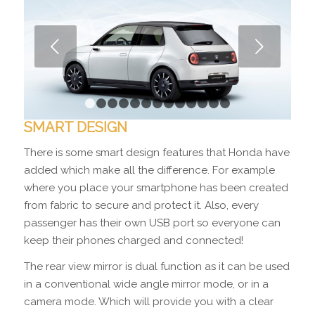
Next
1
2
3
4
5
6
7
8
9
10
11
12
13
SMART DESIGN
There is some smart design features that Honda have
added which make all the difference. For example
where you place your smartphone has been created
from fabric to secure and protect it. Also, every
passenger has their own USB port so everyone can
keep their phones charged and connected!
The rear view mirror is dual function as it can be used
in a conventional wide angle mirror mode, or in a
camera mode. Which will provide you with a clear