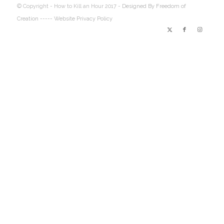
© Copyright - How to Kill an Hour 2017 -
Designed By Freedom of
Creation
----- Website Privacy Policy