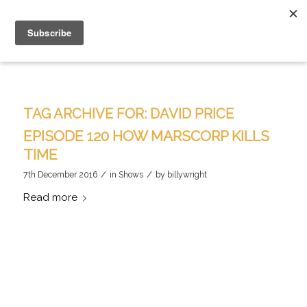
TAG ARCHIVE FOR:
DAVID PRICE
EPISODE 120 HOW MARSCORP KILLS
TIME
/
/
7th December 2016
in
Shows
by
billywright
Read more