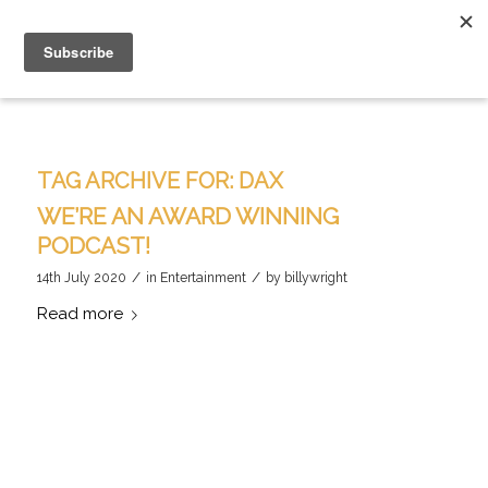
TAG ARCHIVE FOR:
DAX
WE’RE AN AWARD WINNING
PODCAST!
/
/
14th July 2020
in
Entertainment
by
billywright
Read more