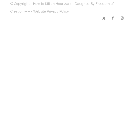
© Copyright - How to Kill an Hour 2017 -
Designed By Freedom of
Creation
----- Website Privacy Policy