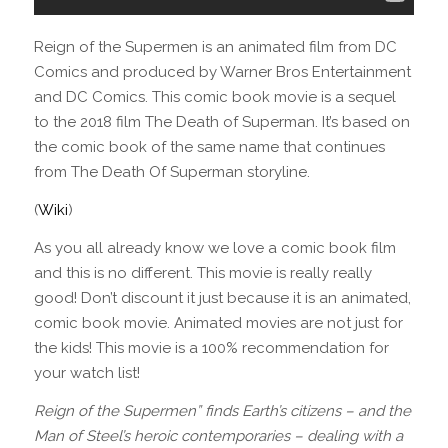
Reign of the Supermen is an animated film from DC
Comics and produced by Warner Bros Entertainment
and DC Comics. This comic book movie is a sequel
to the 2018 film The Death of Superman. It’s based on
the comic book of the same name that continues
from The Death Of Superman storyline.
(
Wiki
)
As you all already know we love a comic book film
and this is no different. This movie is really really
good! Don’t discount it just because it is an animated,
comic book movie. Animated movies are not just for
the kids! This movie is a 100% recommendation for
your watch list!
Reign of the Supermen” finds Earth’s citizens – and the
Man of Steel’s heroic contemporaries – dealing with a