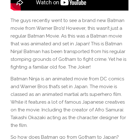
The guys recently went to see a brand new Batman
movie from Warner Bro’s! However, this wasn’t just a
regular Batman Movie. As this was a Batman movie
that was animated and set in Japan! This is Batman
Ninja! Batman has been transported from his regular
stomping grounds of Gotham to fight crime. Yet he is
fighting a familiar old foe. The Joker!
Batman Ninja is an animated movie from DC comics
and Warner Bros that’s set in Japan. The movie is
classed as an animated martial arts superhero film.
While it features a lot of famous Japanese creatives
on the movie. Including the creator of Afro Samurai:
Takashi Okazaki acting as the character designer for
the film.
So how does Batman go from Gotham to Japan?