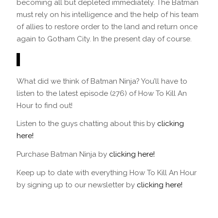
becoming all but depleted immediately. The Batman
must rely on his intelligence and the help of his team
of allies to restore order to the land and return once
again to Gotham City. In the present day of course.
What did we think of Batman Ninja? You’ll have to
listen to the latest episode (276) of How To Kill An
Hour to find out!
Listen to the guys chatting about this by
clicking
here!
Purchase Batman Ninja by
clicking here!
Keep up to date with everything How To Kill An Hour
by signing up to our newsletter by
clicking here!