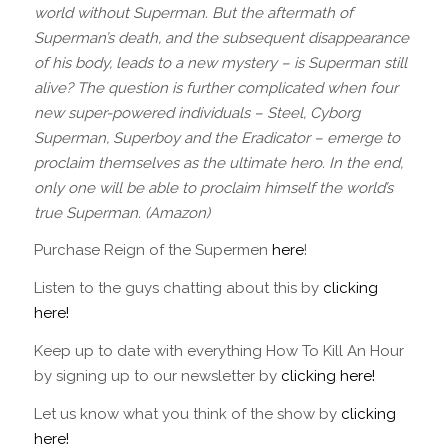
world without Superman. But the aftermath of
Superman’s death, and the subsequent disappearance
of his body, leads to a new mystery – is Superman still
alive? The question is further complicated when four
new super-powered individuals – Steel, Cyborg
Superman, Superboy and the Eradicator – emerge to
proclaim themselves as the ultimate hero. In the end,
only one will be able to proclaim himself the world’s
true Superman. (Amazon)
Purchase Reign of the Supermen
here
!
Listen to the guys chatting about this by
clicking
here!
Keep up to date with everything How To Kill An Hour
by signing up to our newsletter by
clicking here!
Let us know what you think of the show by
clicking
here!