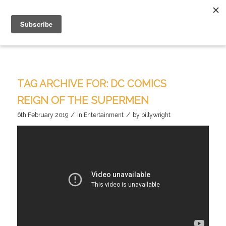
TAG ARCHIVE FOR:
DC COMICS
REIGN OF THE SUPERMEN
/
/
6th February 2019
in
Entertainment
by
billywright