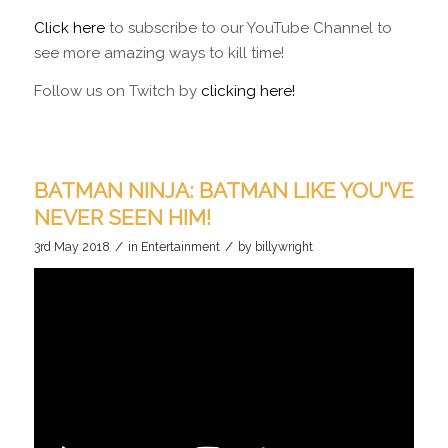
Click here
to subscribe to our YouTube Channel to
see more amazing ways to kill time!
Follow us on Twitch by
clicking here!
BATMAN NINJA: BATMAN LIKE YOU’VE
NEVER SEEN HIM!
/
/
3rd May 2018
in
Entertainment
by
billywright