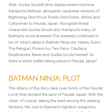
Well, Gorilla Grodd’s time displacement machine
transports Batman, alongside Japanese versions of
Nightwing, Red Hood, Robin, Red Robin, Alfred and
Catwoman to Feudal Japan. Alongside these
characters Gorilla Grodd also transports many of
Batman’s worst enemies! The enemies confirmed to
be of Joker’s allies in Batman Ninja are: Harley Quinn,
The Penguin, Poison Ivy, Two Face, Clayface,
Deathstroke, Bane and Gorilla Grodd himself. So
there is some battle taking place in Feudal Japan!
BATMAN NINJA: PLOT
The villains of the story take over forms of the Feudal
Lords that divided the land of Feudal Japan. With the
Joker, of course, taking the lead among the warring
factions. Yet, due to Batman’s hightech weaponry