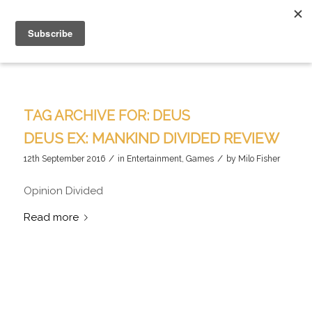
TAG ARCHIVE FOR:
DEUS
DEUS EX: MANKIND DIVIDED REVIEW
/
/
12th September 2016
in
Entertainment
,
Games
by
Milo Fisher
Opinion Divided
Read more