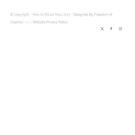
© Copyright - How to Kill an Hour 2017 -
Designed By Freedom of
Creation
----- Website Privacy Policy