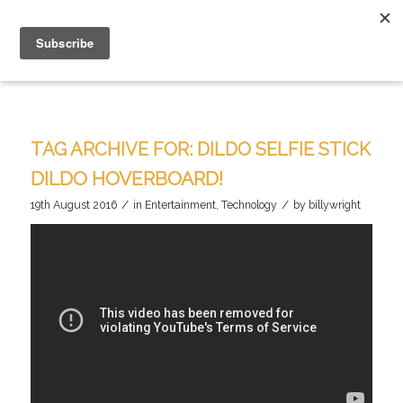
TAG ARCHIVE FOR:
DILDO SELFIE STICK
DILDO HOVERBOARD!
/
/
19th August 2016
in
Entertainment
,
Technology
by
billywright