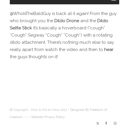
@WhoIsTheBaldGuy is back at it again! From the guy
who brought you the
Dildo Drone
and the
Dildo
Selfie Stick
it’s basically a hoverboard (*cough*
*Cough* Segway *Cough* *Cough*) with a rotating
dildo attachment. There’s nothing much else to say
really apart from watch the video and then to
hear
the guys thoughts on it!
© Copyright - How to Kill an Hour 2017 -
Designed By Freedom of
Creation
----- Website Privacy Policy