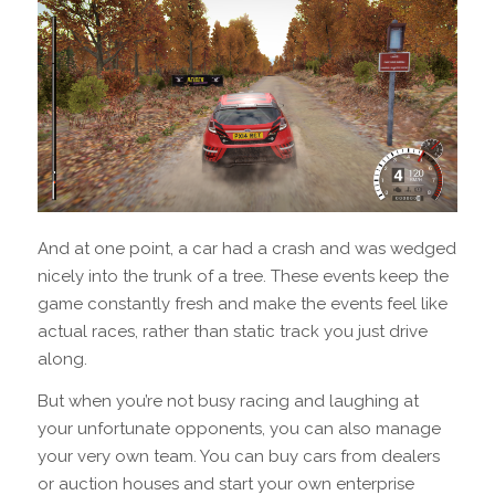
And at one point, a car had a crash and was wedged
nicely into the trunk of a tree. These events keep the
game constantly fresh and make the events feel like
actual races, rather than static track you just drive
along.
But when you’re not busy racing and laughing at
your unfortunate opponents, you can also manage
your very own team. You can buy cars from dealers
or auction houses and start your own enterprise