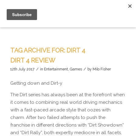
TAG ARCHIVE FOR:
DIRT 4
DIRT 4 REVIEW
/
/
12th July 2017
in
Entertainment
,
Games
by
Milo Fisher
Getting down and Dirt-y
The Dirt series has always been at the forefront when
it comes to combining real world driving mechanics
with a fast-paced arcade style that oozes with
charm. After two failed attempts to push the
franchise in different directions with “Dirt Showdown”
and “Dirt Rally”, both expertly mediocre in all facets,