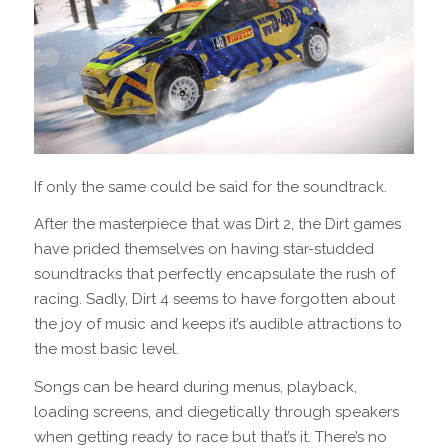
If only the same could be said for the soundtrack.
After the masterpiece that was Dirt 2, the Dirt games
have prided themselves on having star-studded
soundtracks that perfectly encapsulate the rush of
racing. Sadly, Dirt 4 seems to have forgotten about
the joy of music and keeps it’s audible attractions to
the most basic level.
Songs can be heard during menus, playback,
loading screens, and diegetically through speakers
when getting ready to race but that’s it. There’s no