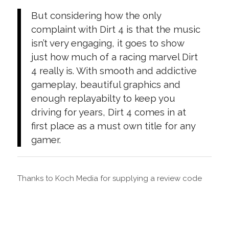
But considering how the only
complaint with Dirt 4 is that the music
isn’t very engaging, it goes to show
just how much of a racing marvel Dirt
4 really is. With smooth and addictive
gameplay, beautiful graphics and
enough replayabilty to keep you
driving for years, Dirt 4 comes in at
first place as a must own title for any
gamer.
Thanks to Koch Media for supplying a review code