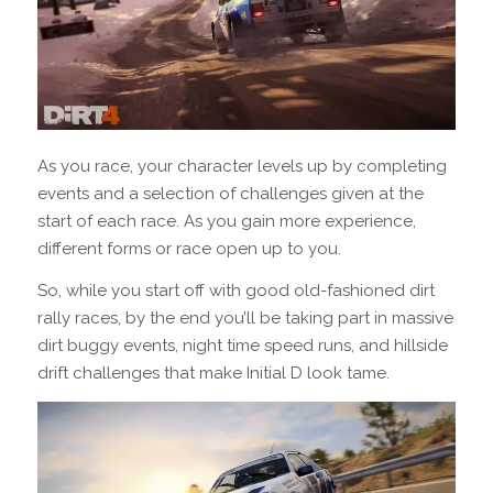
As you race, your character levels up by completing
events and a selection of challenges given at the
start of each race. As you gain more experience,
different forms or race open up to you.
So, while you start off with good old-fashioned dirt
rally races, by the end you’ll be taking part in massive
dirt buggy events, night time speed runs, and hillside
drift challenges that make Initial D look tame.