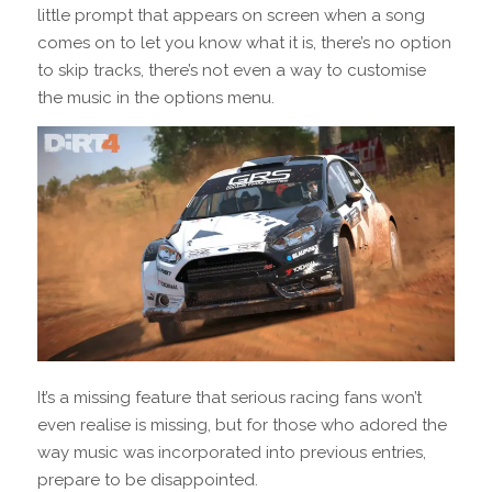
little prompt that appears on screen when a song
comes on to let you know what it is, there’s no option
to skip tracks, there’s not even a way to customise
the music in the options menu.
It’s a missing feature that serious racing fans won’t
even realise is missing, but for those who adored the
way music was incorporated into previous entries,
prepare to be disappointed.