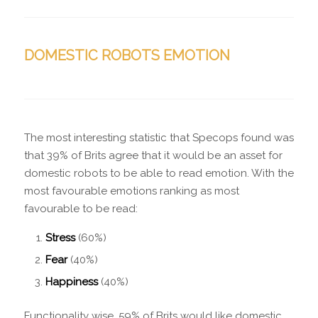
DOMESTIC ROBOTS EMOTION
The most interesting statistic that Specops found was
that 39% of Brits agree that it would be an asset for
domestic robots to be able to read emotion. With the
most favourable emotions ranking as most
favourable to be read:
Stress
(60%)
Fear
(40%)
Happiness
(40%)
Functionality wise, 59% of Brits would like domestic