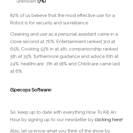
unknown
(7%)
82% of us believe that the most effective use for a
Robot is for security and surveillance.
Cleaning and use as a personal assistant came in a
close second at 76%. Entertainment ranked 3rd at
65%, Cooking 53% in at 4th, companionship ranked
5th at 35%, furthermore guidance and advice 6th at
24%, healthcare 7th at 18% and Childcare came last
at 6%
(
Specops Software
)
So, keep up to date with everything How To Kill An
Hour by signing up to our newsletter by
clicking here!
Also, let us know what you think of the show by