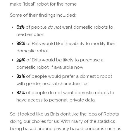
make “ideal” robot for the home.
Some of their findings included:
61%
of people
do not
want domestic robots to
read emotion
88%
of Brits would like the ability to modify their
domestic robot
39%
of Brits would be likely to purchase a
domestic robot, if available now
82%
of people would prefer a domestic robot
with gender neutral characteristics
82%
of people do not want domestic robots to
have access to personal, private data
So it looked like us Brits don’t like the idea of Robots
doing our chores for us! With many of the statistics
being based around privacy based concerns such as