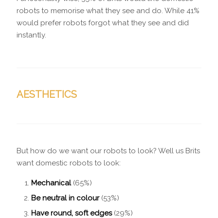
robots to memorise what they see and do. While 41%
would prefer robots forgot what they see and did
instantly.
AESTHETICS
But how do we want our robots to look? Well us Brits
want domestic robots to look:
Mechanical
(65%)
Be neutral in colour
(53%)
Have round, soft edges
(29%)