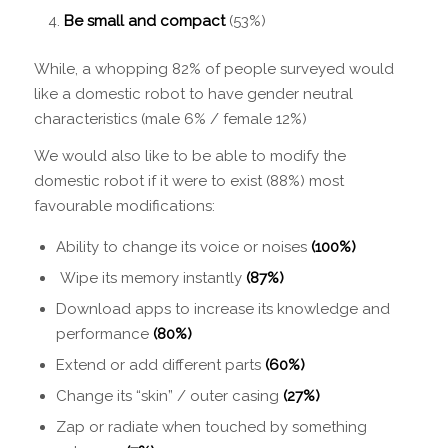
Be small and compact
(53%)
While, a whopping 82% of people surveyed would
like a domestic robot to have gender neutral
characteristics (male 6% / female 12%)
We would also like to be able to modify the
domestic robot if it were to exist (88%) most
favourable modifications:
Ability to change its voice or noises
(100%)
Wipe its memory instantly
(87%)
Download apps to increase its knowledge and
performance
(80%)
Extend or add different parts
(60%)
Change its “skin” / outer casing
(27%)
Zap or radiate when touched by something