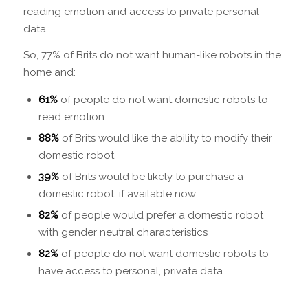
reading emotion and access to private personal
data.
So, 77% of Brits do not want human-like robots in the
home and:
61%
of people
do not
want domestic robots to
read emotion
88%
of Brits would like the ability to modify their
domestic robot
39%
of Brits would be likely to purchase a
domestic robot, if available now
82%
of people would prefer a domestic robot
with gender neutral characteristics
82%
of people do not want domestic robots to
have access to personal, private data