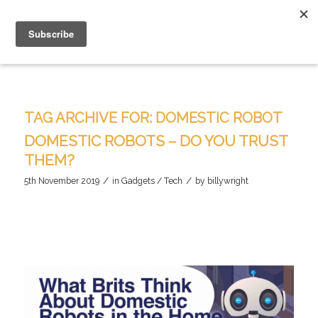
TAG ARCHIVE FOR:
DOMESTIC ROBOT
DOMESTIC ROBOTS – DO YOU TRUST
THEM?
/
/
5th November 2019
in
Gadgets / Tech
by
billywright