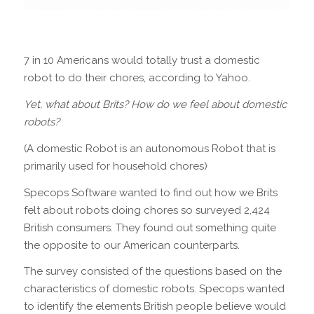
7 in 10 Americans would totally trust a domestic
robot to do their chores, according to Yahoo.
Yet, what about Brits? How do we feel about domestic
robots?
(A domestic Robot is an autonomous Robot that is
primarily used for household chores)
Specops Software wanted to find out how we Brits
felt about robots doing chores so surveyed 2,424
British consumers. They found out something quite
the opposite to our American counterparts.
The survey consisted of the questions based on the
characteristics of domestic robots. Specops wanted
to identify the elements British people believe would