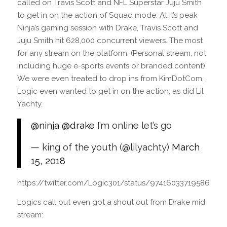
called on Travis Scott and NFL Superstar Juju Smith
to get in on the action of Squad mode. At it’s peak
Ninja’s gaming session with Drake, Travis Scott and
Juju Smith hit 628,000 concurrent viewers. The most
for any stream on the platform. (Personal stream, not
including huge e-sports events or branded content)
We were even treated to drop ins from KimDotCom,
Logic even wanted to get in on the action, as did Lil
Yachty.
@ninja
@drake
I’m online let’s go
— king of the youth (@lilyachty)
March
15, 2018
https://twitter.com/Logic301/status/974160337195868165
Logics call out even got a shout out from Drake mid
stream: