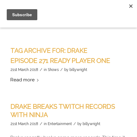
TAG ARCHIVE FOR:
DRAKE
EPISODE 271 READY PLAYER ONE
/
/
21st March 2018
in
Shows
by
billywright
Read more
DRAKE BREAKS TWITCH RECORDS
WITH NINJA
/
/
21st March 2018
in
Entertainment
by
billywright