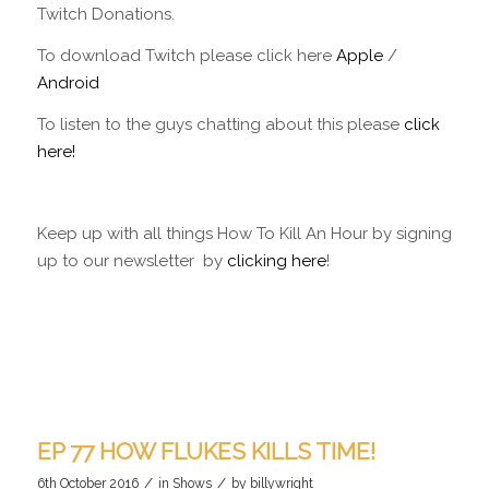
Twitch Donations.
To download Twitch please click here
Apple
/
Android
To listen to the guys chatting about this please
click
here!
Keep up with all things How To Kill An Hour by signing
up to our newsletter by
clicking here
!
EP 77 HOW FLUKES KILLS TIME!
/
/
6th October 2016
in
Shows
by
billywright