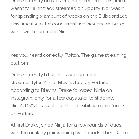
Drake recently broke some more records. This time it
wasn’t for a hit track streamed on Spotify. Nor was it
for spending x amount of weeks on the Billboard 100.
This time it was for concurrent live viewers on Twitch
with Twitch superstar, Ninja.
Yes you heard correctly. Twitch. The game streaming
platform.
Drake recently hit up massive superstar
streamer Tyler “Ninja” Blevins to play Fortnite.
According to Blevins, Drake followed Ninja on
Instagram, only for a few days later to slide into
Ninja’s DM’s to ask about the possibility to join forces
on Fortnite.
At first Drake joined Ninja for a few rounds of duos,
with the unlikely pair winning two rounds. Then Drake