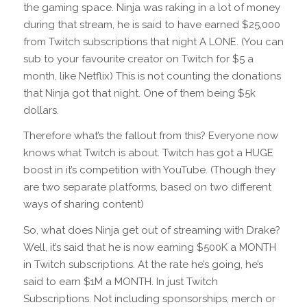
the gaming space. Ninja was raking in a lot of money
during that stream, he is said to have earned $25,000
from Twitch subscriptions that night A LONE. (You can
sub to your favourite creator on Twitch for $5 a
month, like Netflix) This is not counting the donations
that Ninja got that night. One of them being $5k
dollars.
Therefore what’s the fallout from this? Everyone now
knows what Twitch is about. Twitch has got a HUGE
boost in it’s competition with YouTube. (Though they
are two separate platforms, based on two different
ways of sharing content)
So, what does Ninja get out of streaming with Drake?
Well, it’s said that he is now earning $500K a MONTH
in Twitch subscriptions. At the rate he’s going, he’s
said to earn $1M a MONTH. In just Twitch
Subscriptions. Not including sponsorships, merch or