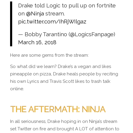
Drake told Logic to pull up on fortnite
on
@Ninja
stream.
pic.twitter.com/IhRjWIlgaz
— Bobby Tarantino (@LogicsFanpage)
March 16, 2018
Here are some gems from the stream:
So what did we learn? Drake’s a vegan and likes
pineapple on pizza, Drake heals people by reciting
his own Lyrics and Travis Scott likes to trash talk
online.
THE AFTERMATH: NINJA
In all seriousness, Drake hoping in on Ninja’s stream
set Twitter on fire and brought A LOT of attention to