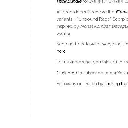
Pack Bundle
for £39.99 / €49.99 (
All preorders will receive the
Eterna
variants – “Unbound Rage” Scorpio
inspired by
Mortal Kombat: Decepti
warrior.
Keep up to date with everything Ho
here!
Let us know what you think of the
Click here
to subscribe to our YouT
Follow us on Twitch by
clicking her