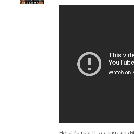
Mortal Kombat 11 is getting some B