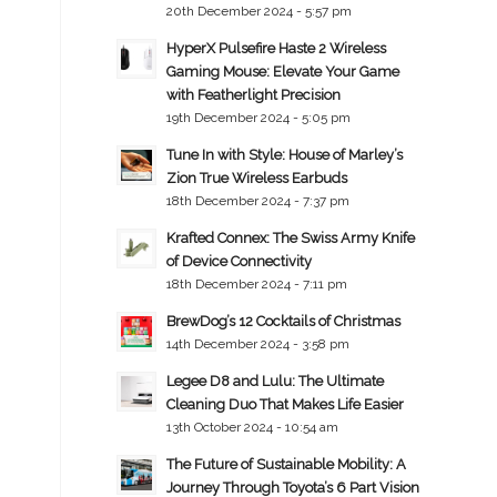
20th December 2024 - 5:57 pm
HyperX Pulsefire Haste 2 Wireless
Gaming Mouse: Elevate Your Game
with Featherlight Precision
19th December 2024 - 5:05 pm
Tune In with Style: House of Marley’s
Zion True Wireless Earbuds
18th December 2024 - 7:37 pm
Krafted Connex: The Swiss Army Knife
of Device Connectivity
18th December 2024 - 7:11 pm
BrewDog’s 12 Cocktails of Christmas
14th December 2024 - 3:58 pm
Legee D8 and Lulu: The Ultimate
Cleaning Duo That Makes Life Easier
13th October 2024 - 10:54 am
The Future of Sustainable Mobility: A
Journey Through Toyota’s 6 Part Vision