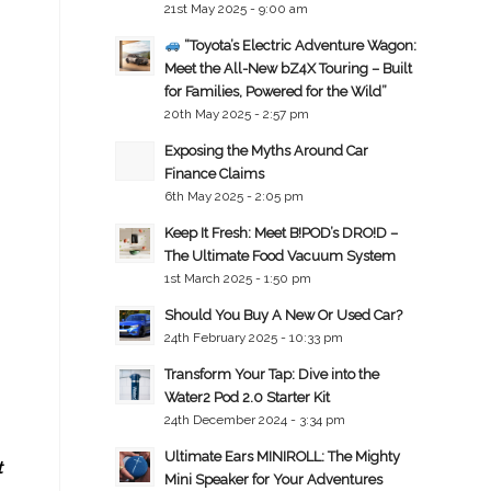
21st May 2025 - 9:00 am
“Toyota’s Electric Adventure Wagon:
Meet the All-New bZ4X Touring – Built
for Families, Powered for the Wild”
20th May 2025 - 2:57 pm
Exposing the Myths Around Car
Finance Claims
6th May 2025 - 2:05 pm
Keep It Fresh: Meet B!POD’s DRO!D –
The Ultimate Food Vacuum System
1st March 2025 - 1:50 pm
Should You Buy A New Or Used Car?
24th February 2025 - 10:33 pm
Transform Your Tap: Dive into the
Water2 Pod 2.0 Starter Kit
24th December 2024 - 3:34 pm
Ultimate Ears MINIROLL: The Mighty
t
Mini Speaker for Your Adventures