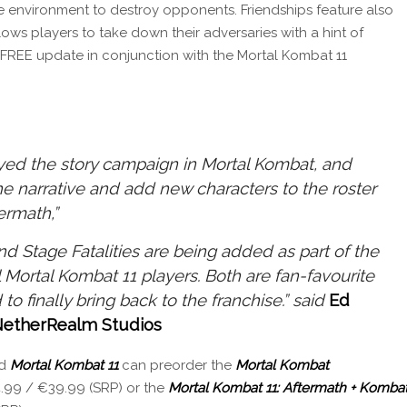
he environment to destroy opponents. Friendships feature also
lows players to take down their adversaries with a hint of
n FREE update in conjunction with the Mortal Kombat 11
oyed the story campaign in Mortal Kombat, and
he narrative and add new characters to the roster
ermath,”
and Stage Fatalities are being added as part of the
l Mortal Kombat 11 players. Both are fan-favourite
 to finally bring back to the franchise.” said
Ed
 NetherRealm Studios
ed
Mortal Kombat 11
can preorder the
Mortal Kombat
.99 / €39.99 (SRP) or the
Mortal Kombat 11: Aftermath + Komba