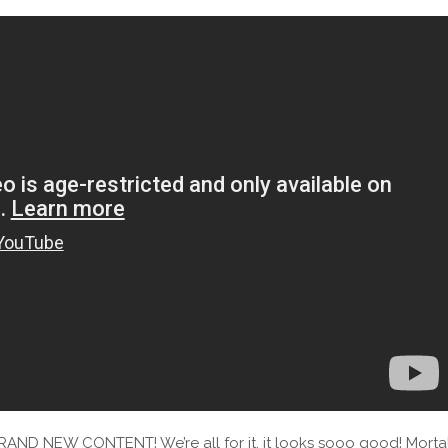
RAND NEW CONTENT! We’re all for it, it looks sooo good! Morta