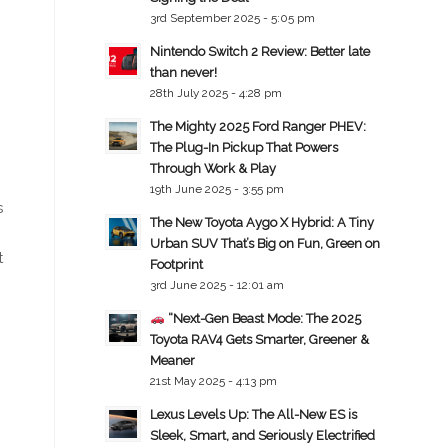
3rd September 2025 - 5:05 pm
Nintendo Switch 2 Review: Better late
than never!
28th July 2025 - 4:28 pm
The Mighty 2025 Ford Ranger PHEV:
The Plug-In Pickup That Powers
Through Work & Play
19th June 2025 - 3:55 pm
s
The New Toyota Aygo X Hybrid: A Tiny
Urban SUV That’s Big on Fun, Green on
t
Footprint
3rd June 2025 - 12:01 am
“Next-Gen Beast Mode: The 2025
Toyota RAV4 Gets Smarter, Greener &
Meaner
21st May 2025 - 4:13 pm
Lexus Levels Up: The All-New ES is
Sleek, Smart, and Seriously Electrified