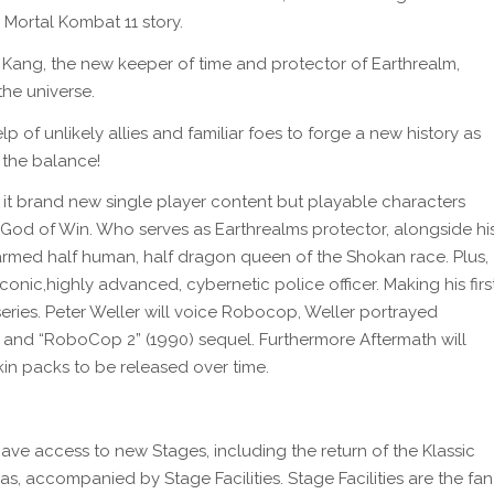
 Mortal Kombat 11 story.
 Kang, the new keeper of time and protector of Earthrealm,
the universe.
lp of unlikely allies and familiar foes to forge a new history as
 the balance!
 it brand new single player content but playable characters
he God of Win. Who serves as Earthrealms protector, alongside hi
armed half human, half dragon queen of the Shokan race. Plus,
ic,highly advanced, cybernetic police officer. Making his firs
ries. Peter Weller will voice Robocop, Weller portrayed
 and “RoboCop 2” (1990) sequel. Furthermore Aftermath
will
kin packs to be released over time.
ave access to new Stages, including the return of the Klassic
 accompanied by Stage Facilities. Stage Facilities are the fan