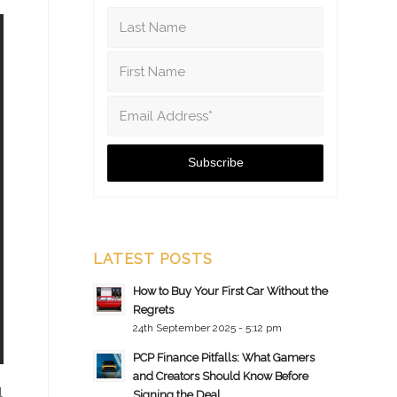
LATEST POSTS
How to Buy Your First Car Without the
Regrets
24th September 2025 - 5:12 pm
PCP Finance Pitfalls: What Gamers
and Creators Should Know Before
l
Signing the Deal