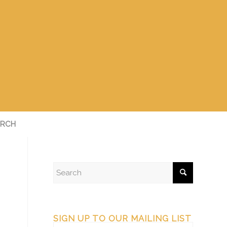
RCH
SIGN UP TO OUR MAILING LIST