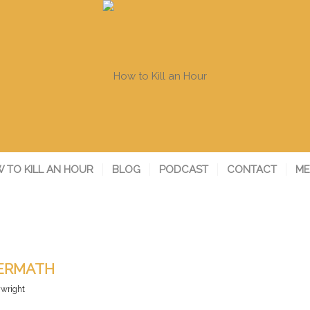
 TO KILL AN HOUR
BLOG
PODCAST
CONTACT
ME
TERMATH
ywright