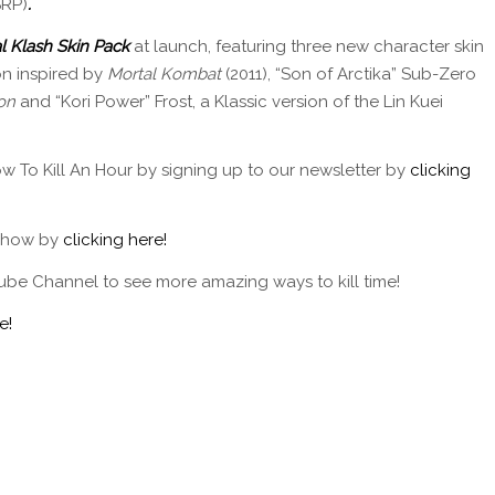
SRP)
.
l Klash Skin Pack
at launch, featuring three new character skin
n inspired by
Mortal Kombat
(2011), “Son of Arctika” Sub-Zero
on
and “Kori Power” Frost, a Klassic version of the Lin Kuei
w To Kill An Hour by signing up to our newsletter by
clicking
 show by
clicking here!
ube Channel to see more amazing ways to kill time!
e!