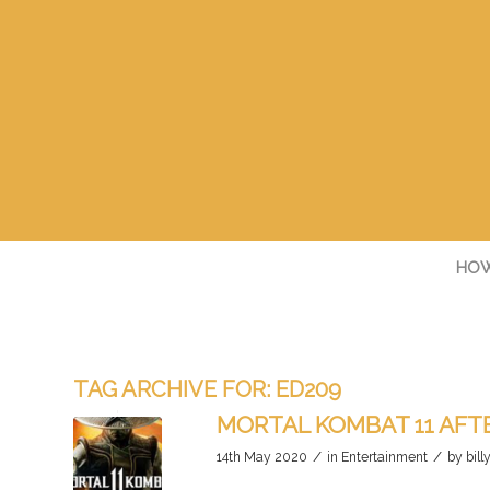
HOW
TAG ARCHIVE FOR:
ED209
MORTAL KOMBAT 11 AF
/
/
14th May 2020
in
Entertainment
by
bill