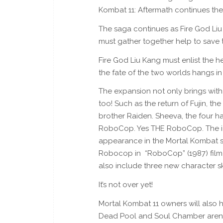
Kombat 11: Aftermath continues the
The saga continues as Fire God Liu
must gather together help to save 
Fire God Liu Kang must enlist the he
the fate of the two worlds hangs in
The expansion not only brings with
too! Such as the return of Fujin, t
brother Raiden. Sheeva, the four h
RoboCop. Yes THE RoboCop. The icon
appearance in the Mortal Kombat se
Robocop in “RoboCop” (1987) film
also include three new character s
It’s not over yet!
Mortal Kombat 11 owners will also h
Dead Pool and Soul Chamber arenas,