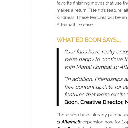
favorite finishing moves that use t
makes a return. THe 90’s feature, al
kindness. These features will be a
Aftermath release.
WHAT ED BOON SAYS….
“Our fans have really enj
we’re happy to continue t
with Mortal Kombat 11: Aft
“In addition, Friendships 
free content update for al
features that we’re excited
Boon, Creative Director,
Those who have already purchas
11
Aftermath
expansion now for £34