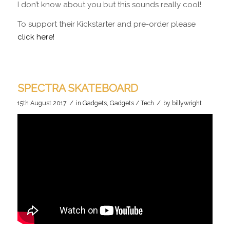
I don’t know about you but this sounds really cool!
To support their Kickstarter and pre-order please
click here!
SPECTRA SKATEBOARD
/
/
15th August 2017
in
Gadgets
,
Gadgets / Tech
by
billywright