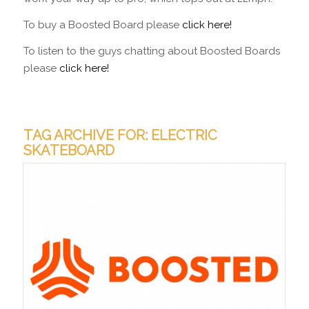
To buy a Boosted Board please
click here!
To listen to the guys chatting about Boosted Boards
please
click here!
TAG ARCHIVE FOR:
ELECTRIC
SKATEBOARD