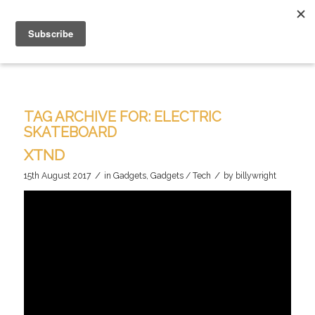
TAG ARCHIVE FOR:
ELECTRIC
SKATEBOARD
XTND
/
/
15th August 2017
in
Gadgets
,
Gadgets / Tech
by
billywright