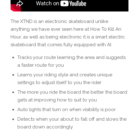
The XTND is an electronic skateboard unlike
anything we have ever seen here at How To Kill An
Hour, as well as being electronic it is a smart electric
skateboard that comes fully equipped with AI:
Tracks your route learning the area and suggests
a faster route for you
Learns your riding style and creates unique
settings to adjust itself to you the rider
The more you ride the board the better the board
gets at improving how to suit to you
Auto lights that turn on when visibility is poor
Detects when your about to fall off and slows the
board down accordingly