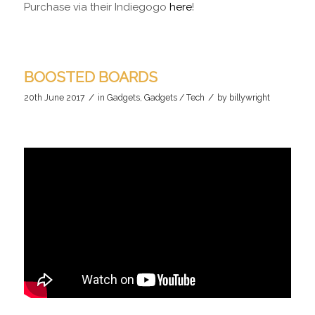
Purchase via their Indiegogo
here
!
BOOSTED BOARDS
/
/
20th June 2017
in
Gadgets
,
Gadgets / Tech
by
billywright