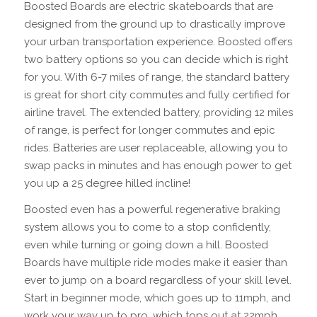
Boosted Boards are electric skateboards that are
designed from the ground up to drastically improve
your urban transportation experience. Boosted offers
two battery options so you can decide which is right
for you. With 6-7 miles of range, the standard battery
is great for short city commutes and fully certified for
airline travel. The extended battery, providing 12 miles
of range, is perfect for longer commutes and epic
rides. Batteries are user replaceable, allowing you to
swap packs in minutes and has enough power to get
you up a 25 degree hilled incline!
Boosted even has a powerful regenerative braking
system allows you to come to a stop confidently,
even while turning or going down a hill. Boosted
Boards have multiple ride modes make it easier than
ever to jump on a board regardless of your skill level.
Start in beginner mode, which goes up to 11mph, and
work your way up to pro, which tops out at 22mph.