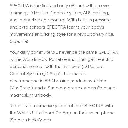
SPECTRA is the first and only eBoard with an ever-
learning 3D Posture Control system, ABS braking,
and interactive app control. With built-in pressure
and gyro sensors, SPECTRA learns your body’s
movements and riding style for a revolutionary ride.
(Spectra)
Your daily commute will never be the same! SPECTRA
is The World’s Most Portable and Intelligent electric
personal vehicle, with the first-ever 3D Posture
Control System (3D Step), the smallest
electromagnetic ABS braking module available
(MagBrake), and a Supercar-grade carbon fiber and
magnesium unibody.
Riders can alternatively control their SPECTRA with
the WALNUTT eBoard Go App on their smart phone.
(Spectra IndieGogo)