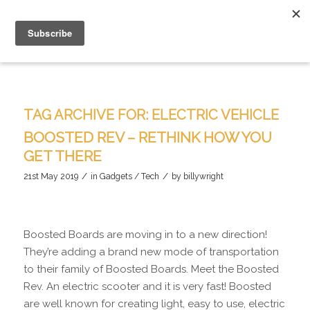
TAG ARCHIVE FOR:
ELECTRIC VEHICLE
BOOSTED REV – RETHINK HOW YOU
GET THERE
/
/
21st May 2019
in
Gadgets / Tech
by
billywright
Boosted Boards are moving in to a new direction!
They’re adding a brand new mode of transportation
to their family of Boosted Boards. Meet the Boosted
Rev. An electric scooter and it is very fast! Boosted
are well known for creating light, easy to use, electric