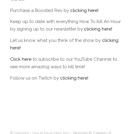
Purchase a Boosted Rev by
clicking here!
Keep up to date with everything How To Kill An Hour
by signing up to our newsletter by
clicking here!
Let us know what you think of the show by
clicking
here!
Click here
to subscribe to our YouTube Channel to
see more amazing ways to kill time!
Follow us on Twitch by
clicking here!
© Copyright - How to Kill an Hour 2017 -
Designed By Freedom of