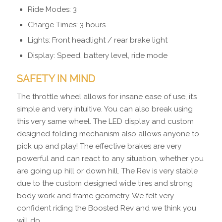
Ride Modes: 3
Charge Times: 3 hours
Lights: Front headlight / rear brake light
Display: Speed, battery level, ride mode
SAFETY IN MIND
The throttle wheel allows for insane ease of use, it’s
simple and very intuitive. You can also break using
this very same wheel. The LED display and custom
designed folding mechanism also allows anyone to
pick up and play! The effective brakes are very
powerful and can react to any situation, whether you
are going up hill or down hill. The Rev is very stable
due to the custom designed wide tires and strong
body work and frame geometry. We felt very
confident riding the Boosted Rev and we think you
will do.