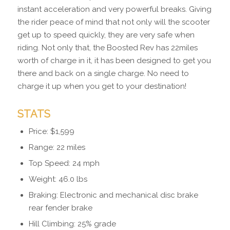
instant acceleration and very powerful breaks. Giving
the rider peace of mind that not only will the scooter
get up to speed quickly, they are very safe when
riding. Not only that, the Boosted Rev has 22miles
worth of charge in it, it has been designed to get you
there and back on a single charge. No need to
charge it up when you get to your destination!
STATS
Price: $1,599
Range: 22 miles
Top Speed: 24 mph
Weight: 46.0 lbs
Braking: Electronic and mechanical disc brake
rear fender brake
Hill Climbing: 25% grade