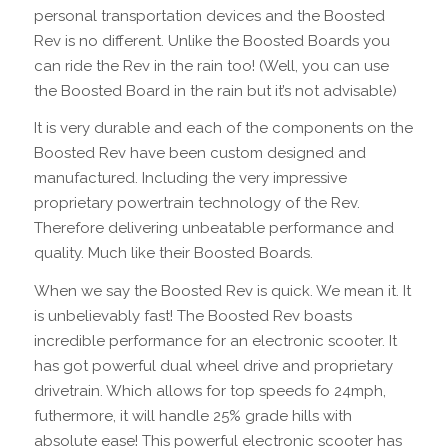
personal transportation devices and the Boosted
Rev is no different. Unlike the Boosted Boards you
can ride the Rev in the rain too! (Well, you can use
the Boosted Board in the rain but it’s not advisable)
It is very durable and each of the components on the
Boosted Rev have been custom designed and
manufactured. Including the very impressive
proprietary powertrain technology of the Rev.
Therefore delivering unbeatable performance and
quality. Much like their Boosted Boards.
When we say the Boosted Rev is quick. We mean it. It
is unbelievably fast! The Boosted Rev boasts
incredible performance for an electronic scooter. It
has got powerful dual wheel drive and proprietary
drivetrain. Which allows for top speeds fo 24mph,
futhermore, it will handle 25% grade hills with
absolute ease! This powerful electronic scooter has