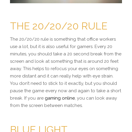
THE 20/20/20 RULE
The 20/20/20 rule is something that office workers
use a lot, but it is also useful for gamers. Every 20
minutes, you should take a 20 second break from the
screen and look at something that is around 20 feet
away. This helps to refocus your eyes on something
more distant and it can really help with eye strain.
You don’t need to stick to it exactly, but you should
pause the game every now and again to take a short
break. If you are
gaming online
, you can look away
from the screen between matches.
BLUE LIGHT