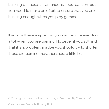
blinking because it is an unconscious reaction, but
you need to make an effort to ensure that you are
blinking enough when you play games.
If you try these simple tips, you can reduce eye strain
a lot when you are gaming. However, if you still find
that it is a problem, maybe you should try to shorten
those big gaming marathons just a little bit.
© Copyright - How to Kill an Hour 2017 -
Designed By Freedom of
Creation
----- Website Privacy Policy