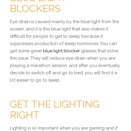
BLOCKERS
Eye strain is caused mainly by the blue light from the
screen, and it is this blue light that also makes it
difficult for people to get to sleep because it
suppresses production of sleep hormones. You can
get some great
blue light blocker
glasses that solve
this issue. They will reduce eye strain when you are
playing a marathon session, and after you eventually
decide to switch off and go to bed, you will find it a
lot easier to go to sleep.
GET THE LIGHTING
RIGHT
Lighting is so important when you are gaming and if