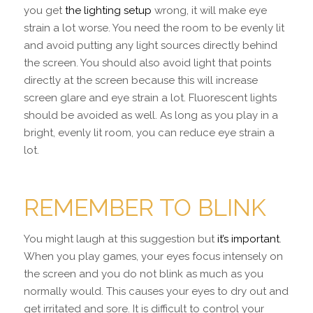
you get
the lighting setup
wrong, it will make eye
strain a lot worse. You need the room to be evenly lit
and avoid putting any light sources directly behind
the screen. You should also avoid light that points
directly at the screen because this will increase
screen glare and eye strain a lot. Fluorescent lights
should be avoided as well. As long as you play in a
bright, evenly lit room, you can reduce eye strain a
lot.
REMEMBER TO BLINK
You might laugh at this suggestion but
it’s important
.
When you play games, your eyes focus intensely on
the screen and you do not blink as much as you
normally would. This causes your eyes to dry out and
get irritated and sore. It is difficult to control your