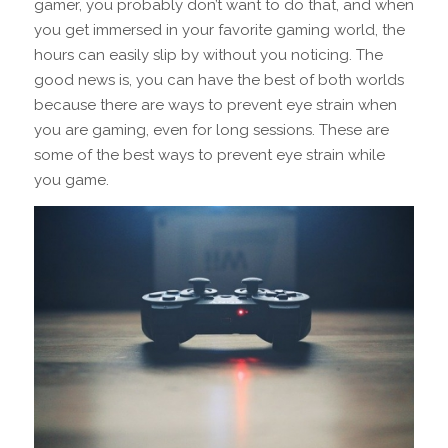
gamer, you probably don’t want to do that, and when
you get immersed in your favorite gaming world, the
hours can easily slip by without you noticing. The
good news is, you can have the best of both worlds
because there are ways to prevent eye strain when
you are gaming, even for long sessions. These are
some of the best ways to prevent eye strain while
you game.