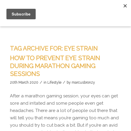
TAG ARCHIVE FOR:
EYE STRAIN
HOW TO PREVENT EYE STRAIN
DURING MARATHON GAMING
SESSIONS
/
/
20th March 2020
in
Lifestyle
by
marcusbronzy
After a marathon gaming session, your eyes can get
sore and irritated and some people even get
headaches. There are a lot of people out there that
will tell you that means you’re gaming too much and
you should try to cut back a bit. But if you’re an avid