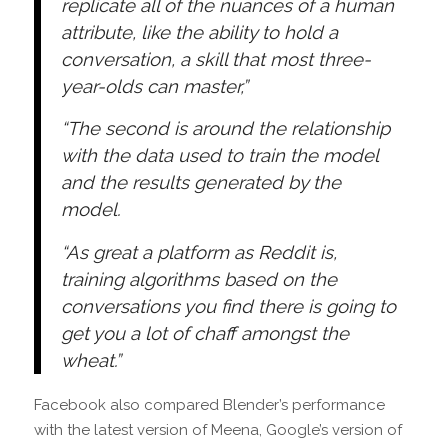
replicate all of the nuances of a human
attribute, like the ability to hold a
conversation, a skill that most three-
year-olds can master,”
“The second is around the relationship
with the data used to train the model
and the results generated by the
model.
“As great a platform as Reddit is,
training algorithms based on the
conversations you find there is going to
get you a lot of chaff amongst the
wheat.”
Facebook also compared Blender’s performance
with the latest version of Meena, Google’s version of