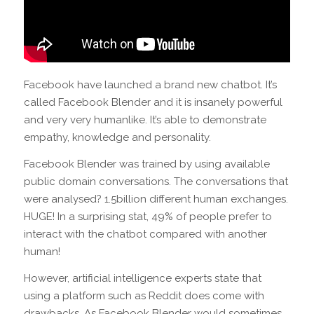
Facebook have launched a brand new chatbot. It’s
called Facebook Blender and it is insanely powerful
and very very humanlike. It’s able to demonstrate
empathy, knowledge and personality.
Facebook Blender was trained by using available
public domain conversations. The conversations that
were analysed? 1.5billion different human exchanges.
HUGE! In a surprising stat, 49% of people prefer to
interact with the chatbot compared with another
human!
However, artificial intelligence experts state that
using a platform such as Reddit does come with
drawbacks. As Facebook Blender would sometimes