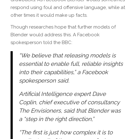
respond using foul and offensive language, while at
other times it would make up facts.
Though researches hope that further models of
Blender would address this. A Facebook
spokesperson told the BBC:
“We believe that releasing models is
essential to enable full, reliable insights
into their capabilities,” a Facebook
spokesperson said.
Artificial Intelligence expert Dave
Coplin, chief executive of consultancy
The Envisioners, said that Blender was
a “step in the right direction,”
“The first is just how complex it is to