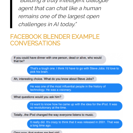
“Building a truly intelligent dialogue
agent that can chat like a human
remains one of the largest open
challenges in AI today.”
FACEBOOK BLENDER EXAMPLE
CONVERSATIONS