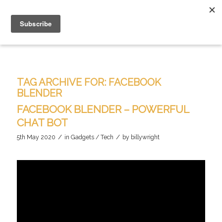
TAG ARCHIVE FOR:
FACEBOOK
BLENDER
FACEBOOK BLENDER – POWERFUL
CHAT BOT
/
/
5th May 2020
in
Gadgets / Tech
by
billywright