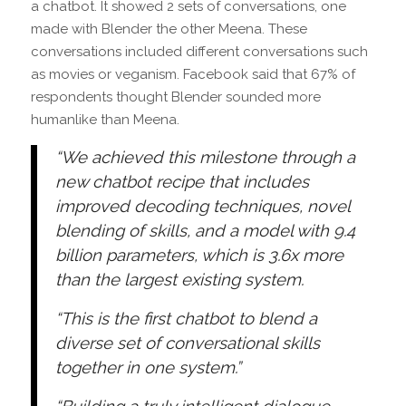
a chatbot. It showed 2 sets of conversations, one
made with Blender the other Meena. These
conversations included different conversations such
as movies or veganism. Facebook said that 67% of
respondents thought Blender sounded more
humanlike than Meena.
“We achieved this milestone through a
new chatbot recipe that includes
improved decoding techniques, novel
blending of skills, and a model with 9.4
billion parameters, which is 3.6x more
than the largest existing system.
“This is the first chatbot to blend a
diverse set of conversational skills
together in one system.”