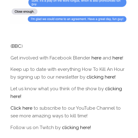
(
BBC
)
Get involved with Facebook Blender
here
and
here
!
Keep up to date with everything How To Kill An Hour
by signing up to our newsletter by
clicking here!
Let us know what you think of the show by
clicking
here!
Click here
to subscribe to our YouTube Channel to
see more amazing ways to kill time!
Follow us on Twitch by
clicking here!