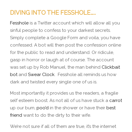
DIVING INTO THE FESSHOLE…..
Fesshole
is a Twitter account which will allow all you
sinful people to confess to your darkest secrets.
Simply complete a Google Form and voila, you have
confessed. A bot will then post the confession online
for the public to read and understand. Or ridicule,
gasp in horror or laugh at of course. The account
was set up by Rob Manuel, the man behind
Clickbait
bot
and
Swear Clock
. Fesshole all reminds us how
dark and twisted every single one of us is.
Most importantly it provides us the readers, a fragile
self esteem boost. As not all of us have stuck a
carrot
up our bum,
poo’d
in the shower or have their
best
friend
want to do the dirty to their wife.
We’re not sure if all of them are true, it’s the internet