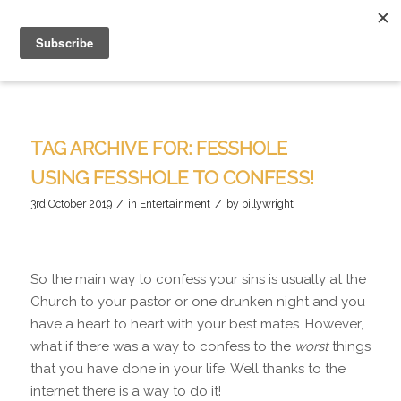
TAG ARCHIVE FOR:
FESSHOLE
USING FESSHOLE TO CONFESS!
/
/
3rd October 2019
in
Entertainment
by
billywright
So the main way to confess your sins is usually at the
Church to your pastor or one drunken night and you
have a heart to heart with your best mates. However,
what if there was a way to confess to the
worst
things
that you have done in your life. Well thanks to the
internet there is a way to do it!