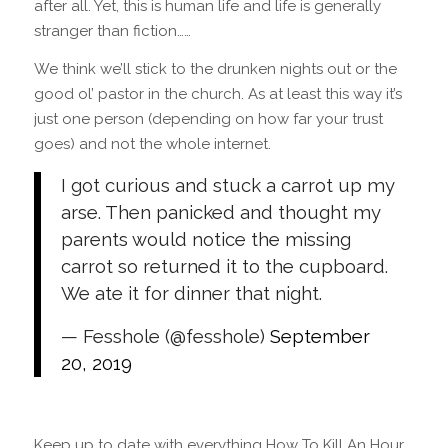
after all. Yet, this is human life and life is generally
stranger than fiction……
We think we’ll stick to the drunken nights out or the
good ol’ pastor in the church. As at least this way it’s
just one person (depending on how far your trust
goes) and not the whole internet.
I got curious and stuck a carrot up my
arse. Then panicked and thought my
parents would notice the missing
carrot so returned it to the cupboard.
We ate it for dinner that night.
— Fesshole (@fesshole)
September
20, 2019
Keep up to date with everything How To Kill An Hour