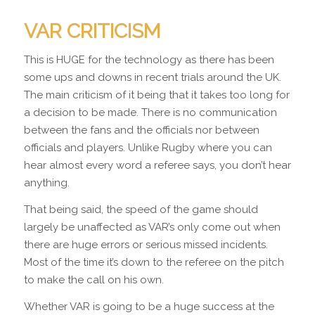
VAR CRITICISM
This is HUGE for the technology as there has been
some ups and downs in recent trials around the UK.
The main criticism of it being that it takes too long for
a decision to be made. There is no communication
between the fans and the officials nor between
officials and players. Unlike Rugby where you can
hear almost every word a referee says, you don’t hear
anything.
That being said, the speed of the game should
largely be unaffected as VAR’s only come out when
there are huge errors or serious missed incidents.
Most of the time it’s down to the referee on the pitch
to make the call on his own.
Whether VAR is going to be a huge success at the