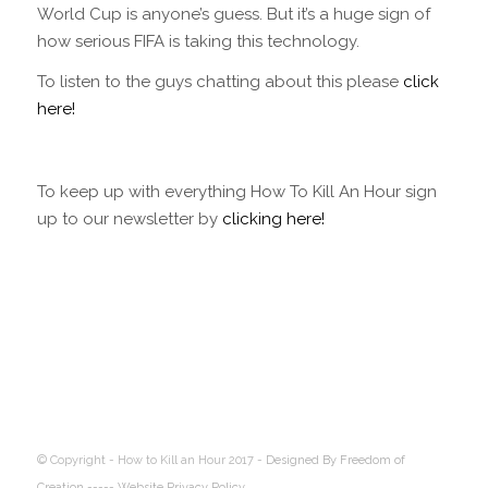
World Cup is anyone’s guess. But it’s a huge sign of
how serious FIFA is taking this technology.
To listen to the guys chatting about this please
click
here!
To keep up with everything How To Kill An Hour sign
up to our newsletter by
clicking here!
© Copyright - How to Kill an Hour 2017 -
Designed By Freedom of
Creation
----- Website Privacy Policy