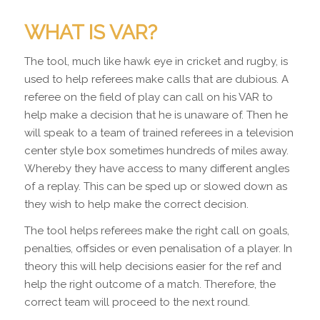
WHAT IS VAR?
The tool, much like hawk eye in cricket and rugby, is
used to help referees make calls that are dubious. A
referee on the field of play can call on his VAR to
help make a decision that he is unaware of. Then he
will speak to a team of trained referees in a television
center style box sometimes hundreds of miles away.
Whereby they have access to many different angles
of a replay. This can be sped up or slowed down as
they wish to help make the correct decision.
The tool helps referees make the right call on goals,
penalties, offsides or even penalisation of a player. In
theory this will help decisions easier for the ref and
help the right outcome of a match. Therefore, the
correct team will proceed to the next round.