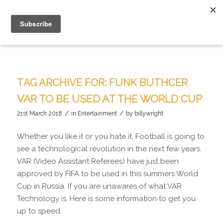
TAG ARCHIVE FOR:
FUNK BUTHCER
VAR TO BE USED AT THE WORLD CUP
/
/
21st March 2018
in
Entertainment
by
billywright
Whether you like it or you hate it, Football is going to
see a technological revolution in the next few years.
VAR (Video Assistant Referees) have just been
approved by FIFA to be used in this summers World
Cup in Russia. If you are unawares of what VAR
Technology is. Here is some information to get you
up to speed.