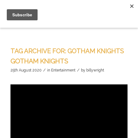
TAG ARCHIVE FOR:
GOTHAM KNIGHTS
GOTHAM KNIGHTS
/
/
25th August 2020
in
Entertainment
by
billywright