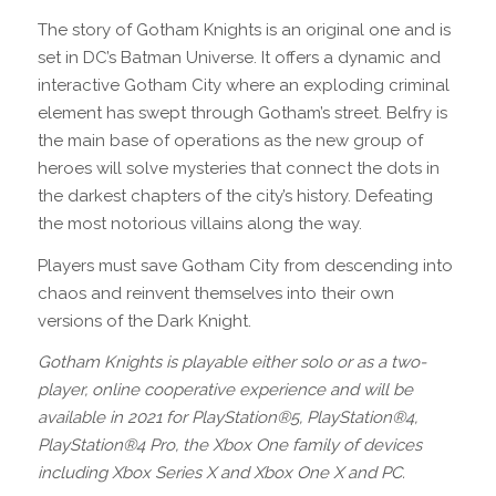
The story of Gotham Knights is an original one and is
set in DC’s Batman Universe. It offers a dynamic and
interactive Gotham City where an exploding criminal
element has swept through Gotham’s street. Belfry is
the main base of operations as the new group of
heroes will solve mysteries that connect the dots in
the darkest chapters of the city’s history. Defeating
the most notorious villains along the way.
Players must save Gotham City from descending into
chaos and reinvent themselves into their own
versions of the Dark Knight.
Gotham Knights is playable either solo or as a two-
player, online cooperative experience and will be
available in 2021 for PlayStation®5, PlayStation®4,
PlayStation®4 Pro, the Xbox One family of devices
including Xbox Series X and Xbox One X and PC.