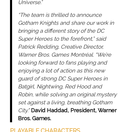
Universe.”
“The team is thrilled to announce
Gotham Knights and share our work in
bringing a different story of the DC
Super Heroes to the forefront,” said
Patrick Redding, Creative Director,
Warner Bros. Games Montréal. “We’re
looking forward to fans playing and
enjoying a lot of action as this new
guard of strong DC Super Heroes in
Batgirl, Nightwing, Red Hood and
Robin, while solving an original mystery
set against a living, breathing Gotham
City.”
David Haddad, President, Warner
Bros. Games.
PLAYABLE CHARACTERS