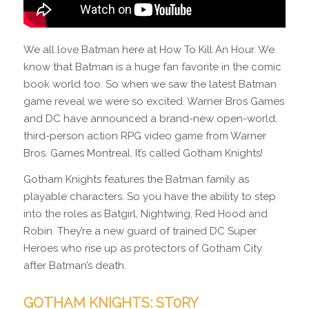
We all love Batman here at How To Kill An Hour. We
know that Batman is a huge fan favorite in the comic
book world too. So when we saw the latest Batman
game reveal we were so excited. Warner Bros Games
and DC have announced a brand-new open-world,
third-person action RPG video game from Warner
Bros. Games Montreal. It’s called Gotham Knights!
Gotham Knights features the Batman family as
playable characters. So you have the ability to step
into the roles as Batgirl, Nightwing, Red Hood and
Robin. They’re a new guard of trained DC Super
Heroes who rise up as protectors of Gotham City
after Batman’s death.
GOTHAM KNIGHTS: ST0RY