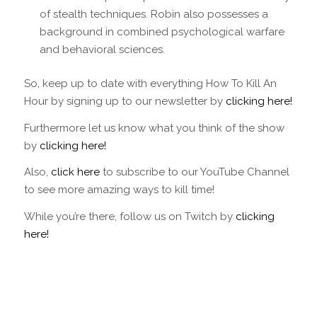
of stealth techniques. Robin also possesses a
background in combined psychological warfare
and behavioral sciences.
So, keep up to date with everything How To Kill An
Hour by signing up to our newsletter by
clicking here!
Furthermore let us know what you think of the show
by
clicking here!
Also,
click here
to subscribe to our YouTube Channel
to see more amazing ways to kill time!
While you’re there, follow us on Twitch by
clicking
here!