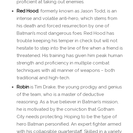
proficient at taking out enemies.
Red Hood
, formerly known as Jason Todd, is an
intense and volatile anti-hero, which stems from
his death and forced resurrection by one of
Batman’s most dangerous foes. Red Hood has
trouble keeping his temper in check but will not
hesitate to step into the line of fire when a friend is
threatened. His training has given him peak human
strength and proficiency in multiple combat
techniques with all manner of weapons – both
traditional and high-tech.
Robin
is Tim Drake, the young prodigy and genius
of the team, who is a master of deductive
reasoning. As a true believer in Batman’s mission,
he is motivated by the conviction that Gotham
City needs protecting. Hoping to be the type of
hero Batman personified. An expert fighter armed
with his collapsible quarterstaff. Skilled in a variety