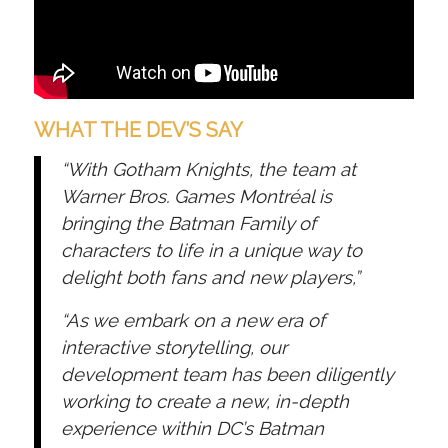
WHAT THE DEV’S SAY
“With Gotham Knights, the team at
Warner Bros. Games Montréal is
bringing the Batman Family of
characters to life in a unique way to
delight both fans and new players,”
“As we embark on a new era of
interactive storytelling, our
development team has been diligently
working to create a new, in-depth
experience within DC’s Batman