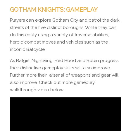
GOTHAM KNIGHTS: GAMEPLAY
Players can explore Gotham City and patrol the dark
streets of the five distinct boroughs. While they can
do this easily using a variety of traverse abilities,
heroic combat moves and vehicles such as the
inconic Batcycle.
As Batgirl, Nightwing, Red Hood and Robin progress,
their distinctive gameplay skills will also improve.
Further more their arsenal of weapons and gear will
also improve. Check out more gameplay
walkthrough video below: