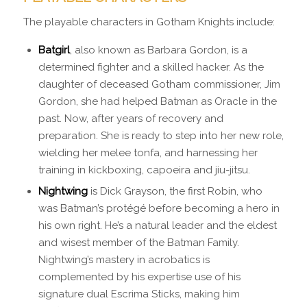
The playable characters in Gotham Knights include:
Batgirl
, also known as Barbara Gordon, is a
determined fighter and a skilled hacker. As the
daughter of deceased Gotham commissioner, Jim
Gordon, she had helped Batman as Oracle in the
past. Now, after years of recovery and
preparation. She is ready to step into her new role,
wielding her melee tonfa, and harnessing her
training in kickboxing, capoeira and jiu-jitsu.
Nightwing
is Dick Grayson, the first Robin, who
was Batman’s protégé before becoming a hero in
his own right. He’s a natural leader and the eldest
and wisest member of the Batman Family.
Nightwing’s mastery in acrobatics is
complemented by his expertise use of his
signature dual Escrima Sticks, making him