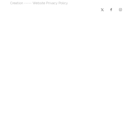
Creation
----- Website Privacy Policy