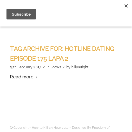
TAG ARCHIVE FOR:
HOTLINE DATING
EPISODE 175 LAPA 2
/
/
19th February 2017
in
Shows
by
billywright
Read more
© Copyright - How to Kill an Hour 2017 -
Designed By Freedom of