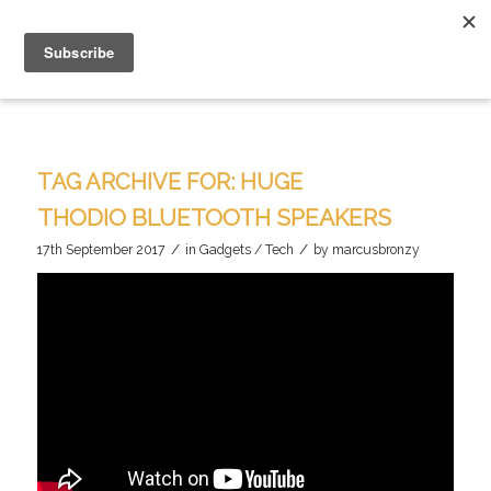
TAG ARCHIVE FOR:
HUGE
THODIO BLUETOOTH SPEAKERS
/
/
17th September 2017
in
Gadgets / Tech
by
marcusbronzy