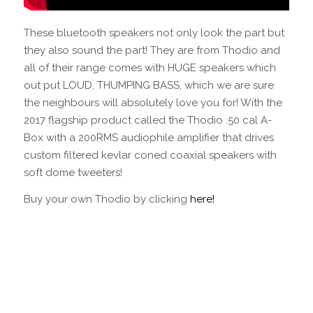
These bluetooth speakers not only look the part but
they also sound the part! They are from Thodio and
all of their range comes with HUGE speakers which
out put LOUD, THUMPING BASS, which we are sure
the neighbours will absolutely love you for! With the
2017 flagship product called the Thodio .50 cal A-
Box with a 200RMS audiophile amplifier that drives
custom filtered kevlar coned coaxial speakers with
soft dome tweeters!
Buy your own Thodio by clicking
here!