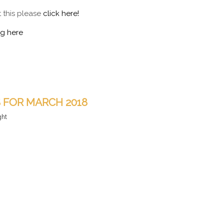
t this please
click here!
ng here
S FOR MARCH 2018
ght