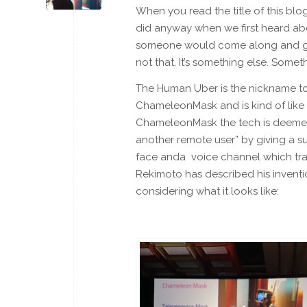
When you read the title of this blo
did anyway when we first heard abo
someone would come along and giv
not that. It’s something else. Somet
The Human Uber is the nickname to
ChameleonMask and is kind of like a
ChameleonMask the tech is deemed 
another remote user” by giving a s
face anda voice channel which tran
Rekimoto has described his invention
considering what it looks like: