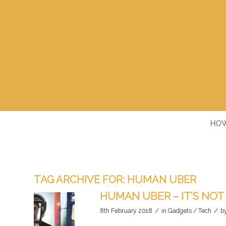
HOW
TAG ARCHIVE FOR:
HUMAN UBER
HUMAN UBER – IT’S NOT
/
/
8th February 2018
in
Gadgets / Tech
b