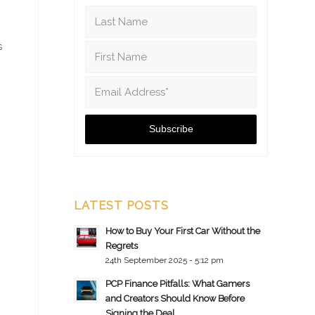
s
LATEST POSTS
How to Buy Your First Car Without the
Regrets
24th September 2025 - 5:12 pm
PCP Finance Pitfalls: What Gamers
and Creators Should Know Before
Signing the Deal