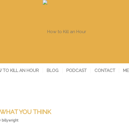
 TO KILL AN HOUR
BLOG
PODCAST
CONTACT
ME
 WHAT YOU THINK
y
billywright