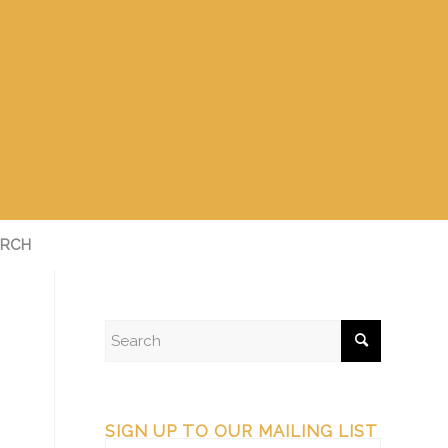
RCH
SIGN UP TO OUR MAILING LIST