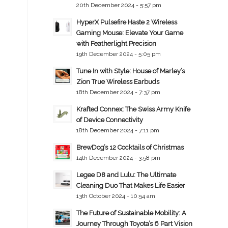
20th December 2024 - 5:57 pm
HyperX Pulsefire Haste 2 Wireless
Gaming Mouse: Elevate Your Game
with Featherlight Precision
19th December 2024 - 5:05 pm
Tune In with Style: House of Marley’s
Zion True Wireless Earbuds
18th December 2024 - 7:37 pm
Krafted Connex: The Swiss Army Knife
of Device Connectivity
18th December 2024 - 7:11 pm
BrewDog’s 12 Cocktails of Christmas
14th December 2024 - 3:58 pm
Legee D8 and Lulu: The Ultimate
Cleaning Duo That Makes Life Easier
13th October 2024 - 10:54 am
The Future of Sustainable Mobility: A
Journey Through Toyota’s 6 Part Vision