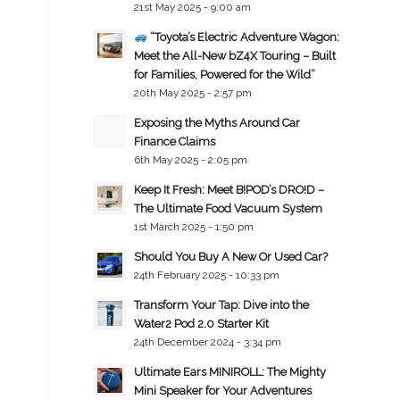
21st May 2025 - 9:00 am
“Toyota’s Electric Adventure Wagon:
Meet the All-New bZ4X Touring – Built
for Families, Powered for the Wild”
20th May 2025 - 2:57 pm
Exposing the Myths Around Car
Finance Claims
6th May 2025 - 2:05 pm
Keep It Fresh: Meet B!POD’s DRO!D –
The Ultimate Food Vacuum System
1st March 2025 - 1:50 pm
Should You Buy A New Or Used Car?
24th February 2025 - 10:33 pm
Transform Your Tap: Dive into the
Water2 Pod 2.0 Starter Kit
24th December 2024 - 3:34 pm
Ultimate Ears MINIROLL: The Mighty
Mini Speaker for Your Adventures