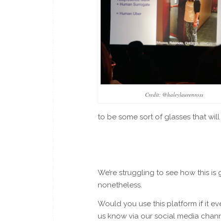
Credit: @haleylaurenross
to be some sort of glasses that will
We’re struggling to see how this is go
nonetheless.
Would you use this platform if it 
us know via our social media chann