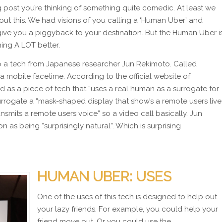
g post you’re thinking of something quite comedic. At least we
ut this. We had visions of you calling a ‘Human Uber’ and
e you a piggyback to your destination. But the Human Uber i
hing A LOT better.
 a tech from Japanese researcher Jun Rekimoto. Called
 mobile facetime. According to the official website of
as a piece of tech that “uses a real human as a surrogate for
urrogate a “mask-shaped display that show’s a remote users live
smits a remote users voice” so a video call basically. Jun
 as being “surprisingly natural”. Which is surprising
HUMAN UBER: USES
One of the uses of this tech is designed to help out
your lazy friends. For example, you could help your
friend move out. Or you could use the