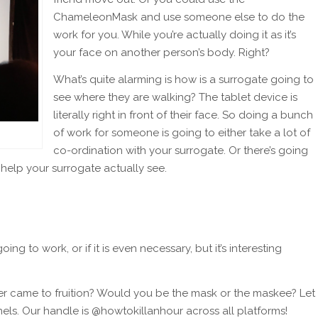
ChameleonMask and use someone else to do the
work for you. While you’re actually doing it as it’s
your face on another person’s body. Right?
What’s quite alarming is how is a surrogate going to
see where they are walking? The tablet device is
literally right in front of their face. So doing a bunch
of work for someone is going to either take a lot of
co-ordination with your surrogate. Or there’s going
 help your surrogate actually see.
ing to work, or if it is even necessary, but it’s interesting
ever came to fruition? Would you be the mask or the maskee? Let
els. Our handle is @howtokillanhour across all platforms!