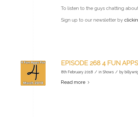
To listen to the guys chatting abou
Sign up to our newsletter by
clicki
EPISODE 268 4 FUN APP
/
/
8th February 2018
in
Shows
by
billywri
Read more