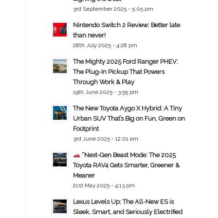
3rd September 2025 - 5:05 pm
Nintendo Switch 2 Review: Better late
than never!
28th July 2025 - 4:28 pm
The Mighty 2025 Ford Ranger PHEV:
The Plug-In Pickup That Powers
Through Work & Play
19th June 2025 - 3:55 pm
The New Toyota Aygo X Hybrid: A Tiny
Urban SUV That’s Big on Fun, Green on
Footprint
3rd June 2025 - 12:01 am
“Next-Gen Beast Mode: The 2025
Toyota RAV4 Gets Smarter, Greener &
Meaner
21st May 2025 - 4:13 pm
Lexus Levels Up: The All-New ES is
Sleek, Smart, and Seriously Electrified