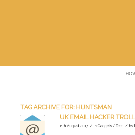
HOW
TAG ARCHIVE FOR:
HUNTSMAN
UK EMAIL HACKER TROLL
/
/
11th August 2017
in
Gadgets / Tech
by