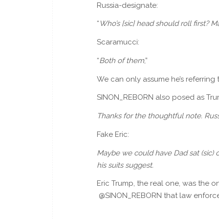
Russia-designate:
“
Who’s [sic] head should roll first?
Scaramucci:
“
Both of them
,”
We can only assume he’s referring
SINON_REBORN also posed as Trump’
Thanks for the thoughtful note. Rus
Fake Eric:
Maybe we could have Dad sat (sic) on 
his suits suggest.
Eric Trump, the real one, was the 
@SINON_REBORN that law enforce