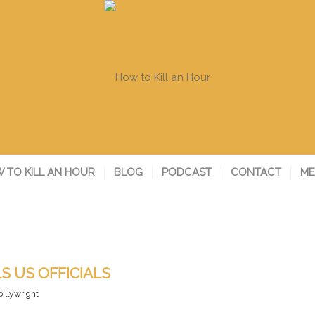
 TO KILL AN HOUR
BLOG
PODCAST
CONTACT
ME
S US OFFICIALS
billywright