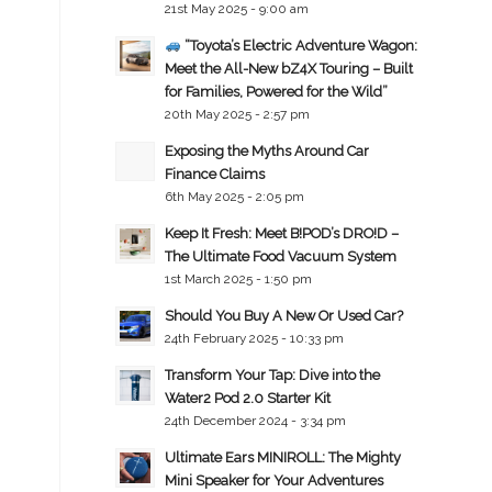
21st May 2025 - 9:00 am
“Toyota’s Electric Adventure Wagon:
Meet the All-New bZ4X Touring – Built
for Families, Powered for the Wild”
20th May 2025 - 2:57 pm
Exposing the Myths Around Car
Finance Claims
6th May 2025 - 2:05 pm
Keep It Fresh: Meet B!POD’s DRO!D –
The Ultimate Food Vacuum System
1st March 2025 - 1:50 pm
Should You Buy A New Or Used Car?
24th February 2025 - 10:33 pm
Transform Your Tap: Dive into the
Water2 Pod 2.0 Starter Kit
24th December 2024 - 3:34 pm
Ultimate Ears MINIROLL: The Mighty
Mini Speaker for Your Adventures