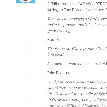
A British prankster (@SINON_REBOR
writing to Tom Bossert (Homeland Se
Tom, we are arranging a bit of a soi
make it, I promise food of at least c
great evening.
Bossert:
Thanks, Jared. With a promise like tha
[redacted]
Scaramucci, was a victim as well wi
Fake Priebus:
I had promised myself I would leav
stated how; “soon we will learn who
this. That tweet was breathtakingly 
that’s even remotely classy, yet yo
towards you? General Kelly will do a 