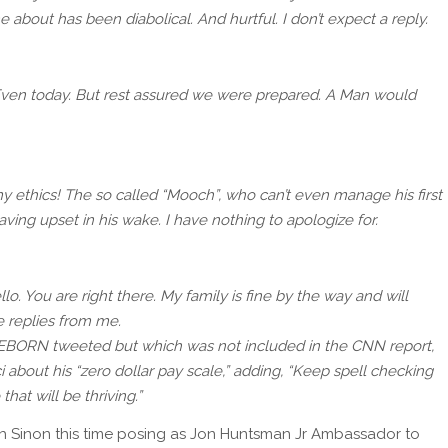
 about has been diabolical. And hurtful. I don’t expect a reply.
Even today. But rest assured we were prepared. A Man would
my ethics! The so called “Mooch”, who can’t even manage his first
ing upset in his wake. I have nothing to apologize for.
o. You are right there. My family is fine by the way and will
e replies from me.
BORN tweeted but which was not included in the CNN report,
about his “zero dollar pay scale,” adding, “Keep spell checking
that will be thriving.”
ith Sinon this time posing as Jon Huntsman Jr Ambassador to