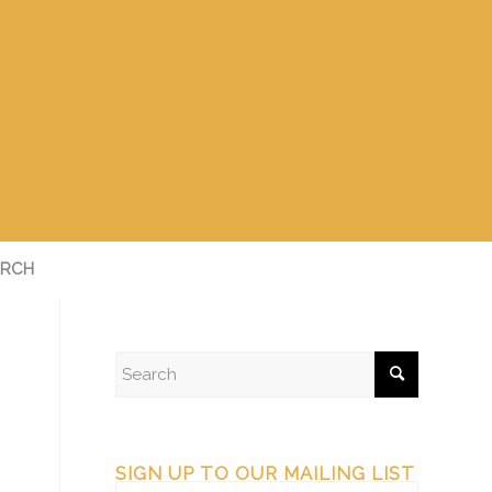
RCH
SIGN UP TO OUR MAILING LIST