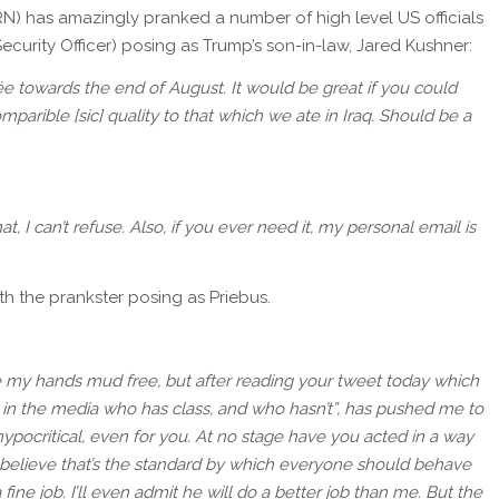
N) has amazingly pranked a number of high level US officials
curity Officer) posing as Trump’s son-in-law, Jared Kushner:
rée towards the end of August. It would be great if you could
omparible [sic] quality to that which we ate in Iraq. Should be a
t, I can’t refuse. Also, if you ever need it, my personal email is
th the prankster posing as Priebus.
e my hands mud free, but after reading your tweet today which
 in the media who has class, and who hasn’t”, has pushed me to
hypocritical, even for you. At no stage have you acted in a way
u believe that’s the standard by which everyone should behave
fine job. I’ll even admit he will do a better job than me. But the