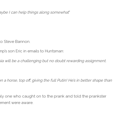
 Maybe I can help things along somewhat
”
 to Steve Bannon.
s son Eric in emails to Huntsman:
sia will be a challenging but no doubt rewarding assignment.
a horse, top off, giving the full Putin! He’s in better shape than
only one who caught on to the prank and told the prankster
ment were aware.