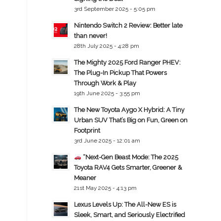
3rd September 2025 - 5:05 pm
Nintendo Switch 2 Review: Better late
than never!
28th July 2025 - 4:28 pm
The Mighty 2025 Ford Ranger PHEV:
The Plug-In Pickup That Powers
Through Work & Play
19th June 2025 - 3:55 pm
The New Toyota Aygo X Hybrid: A Tiny
Urban SUV That’s Big on Fun, Green on
Footprint
3rd June 2025 - 12:01 am
“Next-Gen Beast Mode: The 2025
Toyota RAV4 Gets Smarter, Greener &
Meaner
21st May 2025 - 4:13 pm
Lexus Levels Up: The All-New ES is
Sleek, Smart, and Seriously Electrified