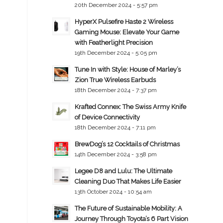
20th December 2024 - 5:57 pm
HyperX Pulsefire Haste 2 Wireless
Gaming Mouse: Elevate Your Game
with Featherlight Precision
19th December 2024 - 5:05 pm
Tune In with Style: House of Marley’s
Zion True Wireless Earbuds
18th December 2024 - 7:37 pm
Krafted Connex: The Swiss Army Knife
of Device Connectivity
18th December 2024 - 7:11 pm
BrewDog’s 12 Cocktails of Christmas
14th December 2024 - 3:58 pm
Legee D8 and Lulu: The Ultimate
Cleaning Duo That Makes Life Easier
13th October 2024 - 10:54 am
The Future of Sustainable Mobility: A
Journey Through Toyota’s 6 Part Vision