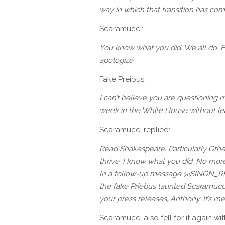
way in which that transition has come
Scaramucci:
You know what you did. We all do. 
apologize.
Fake Preibus:
I can’t believe you are questioning 
week in the White House without leav
Scaramucci replied:
Read Shakespeare. Particularly Othell
thrive. I know what you did. No mor
In a follow-up message @SINON_RE
the fake Priebus taunted Scaramucci 
your press releases, Anthony. It’s me 
Scaramucci also fell for it again w