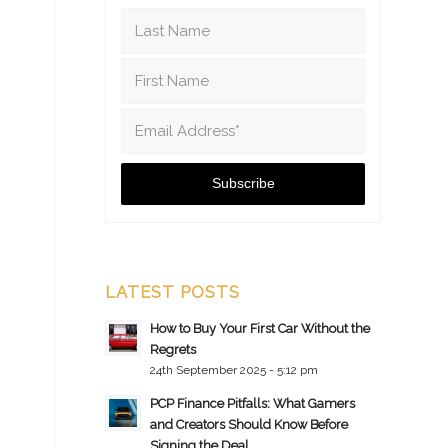
LATEST POSTS
How to Buy Your First Car Without the
Regrets
24th September 2025 - 5:12 pm
PCP Finance Pitfalls: What Gamers
and Creators Should Know Before
Signing the Deal