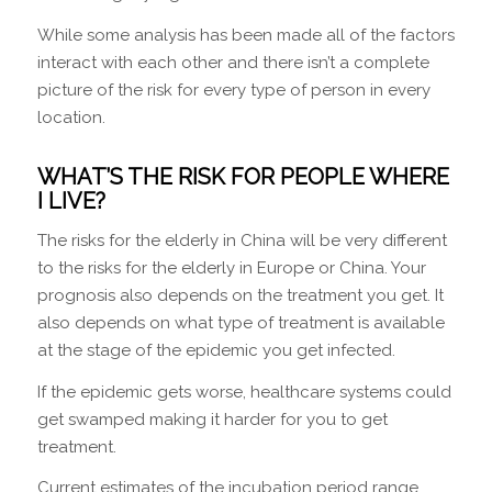
While some analysis has been made all of the factors
interact with each other and there isn’t a complete
picture of the risk for every type of person in every
location.
WHAT’S THE RISK FOR PEOPLE WHERE
I LIVE?
The risks for the elderly in China will be very different
to the risks for the elderly in Europe or China. Your
prognosis also depends on the treatment you get. It
also depends on what type of treatment is available
at the stage of the epidemic you get infected.
If the epidemic gets worse, healthcare systems could
get swamped making it harder for you to get
treatment.
Current estimates of the incubation period range