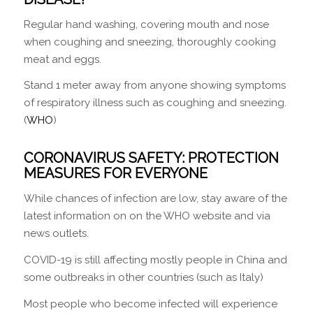
Regular hand washing, covering mouth and nose
when coughing and sneezing, thoroughly cooking
meat and eggs.
Stand 1 meter away from anyone showing symptoms
of respiratory illness such as coughing and sneezing.
(
WHO
)
CORONAVIRUS SAFETY: PROTECTION
MEASURES FOR EVERYONE
While chances of infection are low, stay aware of the
latest information on on the WHO website and via
news outlets.
COVID-19 is still affecting mostly people in China and
some outbreaks in other countries (such as Italy)
Most people who become infected will experience