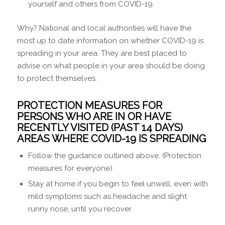
yourself and others from COVID-19.
Why? National and local authorities will have the
most up to date information on whether COVID-19 is
spreading in your area. They are best placed to
advise on what people in your area should be doing
to protect themselves.
PROTECTION MEASURES FOR
PERSONS WHO ARE IN OR HAVE
RECENTLY VISITED (PAST 14 DAYS)
AREAS WHERE COVID-19 IS SPREADING
Follow the guidance outlined above. (Protection
measures for everyone)
Stay at home if you begin to feel unwell, even with
mild symptoms such as headache and slight
runny nose, until you recover.