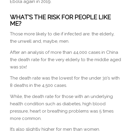
Ebola again in 2019.
WHAT’S THE RISK FOR PEOPLE LIKE
ME?
Those more likely to die if infected are: the elderly,
the unwell and, maybe, men.
After an analysis of more than 44,000 cases in China
the death rate for the very elderly to the middle aged
was 10x!
The death rate was the lowest for the under 30’s with
8 deaths in the 4,500 cases.
While, the death rate for those with an underlying
health condition such as diabetes, high blood
pressure, heart or breathing problems was 5 times
more common.
It’s also slightly higher for men than women.