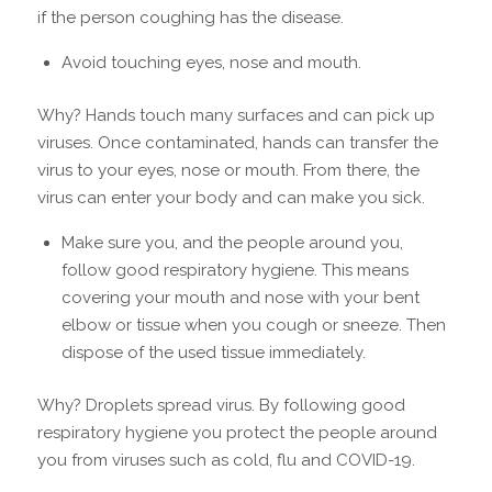
if the person coughing has the disease.
Avoid touching eyes, nose and mouth.
Why? Hands touch many surfaces and can pick up
viruses. Once contaminated, hands can transfer the
virus to your eyes, nose or mouth. From there, the
virus can enter your body and can make you sick.
Make sure you, and the people around you,
follow good respiratory hygiene. This means
covering your mouth and nose with your bent
elbow or tissue when you cough or sneeze. Then
dispose of the used tissue immediately.
Why? Droplets spread virus. By following good
respiratory hygiene you protect the people around
you from viruses such as cold, flu and COVID-19.