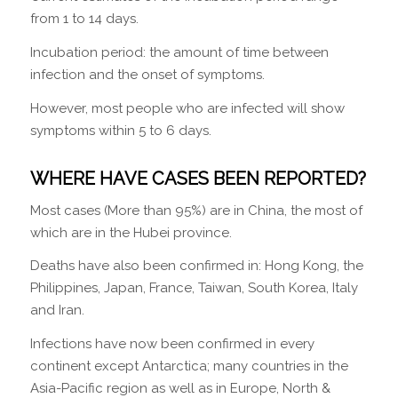
from 1 to 14 days.
Incubation period: the amount of time between
infection and the onset of symptoms.
However, most people who are infected will show
symptoms within 5 to 6 days.
WHERE HAVE CASES BEEN REPORTED?
Most cases (More than 95%) are in China, the most of
which are in the Hubei province.
Deaths have also been confirmed in: Hong Kong, the
Philippines, Japan, France, Taiwan, South Korea, Italy
and Iran.
Infections have now been confirmed in every
continent except Antarctica; many countries in the
Asia-Pacific region as well as in Europe, North &