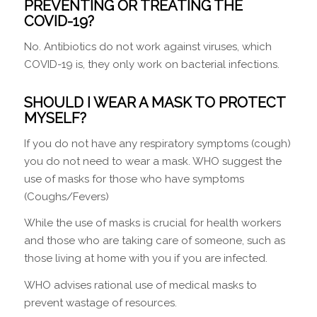
PREVENTING OR TREATING THE
COVID-19?
No. Antibiotics do not work against viruses, which
COVID-19 is, they only work on bacterial infections.
SHOULD I WEAR A MASK TO PROTECT
MYSELF?
If you do not have any respiratory symptoms (cough)
you do not need to wear a mask. WHO suggest the
use of masks for those who have symptoms
(Coughs/Fevers)
While the use of masks is crucial for health workers
and those who are taking care of someone, such as
those living at home with you if you are infected.
WHO advises rational use of medical masks to
prevent wastage of resources.