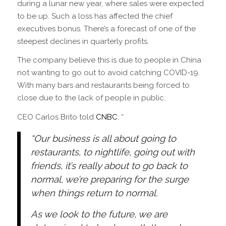
during a lunar new year, where sales were expected
to be up. Such a loss has affected the chief
executives bonus. There’s a forecast of one of the
steepest declines in quarterly profits.
The company believe this is due to people in China
not wanting to go out to avoid catching COVID-19.
With many bars and restaurants being forced to
close due to the lack of people in public.
CEO Carlos Brito told
CNBC
: “
“Our business is all about going to
restaurants, to nightlife, going out with
friends, it’s really about to go back to
normal, we’re preparing for the surge
when things return to normal.
As we look to the future, we are