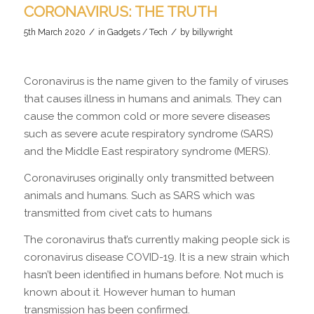
CORONAVIRUS: THE TRUTH
/
/
5th March 2020
in
Gadgets / Tech
by
billywright
Coronavirus is the name given to the family of viruses
that causes illness in humans and animals. They can
cause the common cold or more severe diseases
such as severe acute respiratory syndrome (SARS)
and the Middle East respiratory syndrome (MERS).
Coronaviruses originally only transmitted between
animals and humans. Such as SARS which was
transmitted from civet cats to humans
The coronavirus that’s currently making people sick is
coronavirus disease COVID-19. It is a new strain which
hasn’t been identified in humans before. Not much is
known about it. However human to human
transmission has been confirmed.