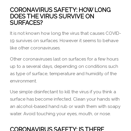
CORONAVIRUS SAFETY:
HOW LONG
DOES THE VIRUS SURVIVE ON
SURFACES?
It is not known how long the virus that causes COVID-
19 survives on surfaces. However it seems to behave
like other coronaviruses.
Other coronaviruses last on surfaces for a few hours
up to a several days, depending on conditions such
as type of surface, temperature and humidity of the
environment.
Use simple disinfectant to kill the virus if you think a
surface has become infected. Clean your hands with
an alcohol-based hand rub or wash them with soapy
water. Avoid touching your eyes, mouth, or nose.
CORONAVIRUS SAFETY: IS THERE