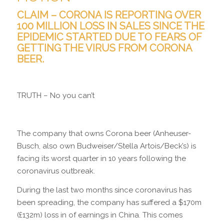
CLAIM – CORONA IS REPORTING OVER
100 MILLION LOSS IN SALES SINCE THE
EPIDEMIC STARTED DUE TO FEARS OF
GETTING THE VIRUS FROM CORONA
BEER.
TRUTH – No you can’t
The company that owns Corona
beer (Anheuser-
Busch, also own Budweiser/Stella Artois/Beck’s)
is
facing its worst quarter in 10 years following the
coronavirus outbreak.
During the last two months since coronavirus has
been spreading, the company has suffered a $170m
(£132m) loss in of earnings in China. This comes