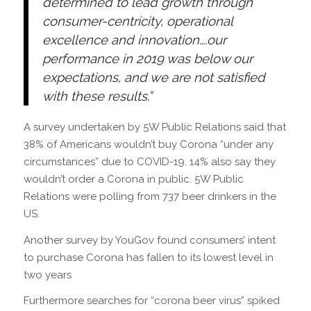
determined to lead growth through
consumer-centricity, operational
excellence and innovation….o
ur
performance in 2019 was below our
expectations, and we are not satisfied
with these results.”
A survey undertaken by 5W Public Relations said that
38% of Americans wouldn’t buy Corona “under any
circumstances” due to COVID-19. 14% also say they
wouldn’t order a Corona in public. 5W Public
Relations were polling from 737 beer drinkers in the
US.
Another survey by YouGov
found consumers’ intent
to purchase Corona has fallen to its lowest level in
two years
Furthermore searches for “corona beer virus” spiked