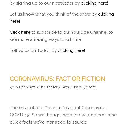
by signing up to our newsletter by
clicking here!
Let us know what you think of the show by
clicking
here!
Click here
to subscribe to our YouTube Channel to
see more amazing ways to kill time!
Follow us on Twitch by
clicking here!
CORONAVIRUS: FACT OR FICTION
/
/
5th March 2020
in
Gadgets / Tech
by
billywright
There’s a lot of different info about Coronavirus
COVID-19. So we thought we’d throw together some
quick facts we’ve managed to source;