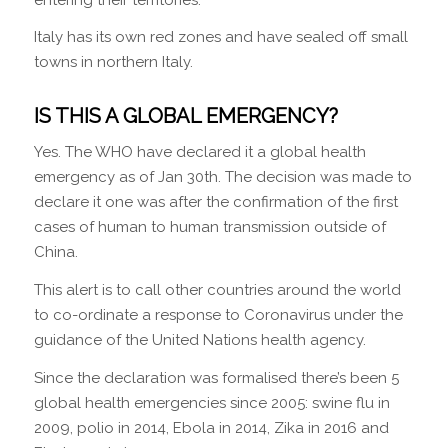
Italy has its own red zones and have sealed off small
towns in northern Italy.
IS THIS A GLOBAL EMERGENCY?
Yes. The WHO have declared it a global health
emergency as of Jan 30th. The decision was made to
declare it one was after the confirmation of the first
cases of human to human transmission outside of
China.
This alert is to call other countries around the world
to co-ordinate a response to Coronavirus under the
guidance of the United Nations health agency.
Since the declaration was formalised there’s been 5
global health emergencies since 2005: swine flu in
2009, polio in 2014, Ebola in 2014, Zika in 2016 and