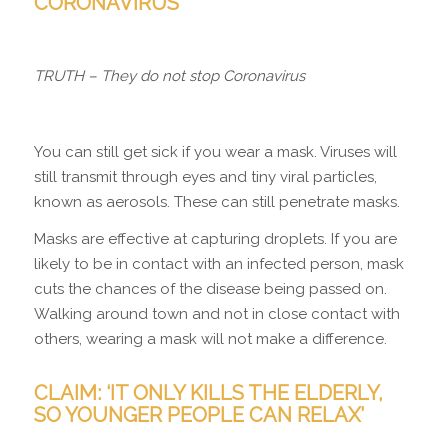
C
ORONAVIRUS”
TRUTH – They do not stop Coronavirus
You can still get sick if you wear a mask. Viruses will
still transmit through eyes and tiny viral particles,
known as aerosols. These can still penetrate masks.
Masks are effective at capturing droplets. If you are
likely to be in contact with an infected person, mask
cuts the chances of the disease being passed on.
Walking around town and not in close contact with
others, wearing a mask will not make a difference.
CLAIM: ‘IT ONLY KILLS THE ELDERLY,
SO YOUNGER PEOPLE CAN RELAX’