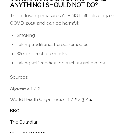
ANYTHING I SHOULD NOT DO?
The following measures ARE NOT effective against
COVID-2019 and can be harmful:
Smoking
Taking traditional herbal remedies
Wearing multiple masks
Taking self-medication such as antibiotics
Sources:
Aljazeera
1
/
2
World Health Organization
1
/
2
/
3
/
4
BBC
The Guardian