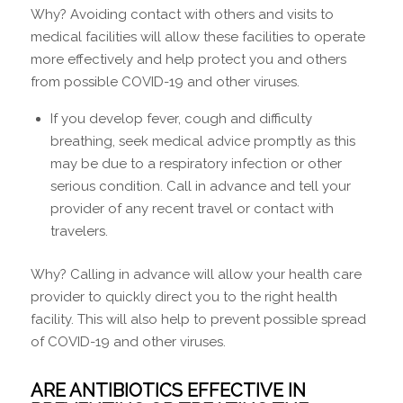
Why? Avoiding contact with others and visits to
medical facilities will allow these facilities to operate
more effectively and help protect you and others
from possible COVID-19 and other viruses.
If you develop fever, cough and difficulty
breathing, seek medical advice promptly as this
may be due to a respiratory infection or other
serious condition. Call in advance and tell your
provider of any recent travel or contact with
travelers.
Why? Calling in advance will allow your health care
provider to quickly direct you to the right health
facility. This will also help to prevent possible spread
of COVID-19 and other viruses.
ARE ANTIBIOTICS EFFECTIVE IN