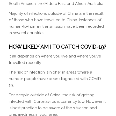
South America, the Middle East and Africa, Australia.
Majority of infections outside of China are the result
of those who have travelled to China. Instances of
human-to-human transmission have been recorded
in several countries
HOW LIKELY AM I TO CATCH COVID-19?
It all depends on where you live and where you’ve
travelled recently.
The risk of infection is higher in areas where a
number people have been diagnosed with COVID-
19.
For people outside of China, the risk of getting
infected with Coronavirus is currently low. However it
is best practice to be aware of the situation and
preparedness in your area.