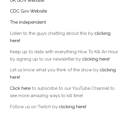
UK GOV Website
CDC Gov Website
The independent
Listen to the guys chatting about this by
clicking
here!
Keep up to date with everything How To Kill An Hour
by signing up to our newsletter by
clicking here!
Let us know what you think of the show by
clicking
here!
Click here
to subscribe to our YouTube Channel to
see more amazing ways to kill time!
Follow us on Twitch by
clicking here!