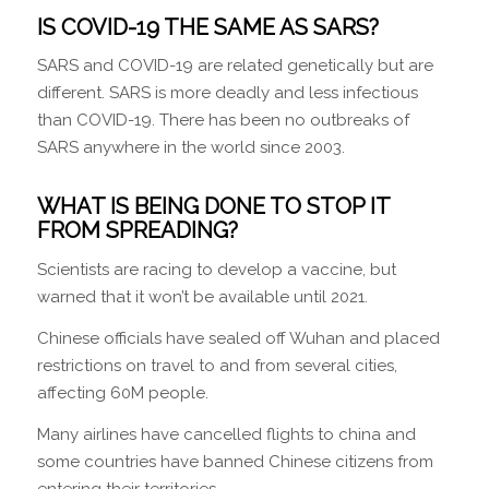
IS COVID-19 THE SAME AS SARS?
SARS and COVID-19 are related genetically but are
different. SARS is more deadly and less infectious
than COVID-19. There has been no outbreaks of
SARS anywhere in the world since 2003.
WHAT IS BEING DONE TO STOP IT
FROM SPREADING?
Scientists are racing to develop a vaccine, but
warned that it won’t be available until 2021.
Chinese officials have sealed off Wuhan and placed
restrictions on travel to and from several cities,
affecting 60M people.
Many airlines have cancelled flights to china and
some countries have banned Chinese citizens from
entering their territories.