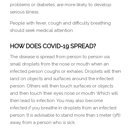
problems or diabetes, are more likely to develop
serious illness.
People with fever, cough and difficulty breathing
should seek medical attention.
HOW DOES COVID-19 SPREAD?
The disease is spread from person to person via
small droplets from the nose or mouth when an
infected person coughs or exhales. Droplets will then
land on objects and surfaces around the infected
person. Others will then touch surfaces or objects
and then touch their eyes nose or mouth. Which will
then lead to infection. You may also become
infected if you breathe in droplets from an infected
person. It is advisable to stand more than 1 meter (3ft)
away from a person who is sick.