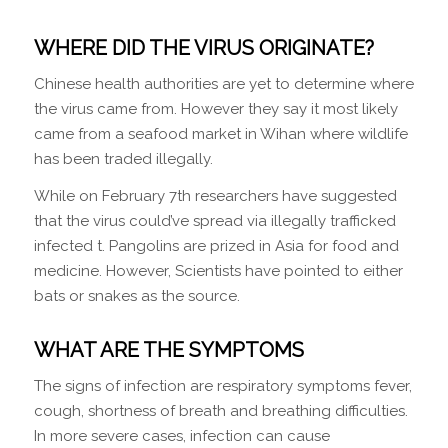
WHERE DID THE VIRUS ORIGINATE?
Chinese health authorities are yet to determine where
the virus came from. However they say it most likely
came from a seafood market in Wihan where wildlife
has been traded illegally.
While on February 7th researchers have suggested
that the virus could’ve spread via illegally trafficked
infected t. Pangolins are prized in Asia for food and
medicine. However, Scientists have pointed to either
bats or snakes as the source.
WHAT ARE THE SYMPTOMS
The signs of infection are respiratory symptoms fever,
cough, shortness of breath and breathing difficulties.
In more severe cases, infection can cause