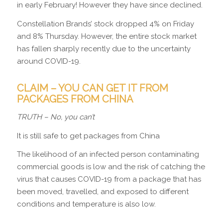
in early February! However they have since declined.
Constellation Brands’ stock dropped 4% on Friday
and 8% Thursday. However, the entire stock market
has fallen sharply recently due to the uncertainty
around COVID-19.
CLAIM – YOU CAN GET IT FROM
PACKAGES FROM CHINA
TRUTH
– No, you can’t
It is still safe to get packages from China
The likelihood of an infected person contaminating
commercial goods is low and the risk of catching the
virus that causes COVID-19 from a package that has
been moved, travelled, and exposed to different
conditions and temperature is also low.