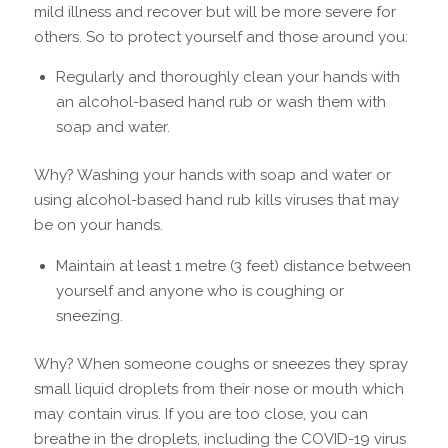
mild illness and recover but will be more severe for
others. So to protect yourself and those around you:
Regularly and thoroughly clean your hands with
an alcohol-based hand rub or wash them with
soap and water.
Why? Washing your hands with soap and water or
using alcohol-based hand rub kills viruses that may
be on your hands.
Maintain at least 1 metre (3 feet) distance between
yourself and anyone who is coughing or
sneezing.
Why? When someone coughs or sneezes they spray
small liquid droplets from their nose or mouth which
may contain virus. If you are too close, you can
breathe in the droplets, including the COVID-19 virus