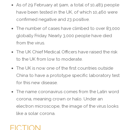
As of 29 February at 9am, a total of 10,483 people
have been tested in the UK, of which 10,460 were
confirmed negative and 23 positive.
The number of cases have
climbed to over 83,000
globally Friday
. Nearly 3,000 people have died
from the virus.
The
UK Chief Medical Officers have raised the risk
to the UK from low to moderate
.
The UK is now one of the first countries outside
China to have a prototype specific laboratory test
for this new disease.
The name coronavirus comes from the Latin word
corona, meaning crown or halo. Under an
electron microscope, the image of the virus looks
like a solar corona.
FICTION