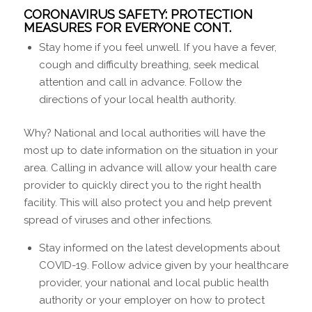
CORONAVIRUS SAFETY: PROTECTION
MEASURES FOR EVERYONE CONT.
Stay home if you feel unwell. If you have a fever,
cough and difficulty breathing, seek medical
attention and call in advance. Follow the
directions of your local health authority.
Why? National and local authorities will have the
most up to date information on the situation in your
area. Calling in advance will allow your health care
provider to quickly direct you to the right health
facility. This will also protect you and help prevent
spread of viruses and other infections.
Stay informed on the latest developments about
COVID-19. Follow advice given by your healthcare
provider, your national and local public health
authority or your employer on how to protect