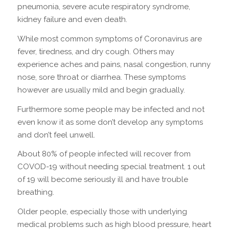
pneumonia, severe acute respiratory syndrome,
kidney failure and even death.
While most common symptoms of Coronavirus are
fever, tiredness, and dry cough. Others may
experience aches and pains, nasal congestion, runny
nose, sore throat or diarrhea. These symptoms
however are usually mild and begin gradually.
Furthermore some people may be infected and not
even know it as some don’t develop any symptoms
and don’t feel unwell.
About 80% of people infected will recover from
COVOD-19 without needing special treatment. 1 out
of 19 will become seriously ill and have trouble
breathing.
Older people, especially those with underlying
medical problems such as high blood pressure, heart