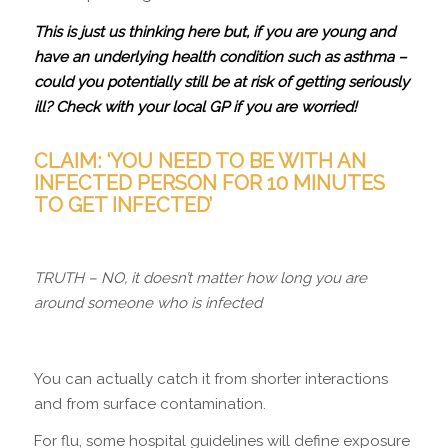
This is just us thinking here but, if you are young and
have an underlying health condition such as asthma –
could you potentially still be at risk of getting seriously
ill? Check with your local GP if you are worried!
CLAIM: ‘YOU NEED TO BE WITH AN
INFECTED PERSON FOR 10 MINUTES
TO GET INFECTED’
TRUTH – NO, it doesn’t matter how long you are
around someone who is infected
You can actually catch it from shorter interactions
and from surface contamination.
For flu, some hospital guidelines will define exposure