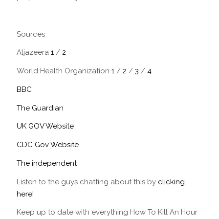
Sources
Aljazeera
1
/
2
World Health Organization
1
/
2
/
3
/
4
BBC
The Guardian
UK GOV Website
CDC Gov Website
The independent
Listen to the guys chatting about this by
clicking
here!
Keep up to date with everything How To Kill An Hour