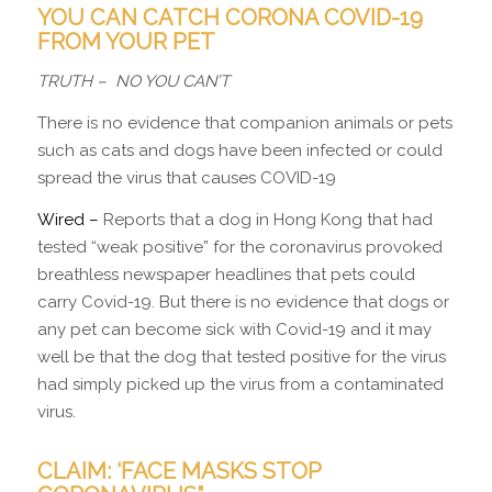
YOU CAN CATCH CORONA COVID-19
FROM YOUR PET
TRUTH –
NO YOU CAN’T
There is no evidence that companion animals or pets
such as cats and dogs have been infected or could
spread the virus that causes COVID-19
Wired –
Reports that a dog in Hong Kong that had
tested “weak positive” for the coronavirus provoked
breathless newspaper headlines that pets could
carry Covid-19. But there is no evidence that dogs or
any pet can become sick with Covid-19 and it may
well be that the dog that tested positive for the virus
had simply picked up the virus from a contaminated
virus.
CLAIM: ‘FACE MASKS STOP