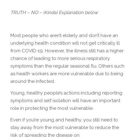
TRUTH – NO – (Kinda) Explanation below
Most people who aren’t elderly and don’t have an
underlying health condition will not get critically ill
from COVID-19. However, the illness still has a higher
chance of leading to more serious respiratory
symptoms than the regular seasonal flu. Others such
as health workers are more vulnerable due to being
around the infected.
Young, healthy people’s actions including reporting
symptoms and self isolation will have an important
role in protecting the most vulnerable.
Even if you’re young and healthy, you still need to
stay away from the most vulnerable to reduce the
risk of spreading the disease on.