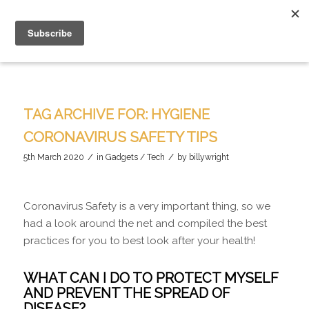
TAG ARCHIVE FOR:
HYGIENE
CORONAVIRUS SAFETY TIPS
/
/
5th March 2020
in
Gadgets / Tech
by
billywright
Coronavirus Safety is a very important thing, so we
had a look around the net and compiled the best
practices for you to best look after your health!
WHAT CAN I DO TO PROTECT MYSELF
AND PREVENT THE SPREAD OF
DISEASE?